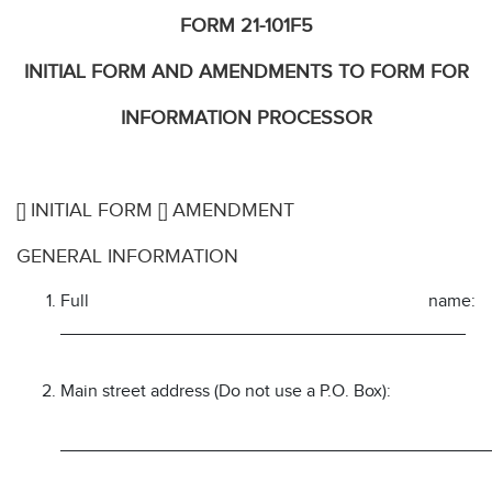
FORM 21-101F5
INITIAL FORM AND AMENDMENTS TO FORM FOR
INFORMATION PROCESSOR
[] INITIAL FORM [] AMENDMENT
GENERAL INFORMATION
Full name:
_________________________________________
Main street address (Do not use a P.O. Box):
___________________________________________