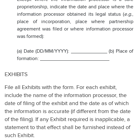
proprietorship, indicate the date and place where the
information processor obtained its legal status (
e.g.
,
place of incorporation, place where partnership
agreement was filed or where information processor
was formed):
(a) Date (DD/MM/YYYY):
_____________
(b) Place of
formation: _________________________
EXHIBITS
File all Exhibits with the form. For each exhibit,
include the name of the information processor, the
date of filing of the exhibit and the date as of which
the information is accurate (if different from the date
of the filing). If any Exhibit required is inapplicable, a
statement to that effect shall be furnished instead of
such Exhibit.