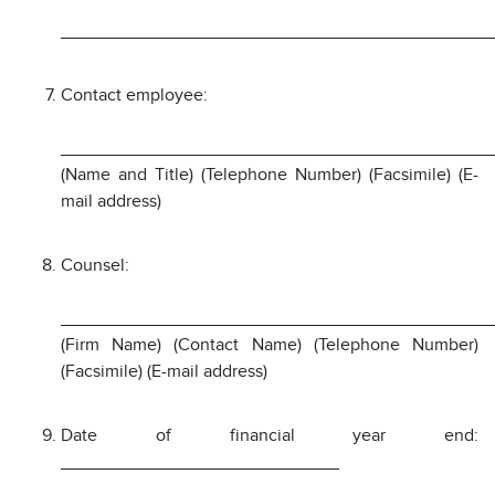
___________________________________________
Contact employee:
___________________________________________
(Name and Title) (Telephone Number) (Facsimile) (E-
mail address)
Counsel:
___________________________________________
(Firm Name) (Contact Name) (Telephone Number)
(Facsimile) (E-mail address)
Date of financial year end:
____________________________