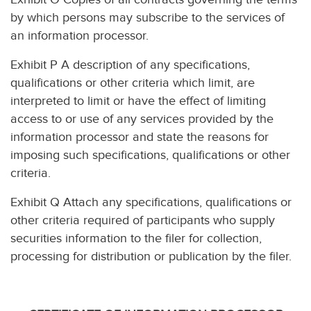
by which persons may subscribe to the services of
an information processor.
Exhibit P A description of any specifications,
qualifications or other criteria which limit, are
interpreted to limit or have the effect of limiting
access to or use of any services provided by the
information processor and state the reasons for
imposing such specifications, qualifications or other
criteria.
Exhibit Q Attach any specifications, qualifications or
other criteria required of participants who supply
securities information to the filer for collection,
processing for distribution or publication by the filer.