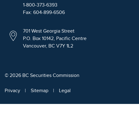
1-800-373-6393
Fax: 604-899-6506
701 West Georgia Street
P.O. Box 10142, Pacific Centre
Vancouver, BC V7Y 1L2
© 2026 BC Securities Commission
Privacy
Sitemap
Legal