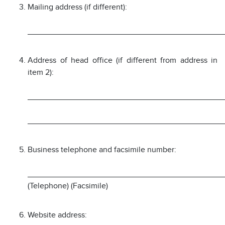
Mailing address (if different):
___________________________________________
Address of head office (if different from address in
item 2):
___________________________________________
___________________________________________
Business telephone and facsimile number:
___________________________________________
(Telephone) (Facsimile)
Website address: