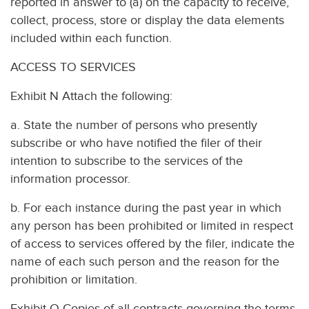
reported in answer to (a) on the capacity to receive,
collect, process, store or display the data elements
included within each function.
ACCESS TO SERVICES
Exhibit N Attach the following:
a. State the number of persons who presently
subscribe or who have notified the filer of their
intention to subscribe to the services of the
information processor.
b. For each instance during the past year in which
any person has been prohibited or limited in respect
of access to services offered by the filer, indicate the
name of each such person and the reason for the
prohibition or limitation.
Exhibit O Copies of all contracts governing the terms