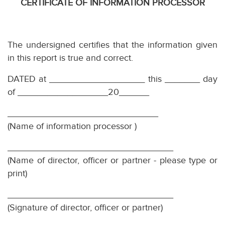
CERTIFICATE OF INFORMATION PROCESSOR
The undersigned certifies that the information given
in this report is true and correct.
DATED at
___________________
this _______ day
of __________________20______
______________________________
(Name of information processor )
_________________________________
(Name of director, officer or partner - please type or
print)
_________________________________
(Signature of director, officer or partner)