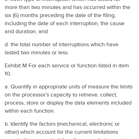
more than two minutes and has occurred within the
six (6) months preceding the date of the filing,
including the date of each interruption, the cause
and duration, and
d. the total number of interruptions which have
lasted two minutes or less.
Exhibit M For each service or function listed in item
10,
a. Quantify in appropriate units of measure the limits
on the processor’s capacity to retrieve, collect,
process, store or display the data elements included
within each function.
b. Identify the factors (mechanical, electronic or
other) which account for the current limitations