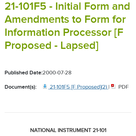
21-101F5 - Initial Form and
Amendments to Form for
Information Processor [F
Proposed - Lapsed]
Published Date:
2000-07-28
Document(s):
21-101F5 [F Proposed](2)
|
PDF
NATIONAL INSTRUMENT 21-101