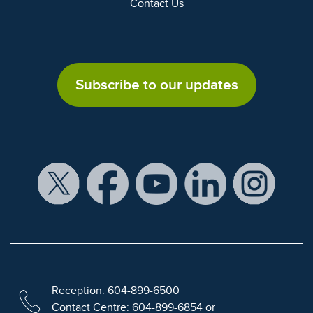
Contact Us
Subscribe to our updates
Reception: 604-899-6500
Contact Centre: 604-899-6854 or