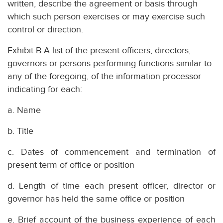
written, describe the agreement or basis through
which such person exercises or may exercise such
control or direction.
Exhibit B A list of the present officers, directors,
governors or persons performing functions similar to
any of the foregoing, of the information processor
indicating for each:
a. Name
b. Title
c. Dates of commencement and termination of
present term of office or position
d. Length of time each present officer, director or
governor has held the same office or position
e. Brief account of the business experience of each