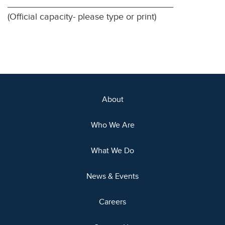
_________________________________
(Official capacity- please type or print)
About
Who We Are
What We Do
News & Events
Careers