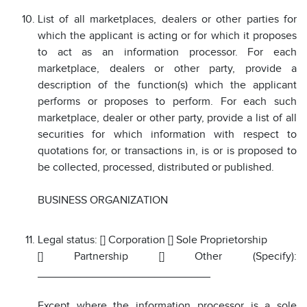
List of all marketplaces, dealers or other parties for
which the applicant is acting or for which it proposes
to act as an information processor. For each
marketplace, dealers or other party, provide a
description of the function(s) which the applicant
performs or proposes to perform. For each such
marketplace, dealer or other party, provide a list of all
securities for which information with respect to
quotations for, or transactions in, is or is proposed to
be collected, processed, distributed or published.
BUSINESS ORGANIZATION
Legal status: [] Corporation [] Sole Proprietorship
[] Partnership [] Other (Specify):
____________________________
Except where the information processor is a sole