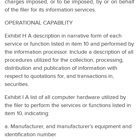
charges imposed, or to be imposed, by or on behalf
of the filer for its information services.
OPERATIONAL CAPABILITY
Exhibit H A description in narrative form of each
service or function listed in item 10 and performed by
the information processor. Include a description of all
procedures utilized for the collection, processing,
distribution and publication of information with
respect to quotations for, and transactions in,
securities.
Exhibit I A list of all computer hardware utilized by
the filer to perform the services or functions listed in
item 10, indicating:
a. Manufacturer, and manufacturer’s equipment and
identification number