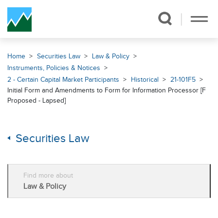
Skip Navigation
Home
Securities Law
Law & Policy
Instruments, Policies & Notices
2 - Certain Capital Market Participants
Historical
21-101F5
Initial Form and Amendments to Form for Information Processor [F
Proposed - Lapsed]
Securities Law
Find more about
Law & Policy