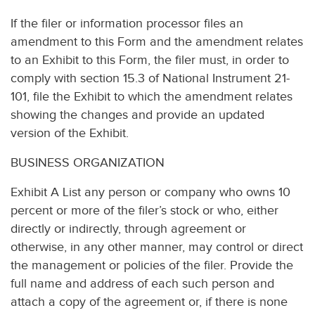
If the filer or information processor files an
amendment to this Form and the amendment relates
to an Exhibit to this Form, the filer must, in order to
comply with section 15.3 of National Instrument 21-
101, file the Exhibit to which the amendment relates
showing the changes and provide an updated
version of the Exhibit.
BUSINESS ORGANIZATION
Exhibit A List any person or company who owns 10
percent or more of the filer’s stock or who, either
directly or indirectly, through agreement or
otherwise, in any other manner, may control or direct
the management or policies of the filer. Provide the
full name and address of each such person and
attach a copy of the agreement or, if there is none