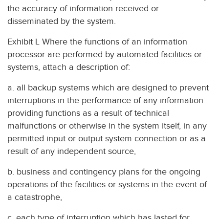
the accuracy of information received or
disseminated by the system.
Exhibit L Where the functions of an information
processor are performed by automated facilities or
systems, attach a description of:
a. all backup systems which are designed to prevent
interruptions in the performance of any information
providing functions as a result of technical
malfunctions or otherwise in the system itself, in any
permitted input or output system connection or as a
result of any independent source,
b. business and contingency plans for the ongoing
operations of the facilities or systems in the event of
a catastrophe,
c. each type of interruption which has lasted for