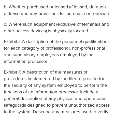
b. Whether purchased or leased (if leased, duration
of lease and any provisions for purchase or renewal)
c. Where such equipment (exclusive of terminals and
other access devices) is physically located
Exhibit J A description of the personnel qualifications
for each category of professional, non-professional
and supervisory employees employed by the
information processor.
Exhibit K A description of the measures or
procedures implemented by the filer to provide for
the security of any system employed to perform the
functions of an information processor. Include a
general description of any physical and operational
safeguards designed to prevent unauthorized access
to the system. Describe any measures used to verify