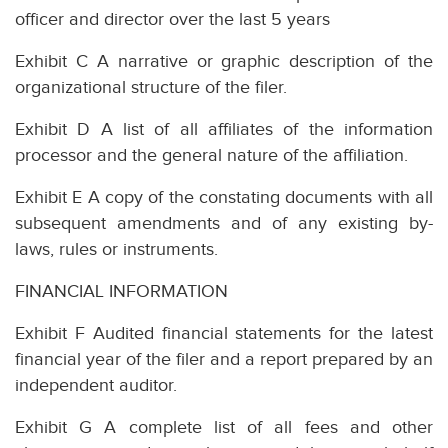
officer and director over the last 5 years
Exhibit C A narrative or graphic description of the
organizational structure of the filer.
Exhibit D A list of all affiliates of the information
processor and the general nature of the affiliation.
Exhibit E A copy of the constating documents with all
subsequent amendments and of any existing by-
laws, rules or instruments.
FINANCIAL INFORMATION
Exhibit F Audited financial statements for the latest
financial year of the filer and a report prepared by an
independent auditor.
Exhibit G A complete list of all fees and other