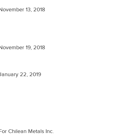
November 13, 2018
November 19, 2018
January 22, 2019
For Chilean Metals Inc.