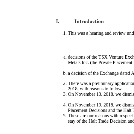
I. Introduction
This was a hearing and review und
decisions of the TSX Venture Exch
Metals Inc. (the Private Placement
a decision of the Exchange dated Au
There was a preliminary applicatio
2018, with reasons to follow.
On November 13, 2018, we dismissed
On November 19, 2018, we dismissed
Placement Decisions and the Halt Tr
These are our reasons with respect 
stay of the Halt Trade Decision and