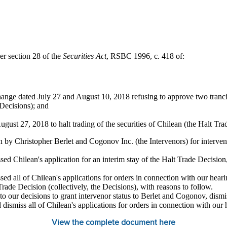
er section 28 of the
Securities Act
, RSBC 1996, c. 418 of:
ange dated July 27 and August 10, 2018 refusing to approve two tranch
 Decisions); and
gust 27, 2018 to halt trading of the securities of Chilean (the Halt Tra
n by Christopher Berlet and Cogonov Inc. (the Intervenors) for interven
 Chilean's application for an interim stay of the Halt Trade Decision,
 all of Chilean's applications for orders in connection with our heari
ade Decision (collectively, the Decisions), with reasons to follow.
to our decisions to grant intervenor status to Berlet and Cogonov, dismis
 dismiss all of Chilean's applications for orders in connection with our
View the complete document here