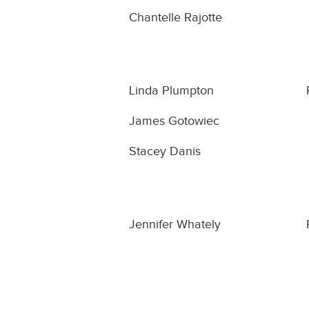
Chantelle Rajotte
Linda Plumpton
James Gotowiec
Stacey Danis
Jennifer Whately