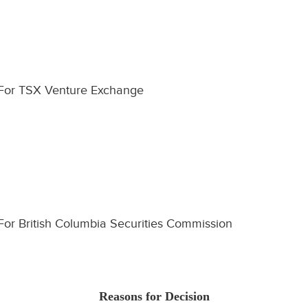
For TSX Venture Exchange
For British Columbia Securities Commission
Reasons for Decision