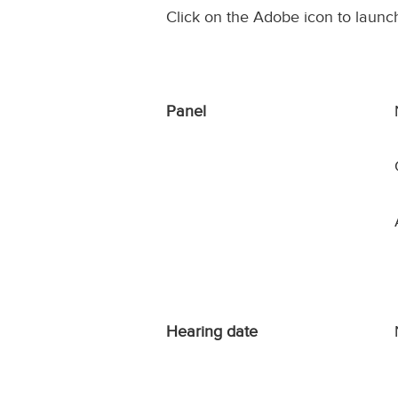
Click on the Adobe icon to launc
Panel
Hearing date