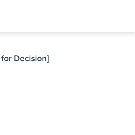
for Decision]