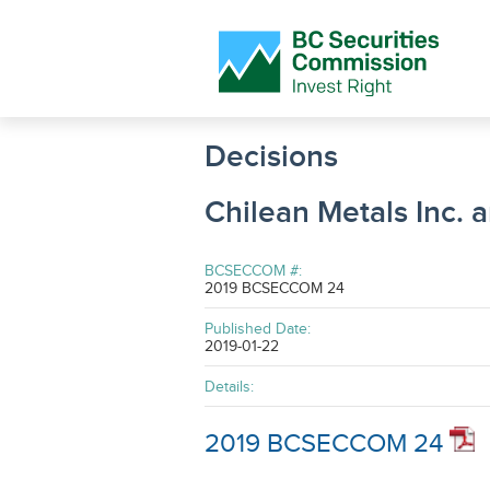
Decisions
Chilean Metals Inc. 
BCSECCOM #:
2019 BCSECCOM 24
Published Date:
2019-01-22
Details:
2019 BCSECCOM 24