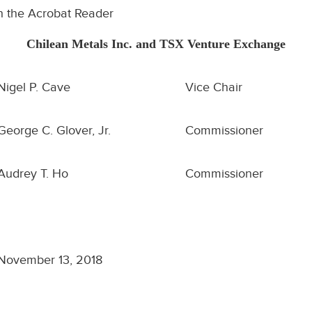
h the Acrobat Reader
Chilean Metals Inc. and TSX Venture Exchange
Nigel P. Cave
Vice Chair
George C. Glover, Jr.
Commissioner
Audrey T. Ho
Commissioner
November 13, 2018