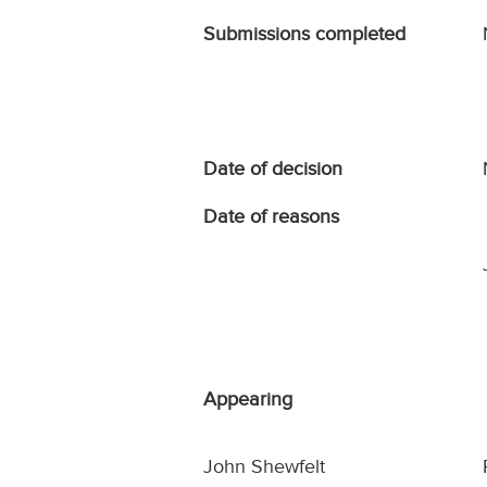
Submissions completed
Date of decision
Date of reasons
Appearing
John Shewfelt