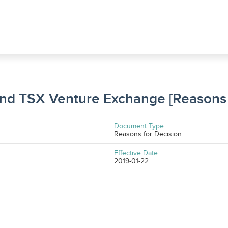
and TSX Venture Exchange [Reasons 
Document Type:
Reasons for Decision
Effective Date:
2019-01-22