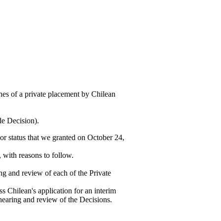
es of a private placement by Chilean
de Decision).
or status that we granted on October 24,
 with reasons to follow.
ng and review of each of the Private
s Chilean's application for an interim
 hearing and review of the Decisions.