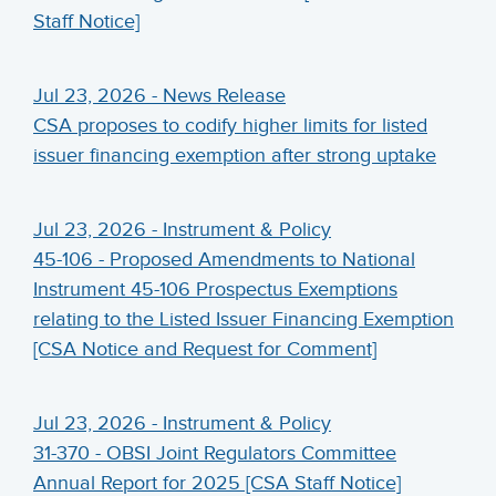
Staff Notice]
Jul 23, 2026 - News Release
CSA proposes to codify higher limits for listed
issuer financing exemption after strong uptake
Jul 23, 2026 - Instrument & Policy
45-106 - Proposed Amendments to National
Instrument 45-106 Prospectus Exemptions
relating to the Listed Issuer Financing Exemption
[CSA Notice and Request for Comment]
Jul 23, 2026 - Instrument & Policy
31-370 - OBSI Joint Regulators Committee
Annual Report for 2025 [CSA Staff Notice]