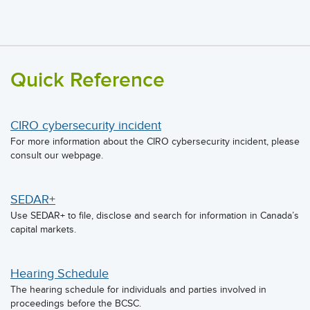
Quick Reference
CIRO cybersecurity incident
For more information about the CIRO cybersecurity incident, please
consult our webpage.
SEDAR+
Use SEDAR+ to file, disclose and search for information in Canada’s
capital markets.
Hearing Schedule
The hearing schedule for individuals and parties involved in
proceedings before the BCSC.