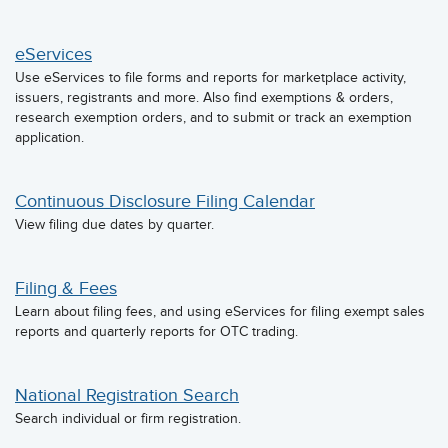
eServices
Use eServices to file forms and reports for marketplace activity,
issuers, registrants and more. Also find exemptions & orders,
research exemption orders, and to submit or track an exemption
application.
Continuous Disclosure Filing Calendar
View filing due dates by quarter.
Filing & Fees
Learn about filing fees, and using eServices for filing exempt sales
reports and quarterly reports for OTC trading.
National Registration Search
Search individual or firm registration.