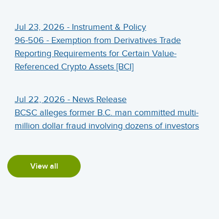
Jul 23, 2026 - Instrument & Policy
96-506 - Exemption from Derivatives Trade
Reporting Requirements for Certain Value-
Referenced Crypto Assets [BCI]
Jul 22, 2026 - News Release
BCSC alleges former B.C. man committed multi-
million dollar fraud involving dozens of investors
View all