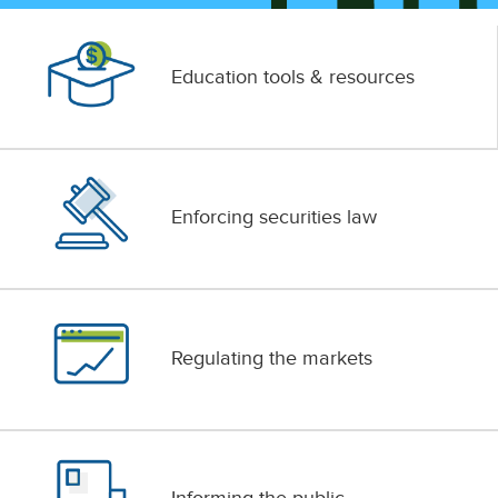
Education tools & resources
Enforcing securities law
Regulating the markets