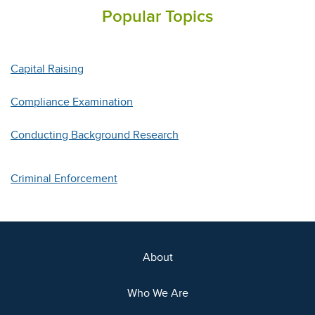
Popular Topics
Capital Raising
Compliance Examination
Conducting Background Research
Criminal Enforcement
About
Who We Are