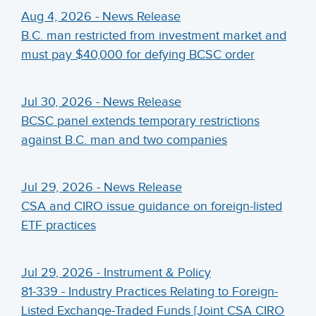
Aug 4, 2026 - News Release
B.C. man restricted from investment market and
must pay $40,000 for defying BCSC order
Jul 30, 2026 - News Release
BCSC panel extends temporary restrictions
against B.C. man and two companies
Jul 29, 2026 - News Release
CSA and CIRO issue guidance on foreign-listed
ETF practices
Jul 29, 2026 - Instrument & Policy
81-339 - Industry Practices Relating to Foreign-
Listed Exchange-Traded Funds [Joint CSA CIRO