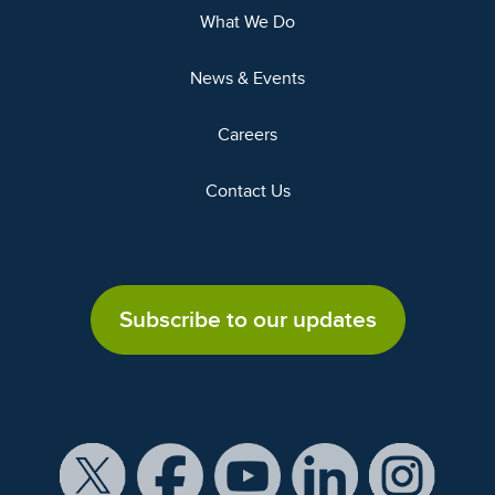
What We Do
News & Events
Careers
Contact Us
Subscribe to our updates