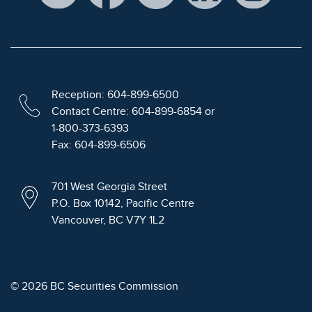
Reception: 604-899-6500
Contact Centre: 604-899-6854 or
1-800-373-6393
Fax: 604-899-6506
701 West Georgia Street
P.O. Box 10142, Pacific Centre
Vancouver, BC V7Y 1L2
© 2026 BC Securities Commission