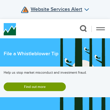
Website Services Alert
Skip Navigation
File a Whistleblower Tip
Help us stop market misconduct and investment fraud.
Find out more