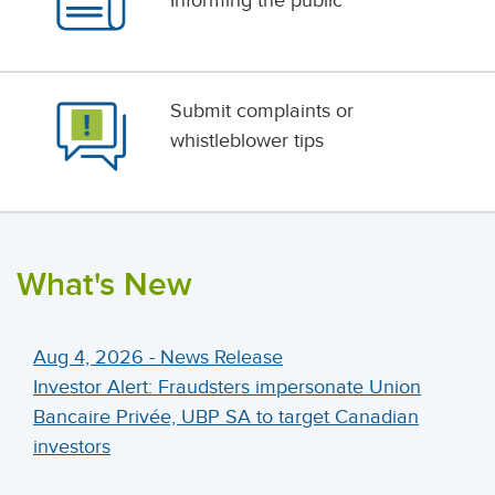
Informing the public
Submit complaints or
whistleblower tips
What's New
Aug 4, 2026 - News Release
Investor Alert: Fraudsters impersonate Union
Bancaire Privée, UBP SA to target Canadian
investors