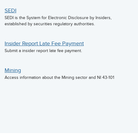
SEDI
SEDI is the System for Electronic Disclosure by Insiders,
established by securities regulatory authorities.
Insider Report Late Fee Payment
Submit a insider report late fee payment.
Mining
Access information about the Mining sector and NI 43-101