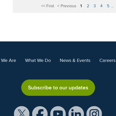
First
Previous
1
2
3
4
5
…
 We Are
What We Do
News & Events
Careers
Subscribe to our updates