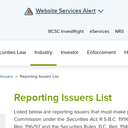
Website Services Alert
BCSC InvestRight
eServices
NRS
curities Law
Industry
Investor
Enforcement
H
 Issuers
Reporting Issuers List
Reporting Issuers List
Listed below are reporting issuers that must make p
Commission under the
Securities Act
, R.S.B.C. 199
Reg. 196/97 and the Securities Rules, B.C. Reg. 194