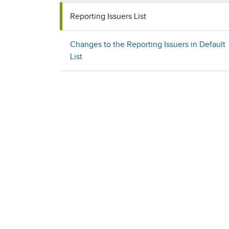
Reporting Issuers List
Changes to the Reporting Issuers in Default
List