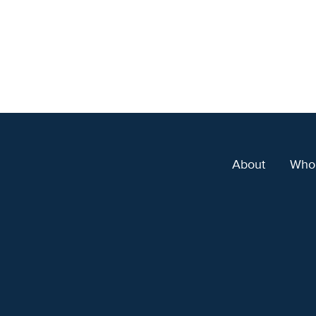
About
Who