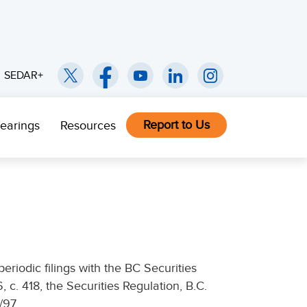
SEDAR+
Report to Us
earings
Resources
eriodic filings with the BC Securities
6, c. 418, the Securities Regulation, B.C.
/97.