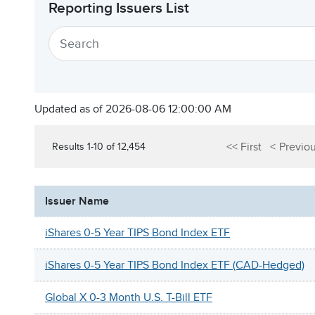
Reporting Issuers List
Updated as of 2026-08-06 12:00:00 AM
First
Previo
Results 1-10 of 12,454
Issuer Name
iShares 0-5 Year TIPS Bond Index ETF
iShares 0-5 Year TIPS Bond Index ETF (CAD-Hedged)
Global X 0-3 Month U.S. T-Bill ETF