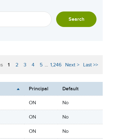
Search
us
1
2
3
4
5
…
1,246
Next
Last
Principal
Default
ON
No
ON
No
ON
No