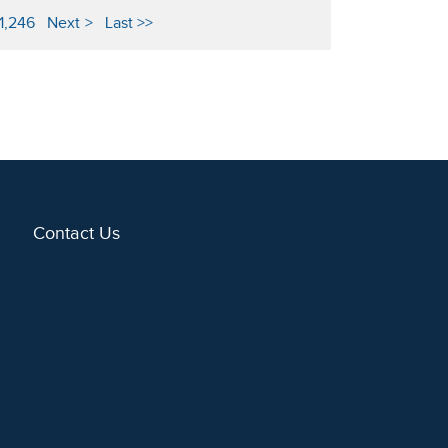
1,246
Next
Last
Contact Us