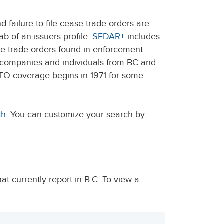
failure to file cease trade orders are
b of an issuers profile.
SEDAR+
includes
ease trade orders found in enforcement
m companies and individuals from BC and
CTO coverage begins in 1971 for some
ch
. You can customize your search by
t currently report in B.C. To view a