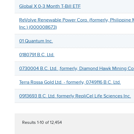
Global X 0-3 Month T-Bill ETF
ReVolve Renewable Power Corp. (formerly, Philippine 
Inc.) (000008673)
01 Quantum Inc.
0180791 B.C. Ltd.
0730004 B.C. Ltd. ,formerly, Diamond Hawk Mining Co
Terra Rossa Gold Ltd. - formerly, 0749116 B.C. Ltd.
0913693 B.C. Ltd. formerly RepliCel Life Sciences Inc.
Results 1-10 of 12,454