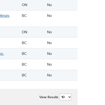
ON
No
Metals
BC
No
ON
No
BC
No
rp.
BC
No
BC
No
BC
No
View Results