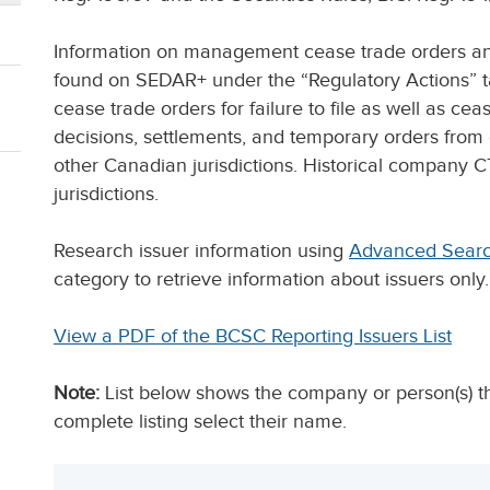
Information on management cease trade orders and 
found on SEDAR+ under the “Regulatory Actions” ta
cease trade orders for failure to file as well as c
decisions, settlements, and temporary orders fro
other Canadian jurisdictions. Historical company 
jurisdictions.
Research issuer information using
Advanced Sear
category to retrieve information about issuers only.
View a PDF of the BCSC Reporting Issuers List
Note:
List below shows the company or person(s) tha
complete listing select their name.