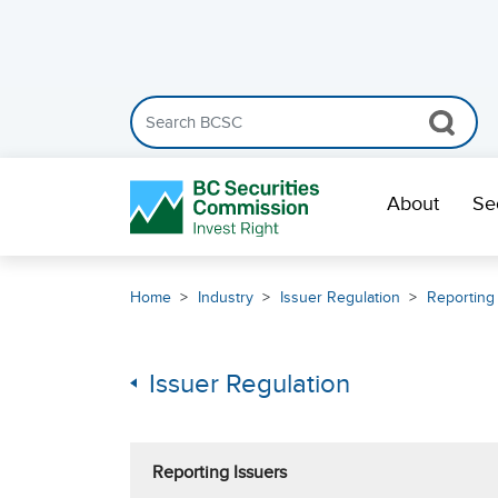
Search the BCSC website
Skip Navigation
About
Se
Home
Industry
Issuer Regulation
Reporting
Issuer Regulation
Reporting Issuers