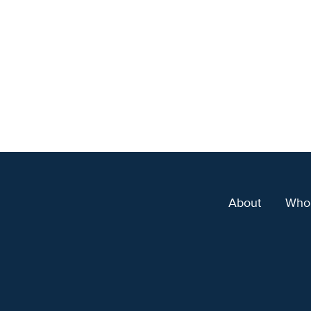
About
Who