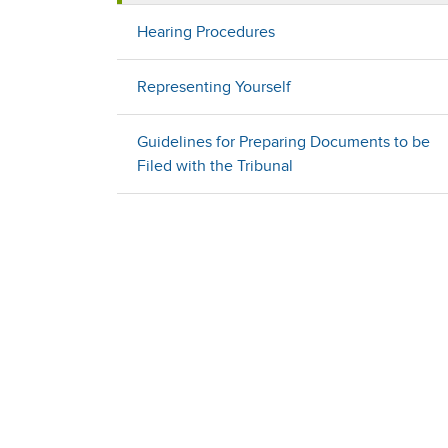
Hearing Procedures
Representing Yourself
Guidelines for Preparing Documents to be
Filed with the Tribunal