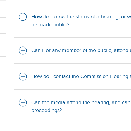
How do I know the status of a hearing, or w
be made public?
Can I, or any member of the public, atten
How do I contact the Commission Hearing 
Can the media attend the hearing, and can
proceedings?