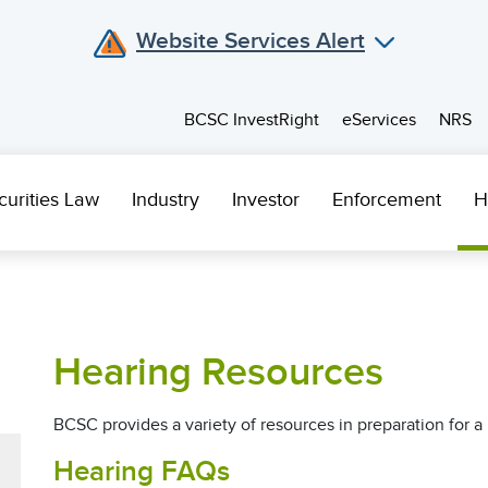
Website Services Alert
BCSC InvestRight
eServices
NRS
curities Law
Industry
Investor
Enforcement
H
Hearing Resources
BCSC provides a variety of resources in preparation for a 
Hearing FAQs