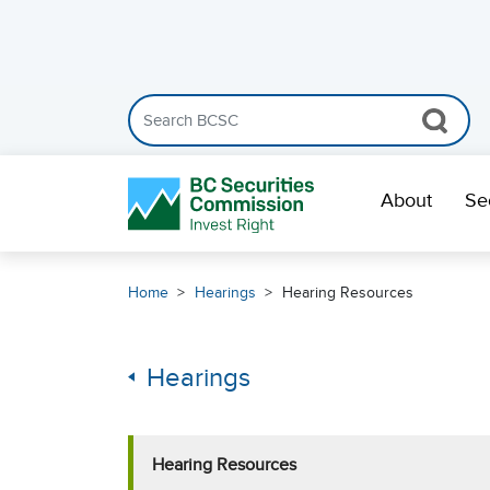
Search the BCSC website
Skip Navigation
About
Se
Home
Hearings
Hearing Resources
Hearings
Hearing Resources