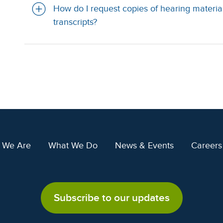
How do I request copies of hearing material
transcripts?
 We Are
What We Do
News & Events
Careers
Subscribe to our updates