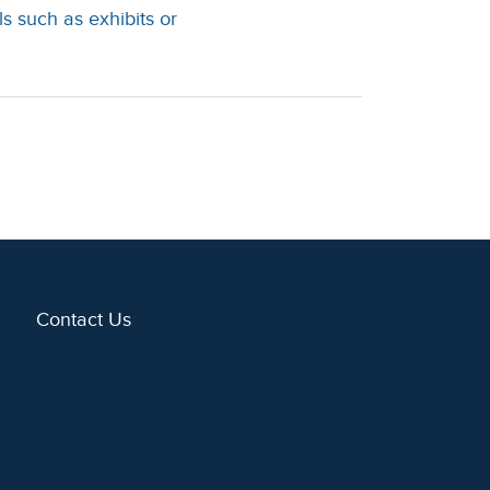
s such as exhibits or
Contact Us