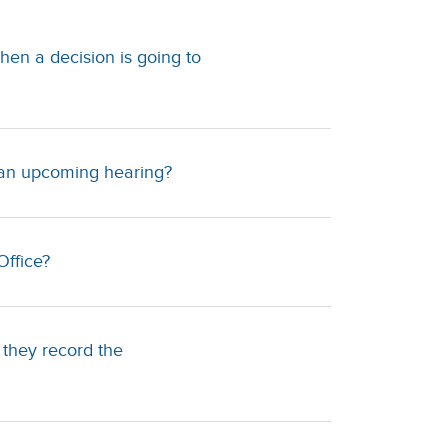
hen a decision is going to
d an upcoming hearing?
Office?
 they record the