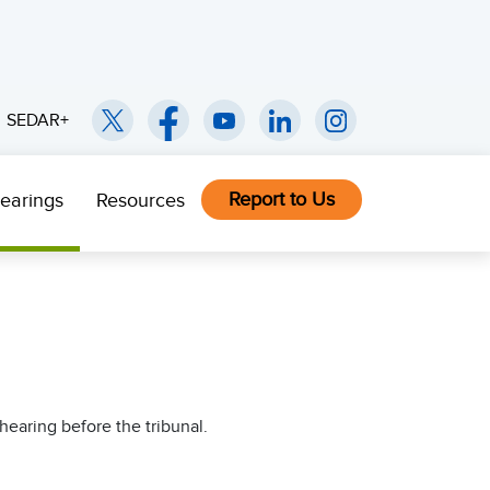
SEDAR+
Report to Us
earings
Resources
hearing before the tribunal.