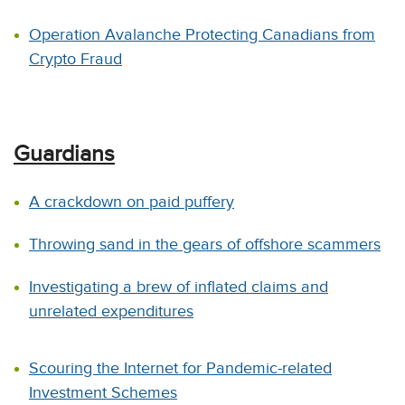
Operation Avalanche Protecting Canadians from
Crypto Fraud
Guardians
A crackdown on paid puffery
Throwing sand in the gears of offshore scammers
Investigating a brew of inflated claims and
unrelated expenditures
Scouring the Internet for Pandemic-related
Investment Schemes