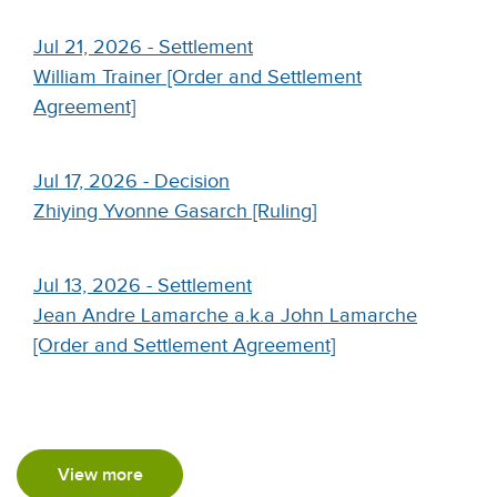
Jul 21, 2026 - Settlement
William Trainer [Order and Settlement
Agreement]
Jul 17, 2026 - Decision
Zhiying Yvonne Gasarch [Ruling]
Jul 13, 2026 - Settlement
Jean Andre Lamarche a.k.a John Lamarche
[Order and Settlement Agreement]
View more