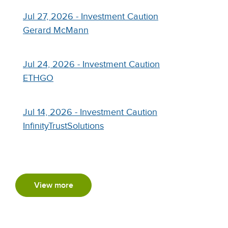
Jul 27, 2026 - Investment Caution
Gerard McMann
Jul 24, 2026 - Investment Caution
ETHGO
Jul 14, 2026 - Investment Caution
InfinityTrustSolutions
View more