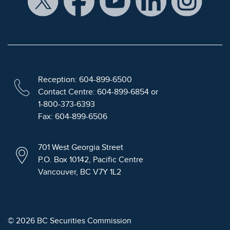
Reception: 604-899-6500
Contact Centre: 604-899-6854 or
1-800-373-6393
Fax: 604-899-6506
701 West Georgia Street
P.O. Box 10142, Pacific Centre
Vancouver, BC V7Y 1L2
© 2026 BC Securities Commission