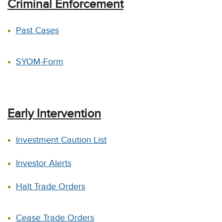
Criminal Enforcement
Past Cases
SYOM-Form
Early Intervention
Investment Caution List
Investor Alerts
Halt Trade Orders
Cease Trade Orders