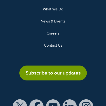
What We Do
News & Events
Careers
Contact Us
Subscribe to our updates