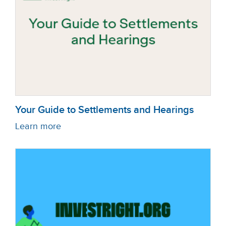
Your Guide to Settlements and Hearings
Learn more