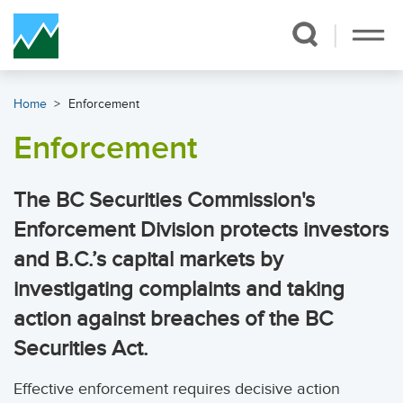
Skip Navigation
Home
Enforcement
Enforcement
The BC Securities Commission's
Enforcement Division protects investors
and B.C.’s capital markets by
investigating complaints and taking
action against breaches of the BC
Securities Act.
Effective enforcement requires decisive action