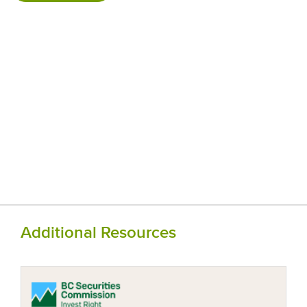
Additional Resources