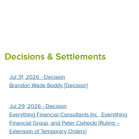
Decisions & Settlements
Jul 31, 2026 - Decision
Brandon Wade Boddy [Decision]
Jul 29, 2026 - Decision
Everything Financial Consultants Inc., Everything
Financial Group, and Peter Cishecki [Ruling –
Extension of Temporary Orders]