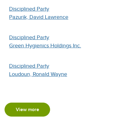
Disciplined Party
Pazurik, David Lawrence
Disciplined Party
Green Hygienics Holdings Inc.
Disciplined Party
Loudoun, Ronald Wayne
View more