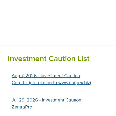
Investment Caution List
Aug 7, 2026 - Investment Caution
Corp-Ex (no relation to www.corpex.biz)
Jul 29, 2026 - Investment Caution
ZentraPro