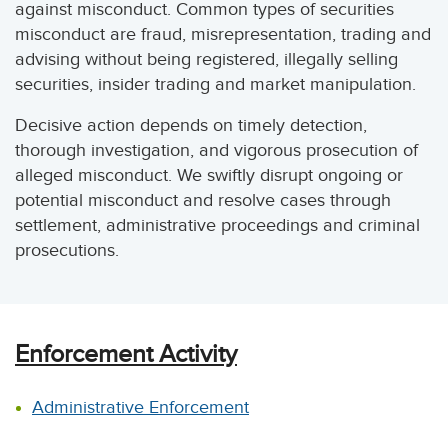
against misconduct. Common types of securities
misconduct are fraud, misrepresentation, trading and
advising without being registered, illegally selling
securities, insider trading and market manipulation.
Decisive action depends on timely detection,
thorough investigation, and vigorous prosecution of
alleged misconduct. We swiftly disrupt ongoing or
potential misconduct and resolve cases through
settlement, administrative proceedings and criminal
prosecutions.
Enforcement Activity
Administrative Enforcement