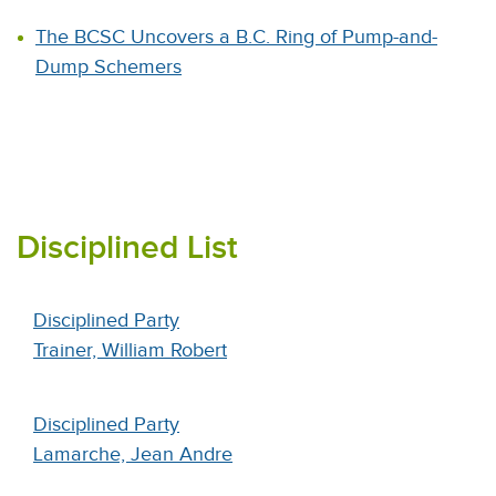
The BCSC Uncovers a B.C. Ring of Pump-and-
Dump Schemers
Disciplined List
Disciplined Party
Trainer, William Robert
Disciplined Party
Lamarche, Jean Andre