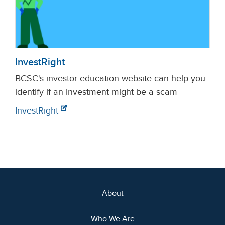
InvestRight
BCSC's investor education website can help you
identify if an investment might be a scam
InvestRight
About
Who We Are