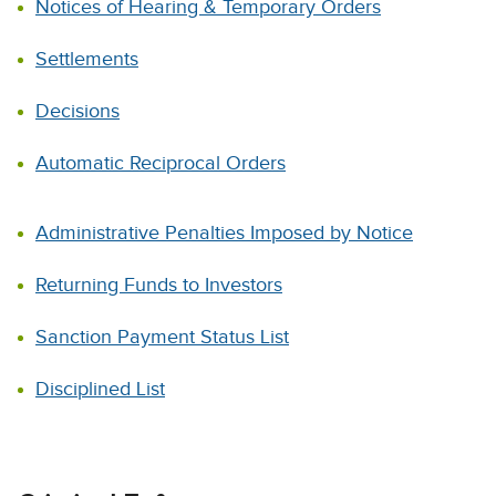
Notices of Hearing & Temporary Orders
Settlements
Decisions
Automatic Reciprocal Orders
Administrative Penalties Imposed by Notice
Returning Funds to Investors
Sanction Payment Status List
Disciplined List