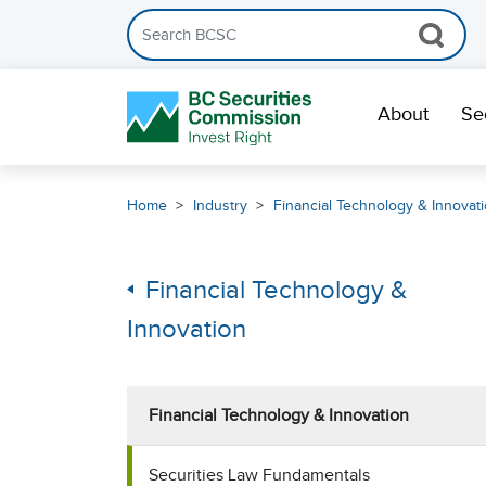
Search the BCSC website
Skip Navigation
About
Se
Home
Industry
Financial Technology & Innovat
Financial Technology &
Innovation
Financial Technology & Innovation
Securities Law Fundamentals