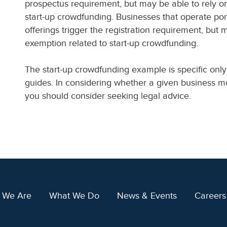
prospectus requirement, but may be able to rely o
start-up crowdfunding. Businesses that operate port
offerings trigger the registration requirement, but 
exemption related to start-up crowdfunding.
The start-up crowdfunding example is specific only
guides. In considering whether a given business mo
you should consider seeking legal advice.
 We Are
What We Do
News & Events
Careers