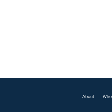
About
Who