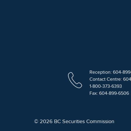
Reception: 604-89
Contact Centre: 60
1-800-373-6393
Fax: 604-899-6506
© 2026 BC Securities Commission