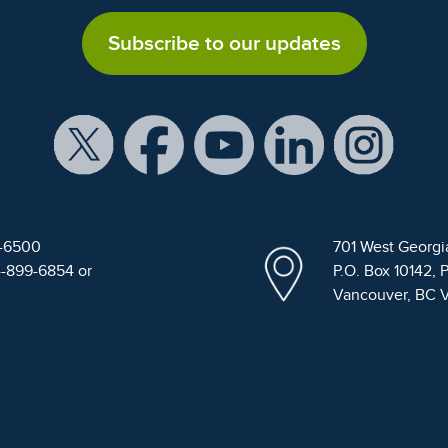
Subscribe to our updates
9-6500
701 West Georgi
4-899-6854 or
P.O. Box 10142, 
Vancouver, BC 