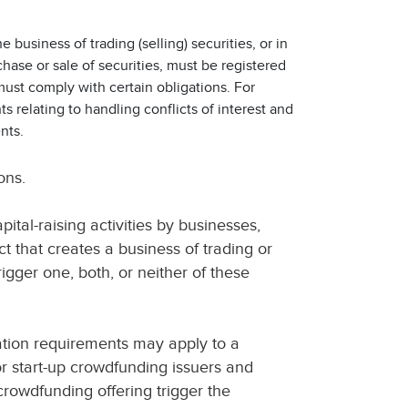
 business of trading (selling) securities, or in
hase or sale of securities, must be registered
must comply with certain obligations. For
s relating to handling conflicts of interest and
nts.
ons.
ital-raising activities by businesses,
t that creates a business of trading or
rigger one, both, or neither of these
ation requirements may apply to a
r start-up crowdfunding issuers and
 crowdfunding offering trigger the