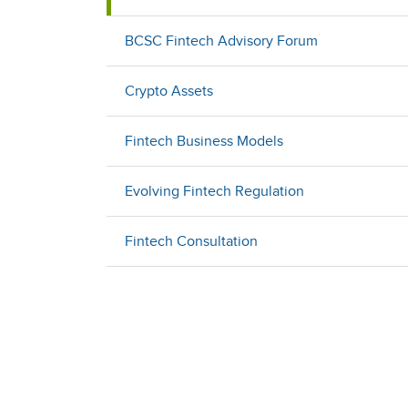
BCSC Fintech Advisory Forum
Crypto Assets
Fintech Business Models
Evolving Fintech Regulation
Fintech Consultation