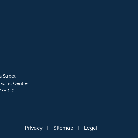
a Street
Pacific Centre
V7Y 1L2
Privacy
Sitemap
Legal