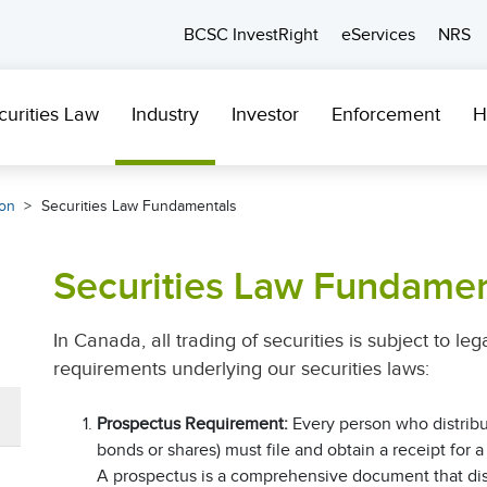
BCSC InvestRight
eServices
NRS
curities Law
Industry
Investor
Enforcement
H
ion
Securities Law Fundamentals
Securities Law Fundamen
In Canada, all trading of securities is subject to le
requirements underlying our securities laws:
Prospectus Requirement:
Every person who distribu
bonds or shares) must file and obtain a receipt for
A prospectus is a comprehensive document that disc