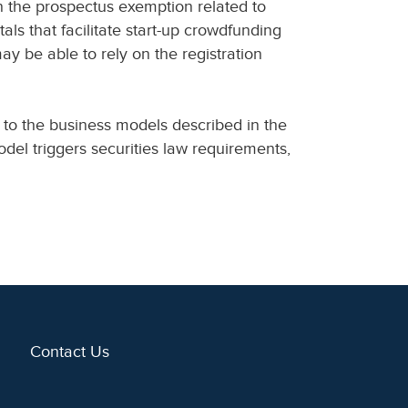
n the prospectus exemption related to
als that facilitate start-up crowdfunding
may be able to rely on the registration
 to the business models described in the
del triggers securities law requirements,
Contact Us