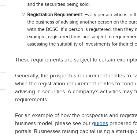
and the securities being sold.
Registration Requirement:
Every person who is in the
the business of advising another person on the purc
with the BCSC. If a person is registered, then they 
example, registered firms are subject to requirement
assessing the suitability of investments for their clie
These requirements are subject to certain exempti
Generally, the prospectus requirement relates to cap
while the registration requirement relates to conduc
advising in securities. A company’s activities may t
requirements.
For an example of how the prospectus and registr
business model, please see our
guides
prepared fo
portals. Businesses raising capital using a start-up