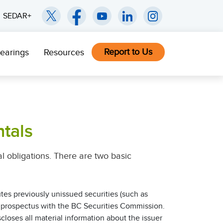
SEDAR+
Report to Us
earings
Resources
tals
gal obligations. There are two basic
tes previously unissued securities (such as
 a prospectus with the BC Securities Commission.
loses all material information about the issuer