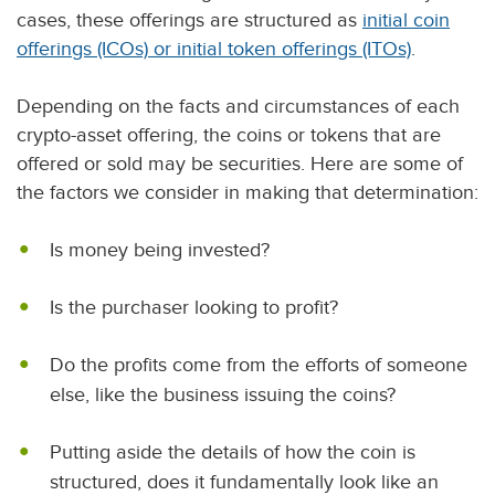
cases, these offerings are structured as
initial coin
offerings (ICOs) or initial token offerings (ITOs)
.
Depending on the facts and circumstances of each
crypto-asset offering, the coins or tokens that are
offered or sold may be securities. Here are some of
the factors we consider in making that determination:
Is money being invested?
Is the purchaser looking to profit?
Do the profits come from the efforts of someone
else, like the business issuing the coins?
Putting aside the details of how the coin is
structured, does it fundamentally look like an