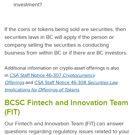
investment?
If the coins or tokens being sold are securities, then
securities laws in BC will apply if the person or
company selling the securities is conducting
business from within BC or if there are BC investors.
Additional information on crypto-asset offerings is also
in
CSA Staff Notice 46-307
Cryptocurrency
Offerings
and
CSA Staff Notice 46-308
Securities Law
Implications for Offerings of Tokens
.
BCSC Fintech and Innovation Team
(FIT)
Our Fintech and Innovation Team (FIT) can answer
questions regarding regulatory issues related to your