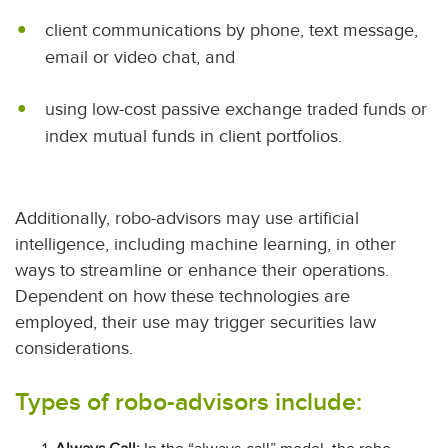
client communications by phone, text message,
email or video chat, and
using low-cost passive exchange traded funds or
index mutual funds in client portfolios.
Additionally, robo-advisors may use artificial
intelligence, including machine learning, in other
ways to streamline or enhance their operations.
Dependent on how these technologies are
employed, their use may trigger securities law
considerations.
Types of robo-advisors include: