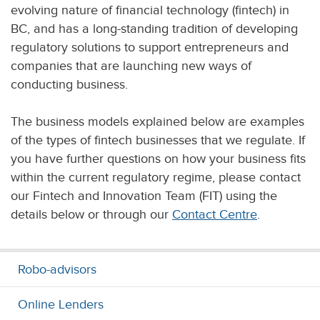
evolving nature of financial technology (fintech) in
BC, and has a long-standing tradition of developing
regulatory solutions to support entrepreneurs and
companies that are launching new ways of
conducting business.
The business models explained below are examples
of the types of fintech businesses that we regulate. If
you have further questions on how your business fits
within the current regulatory regime, please contact
our Fintech and Innovation Team (FIT) using the
details below or through our
Contact Centre
.
Robo-advisors
Online Lenders