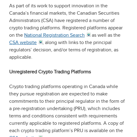
As part of its work to support innovation in the
Canada’s financial markets, the Canadian Securities
Administrators (CSA) have registered a number of
crypto trading platforms. Registered platforms appear
on the
National Registration Search
as well as the
CSA website
, along with links to the principal
regulators’ decision, and/or terms of registration, as
applicable.
Unregistered Crypto Trading Platforms
Crypto trading platforms operating in Canada while
they pursue registration are expected to make
commitments to their principal regulator in the form of
a pre-registration undertaking (PRU), which includes
terms and conditions consistent with requirements
currently applicable to registered platforms. A copy of
each crypto trading platform’s PRU is available on the