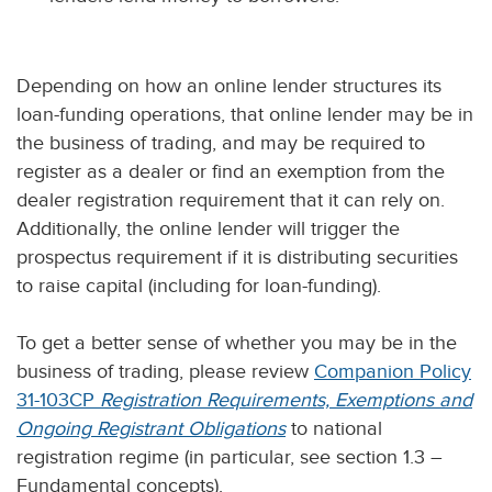
Depending on how an online lender structures its
loan-funding operations, that online lender may be in
the business of trading, and may be required to
register as a dealer or find an exemption from the
dealer registration requirement that it can rely on.
Additionally, the online lender will trigger the
prospectus requirement if it is distributing securities
to raise capital (including for loan-funding).
To get a better sense of whether you may be in the
business of trading, please review
Companion Policy
31-103CP
Registration Requirements, Exemptions and
Ongoing Registrant Obligations
to national
registration regime (in particular, see section 1.3 –
Fundamental concepts).