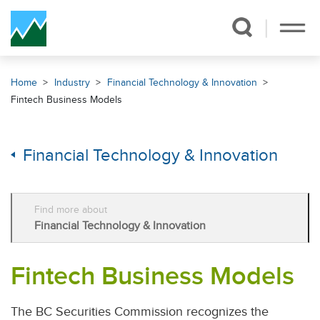
Skip Navigation
Home
Industry
Financial Technology & Innovation
Fintech Business Models
Financial Technology & Innovation
Find more about
Financial Technology & Innovation
Fintech Business Models
The BC Securities Commission recognizes the