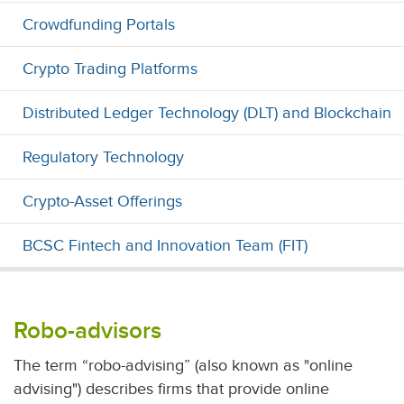
Crowdfunding Portals
Crypto Trading Platforms
Distributed Ledger Technology (DLT) and Blockchain
Regulatory Technology
Crypto-Asset Offerings
BCSC Fintech and Innovation Team (FIT)
Robo-advisors
The term “robo-advising” (also known as "online
advising") describes firms that provide online