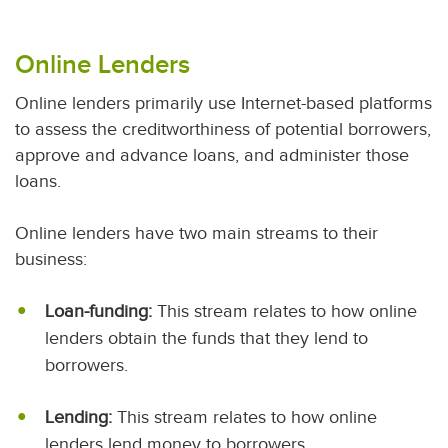
Online Lenders
Online lenders primarily use Internet-based platforms
to assess the creditworthiness of potential borrowers,
approve and advance loans, and administer those
loans.
Online lenders have two main streams to their
business:
Loan-funding:
This stream relates to how online
lenders obtain the funds that they lend to
borrowers.
Lending:
This stream relates to how online
lenders lend money to borrowers.