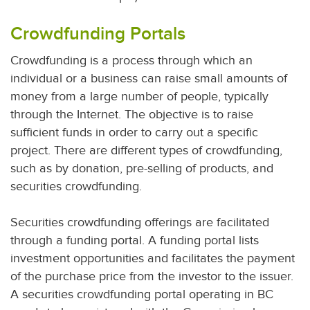
Crowdfunding Portals
Crowdfunding is a process through which an
individual or a business can raise small amounts of
money from a large number of people, typically
through the Internet. The objective is to raise
sufficient funds in order to carry out a specific
project. There are different types of crowdfunding,
such as by donation, pre-selling of products, and
securities crowdfunding.
Securities crowdfunding offerings are facilitated
through a funding portal. A funding portal lists
investment opportunities and facilitates the payment
of the purchase price from the investor to the issuer.
A securities crowdfunding portal operating in BC