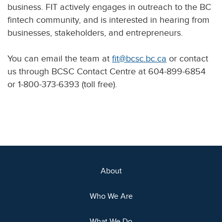
business. FIT actively engages in outreach to the BC
fintech community, and is interested in hearing from
businesses, stakeholders, and entrepreneurs.
You can email the team at
fit@bcsc.bc.ca
or contact
us through BCSC Contact Centre at 604-899-6854
or 1-800-373-6393 (toll free).
About
Who We Are
What We Do