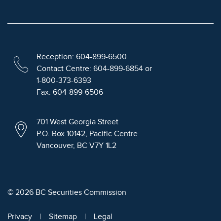
Reception: 604-899-6500
Contact Centre: 604-899-6854 or
1-800-373-6393
Fax: 604-899-6506
701 West Georgia Street
P.O. Box 10142, Pacific Centre
Vancouver, BC V7Y 1L2
© 2026 BC Securities Commission
Privacy
Sitemap
Legal