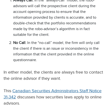
Always Call:
In the “always-call” model, the robo-
advisors will call the prospective client during the
account opening process to ensure that the
information provided by clients is accurate, and to
double-check that the portfolio recommendations
made by the robo-advisor’s algorithm is in fact
suitable for the client.
No Call:
In the “no-call” model, the firm will only call
the client if there is an issue or inconsistency in the
information that the client provided in the online
questionnaire.
In either model, the clients are always free to contact
the online advisor if they want.
This
Canadian Securities Administrators Staff Notice
31-342
discusses how securities laws apply to online
advisors.