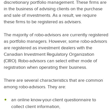
discretionary portfolio management. These firms are
in the business of advising clients on the purchase
and sale of investments. As a result, we require
these firms to be registered as advisers.
The majority of robo-advisors are currently registered
as portfolio managers. However, some robo-advisors
are registered as investment dealers with the
Canadian Investment Regulatory Organization
(CIRO). Robo-advisors can select either mode of
registration when operating their business.
There are several characteristics that are common
among robo-advisors. They are:
an online know-your-client questionnaire to
collect client information,