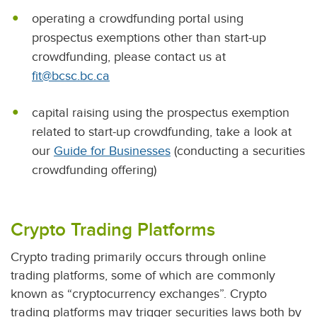
operating a crowdfunding portal using
prospectus exemptions other than start-up
crowdfunding, please contact us at
fit@bcsc.bc.ca
capital raising using the prospectus exemption
related to start-up crowdfunding, take a look at
our
Guide for Businesses
(conducting a securities
crowdfunding offering)
Crypto Trading Platforms
Crypto trading primarily occurs through online
trading platforms, some of which are commonly
known as “cryptocurrency exchanges”. Crypto
trading platforms may trigger securities laws both by