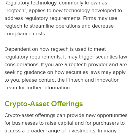
Regulatory technology, commonly known as
“regtech”, applies to new technology developed to
address regulatory requirements. Firms may use
regtech to streamline operations and decrease
compliance costs.
Dependent on how regtech is used to meet
regulatory requirements, it may trigger securities law
considerations. If you are a regtech provider and are
seeking guidance on how securities laws may apply
to you, please contact the Fintech and Innovation
Team for further information.
Crypto-Asset Offerings
Crypto-asset offerings can provide new opportunities
for businesses to raise capital and for purchasers to
access a broader range of investments. In many