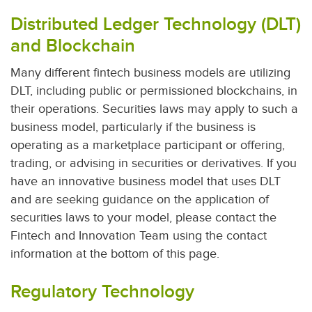
Distributed Ledger Technology (DLT)
and Blockchain
Many different fintech business models are utilizing
DLT, including public or permissioned blockchains, in
their operations. Securities laws may apply to such a
business model, particularly if the business is
operating as a marketplace participant or offering,
trading, or advising in securities or derivatives. If you
have an innovative business model that uses DLT
and are seeking guidance on the application of
securities laws to your model, please contact the
Fintech and Innovation Team using the contact
information at the bottom of this page.
Regulatory Technology