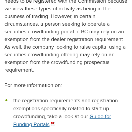
needs to be registered with the Commission because
we view these types of activity as being in the
business of trading. However, in certain
circumstances, a person seeking to operate a
securities crowdfunding portal in BC may rely on an
exemption from the dealer registration requirement.
As well, the company looking to raise capital using a
securities crowdfunding offering may rely on an
exemption from the crowdfunding prospectus
requirement.
For more information on:
the registration requirements and registration
exemptions specifically related to start-up
crowdfunding, take a look at our
Guide for
Funding Portals