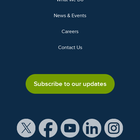
News & Events
Careers
Contact Us
Subscribe to our updates