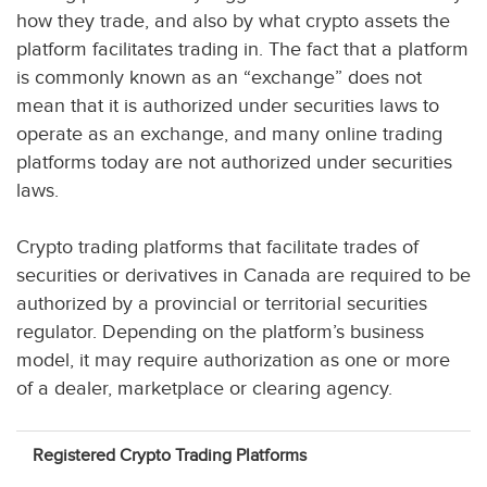
how they trade, and also by what crypto assets the
platform facilitates trading in. The fact that a platform
is commonly known as an “exchange” does not
mean that it is authorized under securities laws to
operate as an exchange, and many online trading
platforms today are not authorized under securities
laws.
Crypto trading platforms that facilitate trades of
securities or derivatives in Canada are required to be
authorized by a provincial or territorial securities
regulator. Depending on the platform’s business
model, it may require authorization as one or more
of a dealer, marketplace or clearing agency.
Registered Crypto Trading Platforms