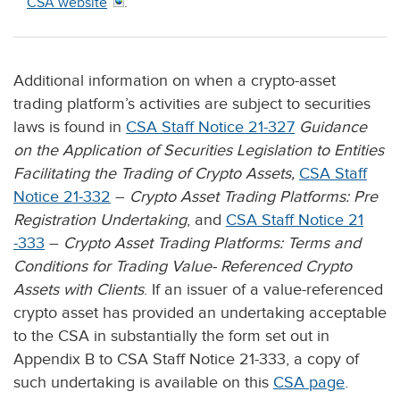
CSA website
.
Additional information on when a crypto-asset
trading platform’s activities are subject to securities
laws is found in
CSA Staff Notice 21-327
Guidance
on the Application of Securities Legislation to Entities
Facilitating the Trading of Crypto Assets,
CSA Staff
Notice 21-332
–
Crypto Asset Trading Platforms: Pre
Registration Undertaking
, and
CSA Staff Notice 21
-333
–
Crypto Asset Trading Platforms: Terms and
Conditions for Trading Value- Referenced Crypto
Assets with Clients
. If an issuer of a value-referenced
crypto asset has provided an undertaking acceptable
to the CSA in substantially the form set out in
Appendix B to CSA Staff Notice 21-333, a copy of
such undertaking is available on this
CSA page
.