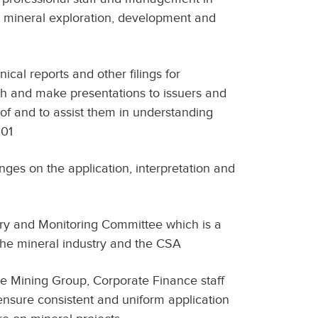
o mineral exploration, development and
ical reports and other filings for
ith and make presentations to issuers and
of and to assist them in understanding
101
ges on the application, interpretation and
ory and Monitoring Committee which is a
he mineral industry and the CSA
 Mining Group, Corporate Finance staff
 ensure consistent and uniform application