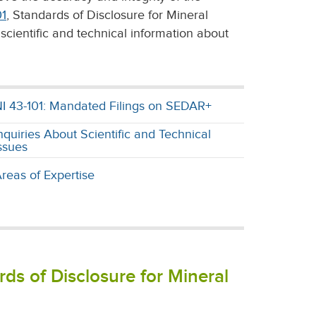
01
, Standards of Disclosure for Mineral
scientific and technical information about
I 43-101: Mandated Filings on SEDAR+
nquiries About Scientific and Technical
ssues
reas of Expertise
ds of Disclosure for Mineral