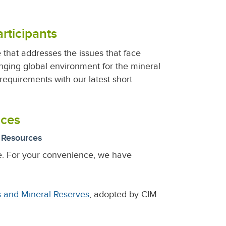
rticipants
that addresses the issues that face
nging global environment for the mineral
equirements with our latest short
ices
) Resources
e. For your convenience, we have
s and Mineral Reserves
, adopted by CIM