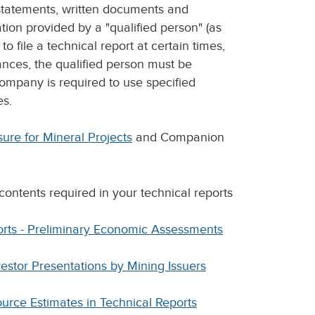
 statements, written documents and
ion provided by a "qualified person" (as
o file a technical report at certain times,
ances, the qualified person must be
ompany is required to use specified
es.
ure for Mineral Projects
and Companion
contents required in your technical reports
orts - Preliminary Economic Assessments
estor Presentations by Mining Issuers
urce Estimates in Technical Reports