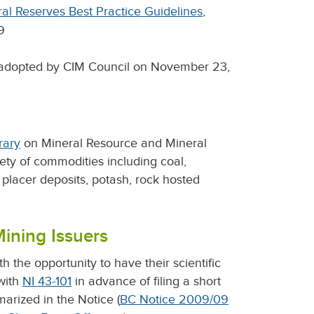
al Reserves Best Practice Guidelines
,
9
 adopted by CIM Council on November 23,
rary
on Mineral Resource and Mineral
iety of commodities including coal,
s, placer deposits, potash, rock hosted
Mining Issuers
 the opportunity to have their scientific
with
NI 43-101
in advance of filing a short
marized in the Notice (
BC Notice 2009/09