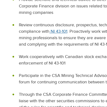
Corporate Finance division on issues related t
mining companies
Review continuous disclosure, prospectus, techn
compliance with
NI 43-101
. Proactively work w
mining professionals to ensure they are aware 
and complying with the requirements of NI 43-
Work cooperatively with Canadian stock exchan
enforcement of NI 43-101
Participate in the CSA Mining Technical Advis
forum for continuing communication between t
Through the CSA Corporate Finance Committee
liaise with the other securities commissions to