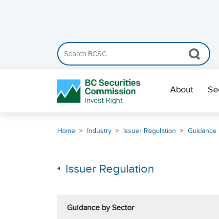
Search the BCSC website
Skip Navigation
About
Se
Home
Industry
Issuer Regulation
Guidance 
Issuer Regulation
Guidance by Sector