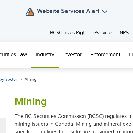
Website Services Alert
BCSC InvestRight
eServices
NRS
curities Law
Industry
Investor
Enforcement
H
by Sector
Mining
Mining
The BC Securities Commission (BCSC) regulates mo
mining issuers in Canada. Mining and mineral exp
specific guidelines for disclosure, designed to imp