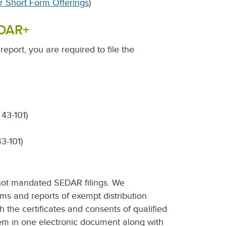
or Short Form Offerings
)
EDAR+
report, you are required to file the
 43-101)
43-101)
not mandated SEDAR filings. We
s and reports of exempt distribution
th the certificates and consents of qualified
them in one electronic document along with