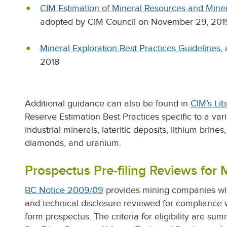
CIM Estimation of Mineral Resources and Miner
adopted by CIM Council on November 29, 201
Mineral Exploration Best Practices Guidelines
,
2018
Additional guidance can also be found in
CIM’s Lib
Reserve Estimation Best Practices specific to a var
industrial minerals, lateritic deposits, lithium brine
diamonds, and uranium.
Prospectus Pre-filing Reviews for 
BC Notice 2009/09
provides mining companies with
and technical disclosure reviewed for compliance 
form prospectus. The criteria for eligibility are sum