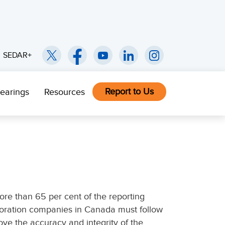
SEDAR+
Report to Us
earings
Resources
re than 65 per cent of the reporting
loration companies in Canada must follow
rove the accuracy and integrity of the