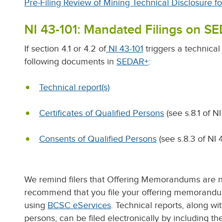
Pre-Filing Review of Mining Technical Disclosure f
NI 43-101: Mandated Filings on S
If section 4.1 or 4.2 of
NI 43-101
triggers a technical 
following documents in
SEDAR+
:
Technical report(s)
Certificates of Qualified Persons
(see s.8.1 of NI
Consents of Qualified Persons
(see s.8.3 of NI 
We remind filers that Offering Memorandums are 
recommend that you file your offering memorandum
using
BCSC eServices
. Technical reports, along wi
persons, can be filed electronically by including 