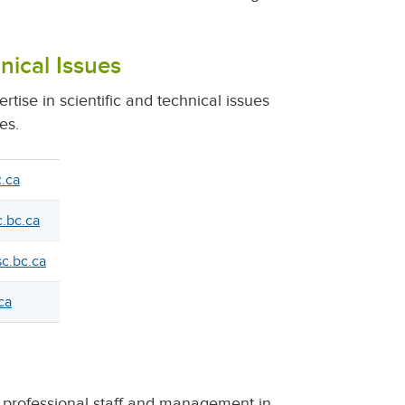
nical Issues
tise in scientific and technical issues
es.
.ca
.bc.ca
c.bc.ca
ca
er professional staff and management in