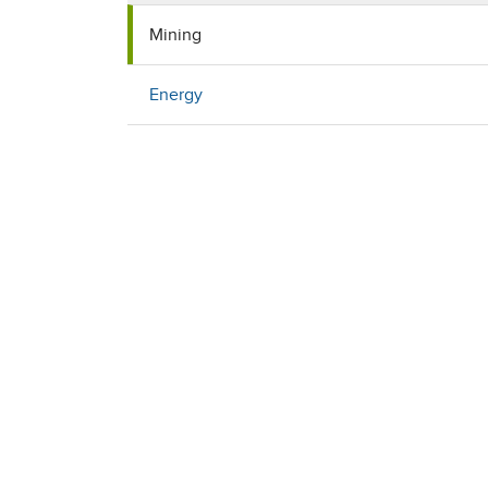
Mining
Energy