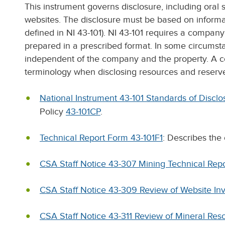
This instrument governs disclosure, including oral
websites. The disclosure must be based on informat
defined in NI 43-101). NI 43-101 requires a company t
prepared in a prescribed format. In some circumst
independent of the company and the property. A c
terminology when disclosing resources and reserv
National Instrument 43-101 Standards of Disclos
Policy
43-101CP
.
Technical Report Form 43-101F1
: Describes the 
CSA Staff Notice 43-307 Mining Technical Rep
CSA Staff Notice 43-309 Review of Website Inv
CSA Staff Notice 43-311 Review of Mineral Reso