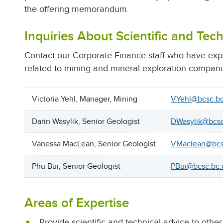
the offering memorandum.
Inquiries About Scientific and Tech
Contact our Corporate Finance staff who have exper
related to mining and mineral exploration compani
Victoria Yehl, Manager, Mining
VYehl@bcsc.bc
Darin Wasylik, Senior Geologist
DWasylik@bcsc
Vanessa MacLean, Senior Geologist
VMaclean@bcs
Phu Bui, Senior Geologist
PBui@bcsc.bc.
Areas of Expertise
Provide scientific and technical advice to oth