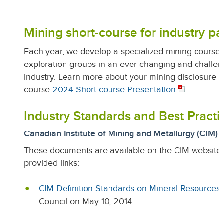
Mining short-course for industry pa
Each year, we develop a specialized mining course 
exploration groups in an ever-changing and challe
industry.
Learn more about your mining disclosure r
course
2024 Short-course Presentation
.
Industry Standards and Best Pract
Canadian Institute of Mining and Metallurgy (CIM
These documents are available on the CIM websit
provided links:
CIM Definition Standards on Mineral Resource
Council on May 10, 2014