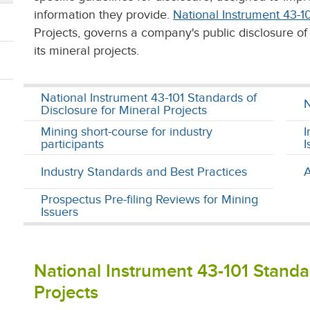
information they provide.
National Instrument 43-1
Projects, governs a company's public disclosure of 
its mineral projects.
National Instrument 43-101 Standards of
N
Disclosure for Mineral Projects
Mining short-course for industry
I
participants
I
Industry Standards and Best Practices
A
Prospectus Pre-filing Reviews for Mining
Issuers
National Instrument 43-101 Standar
Projects