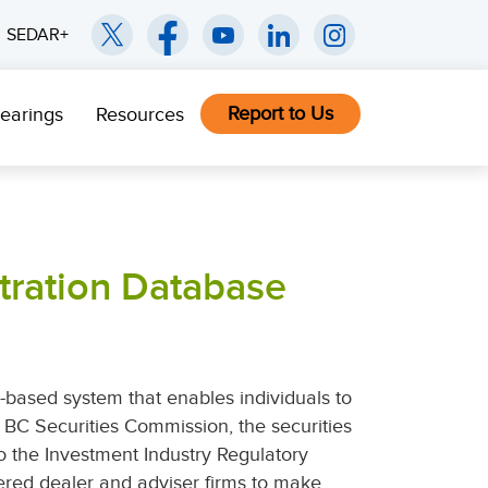
SEDAR+
Report to Us
earings
Resources
tration Database
-based system that enables individuals to
he BC Securities Commission, the securities
to the Investment Industry Regulatory
ered dealer and adviser firms to make