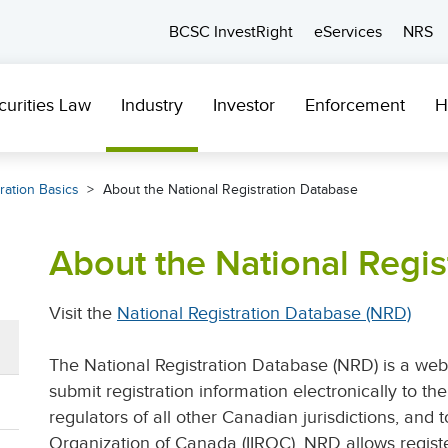
BCSC InvestRight
eServices
NRS
curities Law
Industry
Investor
Enforcement
H
ration Basics
About the National Registration Database
About the National Regis
Visit the
National Registration Database (NRD)
The National Registration Database (NRD) is a web
submit registration information electronically to t
regulators of all other Canadian jurisdictions, and 
Organization of Canada (IIROC). NRD allows regist