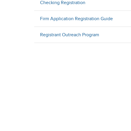
Checking Registration
Firm Application Registration Guide
Registrant Outreach Program