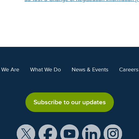
 We Are
What We Do
News & Events
Careers
Subscribe to our updates