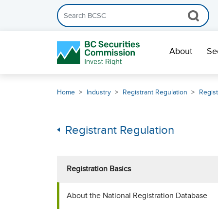
Search the BCSC website
Skip Navigation
About
Se
Home
Industry
Registrant Regulation
Regist
Registrant Regulation
Registration Basics
About the National Registration Database