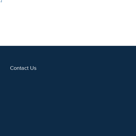
Contact Us