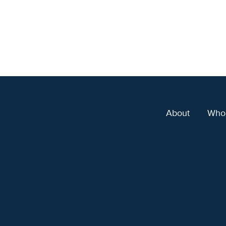
About
Who