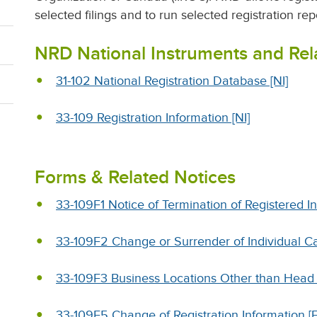
selected filings and to run selected registration rep
NRD National Instruments and Re
31-102 National Registration Database [NI]
33-109 Registration Information [NI]
Forms & Related Notices
33-109F1 Notice of Termination of Registered In
33-109F2 Change or Surrender of Individual Ca
33-109F3 Business Locations Other than Head O
33-109F5 Change of Registration Information [F