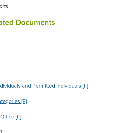
orts.
lated Documents
dividuals and Permitted Individuals [F]
tegories [F]
ffice [F]
]