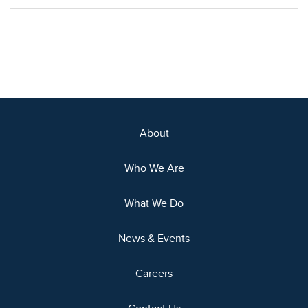
About
Who We Are
What We Do
News & Events
Careers