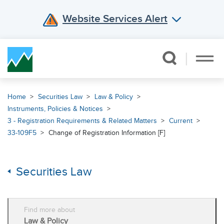
Website Services Alert
Skip Navigation
Home
Securities Law
Law & Policy
Instruments, Policies & Notices
3 - Registration Requirements & Related Matters
Current
33-109F5
Change of Registration Information [F]
Securities Law
Find more about
Law & Policy