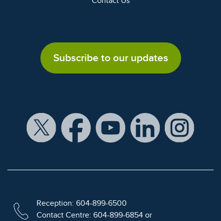
Contact Us
Subscribe to our updates
Reception: 604-899-6500
Contact Centre: 604-899-6854 or