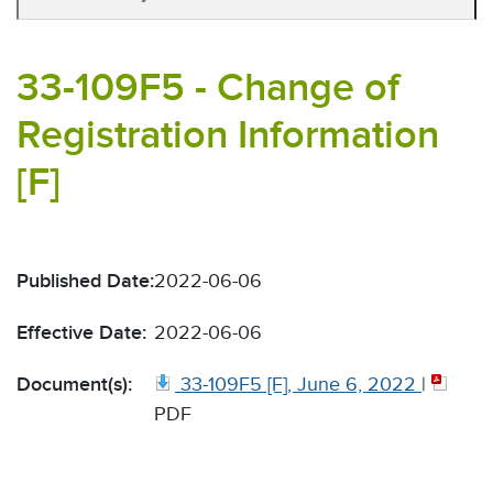
33-109F5 - Change of
Registration Information
[F]
Published Date:
2022-06-06
Effective Date:
2022-06-06
Document(s):
33-109F5 [F], June 6, 2022
|
PDF