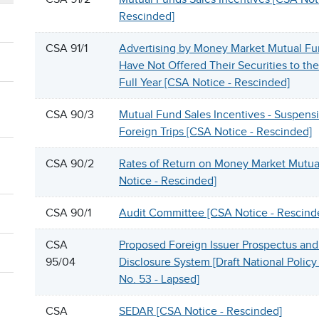
Rescinded]
CSA 91/1
Advertising by Money Market Mutual Fu
Have Not Offered Their Securities to the 
Full Year [CSA Notice - Rescinded]
CSA 90/3
Mutual Fund Sales Incentives - Suspensi
Foreign Trips [CSA Notice - Rescinded]
CSA 90/2
Rates of Return on Money Market Mutua
Notice - Rescinded]
CSA 90/1
Audit Committee [CSA Notice - Rescind
CSA
Proposed Foreign Issuer Prospectus an
95/04
Disclosure System [Draft National Polic
No. 53 - Lapsed]
CSA
SEDAR [CSA Notice - Rescinded]