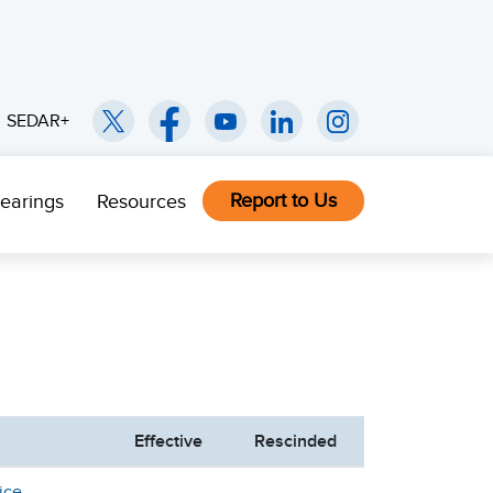
SEDAR+
Report to Us
earings
Resources
Effective
Rescinded
ice -