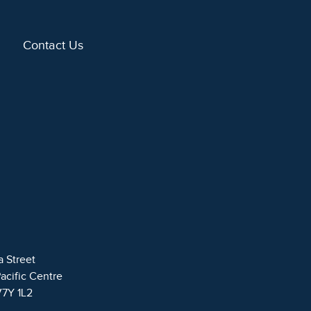
Contact Us
a Street
Pacific Centre
V7Y 1L2