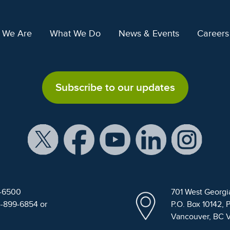
 We Are
What We Do
News & Events
Careers
Subscribe to our updates
9-6500
701 West Georgi
4-899-6854 or
P.O. Box 10142, 
Vancouver, BC 