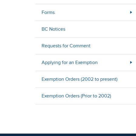
Forms
BC Notices
Requests for Comment
Applying for an Exemption
Exemption Orders (2002 to present)
Exemption Orders (Prior to 2002)