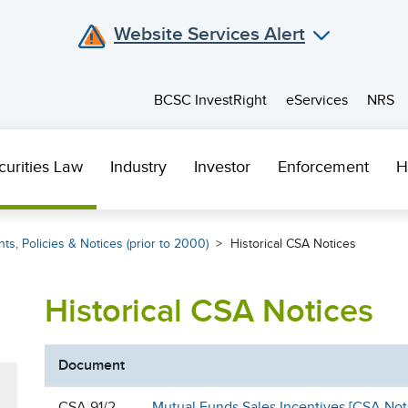
Website Services Alert
BCSC InvestRight
eServices
NRS
curities Law
Industry
Investor
Enforcement
H
ts, Policies & Notices (prior to 2000)
Historical CSA Notices
Historical CSA Notices
Document
CSA 91/2
Mutual Funds Sales Incentives [CSA Not