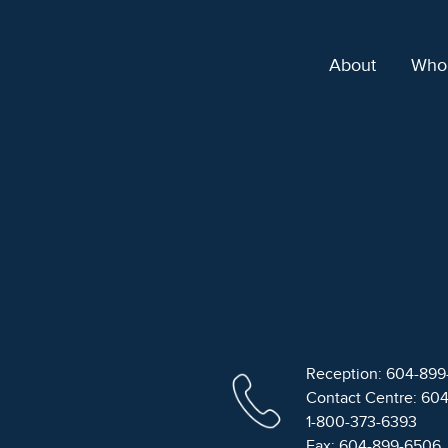
About
Who
Reception: 604-89
Contact Centre: 60
1-800-373-6393
Fax: 604-899-6506