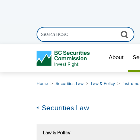
Search the BCSC website
Skip Navigation
About
Se
Home
Securities Law
Law & Policy
Instrumen
Securities Law
Law & Policy