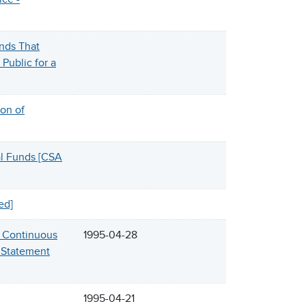
nds That
Public for a
on of
l Funds [CSA
ed]
d Continuous
1995-04-28
y Statement
1995-04-21