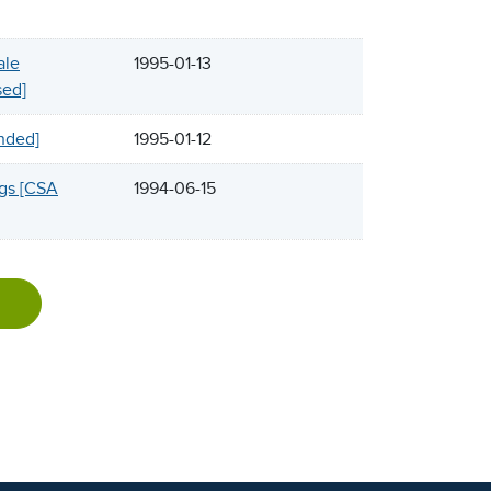
ale
1995-01-13
sed]
inded]
1995-01-12
ngs [CSA
1994-06-15