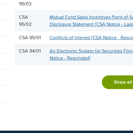
95/03
CSA
Mutual Fund Sales Incentives Point-of-S
95/02
Disclosure Statement [CSA Notice - Lap
CSA 95/01
Conflicts of Interest [CSA Notice - Resc
CSA 94/01
An Electronic System for Securities Fili
Notice - Rescinded]
Show all