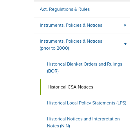
Act, Regulations & Rules
Instruments, Policies & Notices
Instruments, Policies & Notices
(prior to 2000)
Historical Blanket Orders and Rulings
(BOR)
Historical CSA Notices
Historical Local Policy Statements (LPS)
Historical Notices and Interpretation
Notes (NIN)