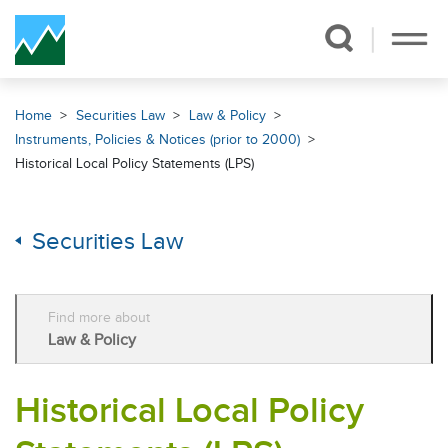
Skip Navigation
Home
Securities Law
Law & Policy
Instruments, Policies & Notices (prior to 2000)
Historical Local Policy Statements (LPS)
Securities Law
Find more about
Law & Policy
Historical Local Policy