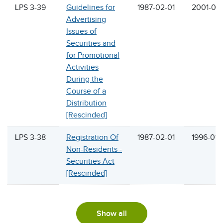
LPS 3-39
Guidelines for
1987-02-01
2001-06
Advertising
Issues of
Securities and
for Promotional
Activities
During the
Course of a
Distribution
[Rescinded]
LPS 3-38
Registration Of
1987-02-01
1996-01-
Non-Residents -
Securities Act
[Rescinded]
Show all