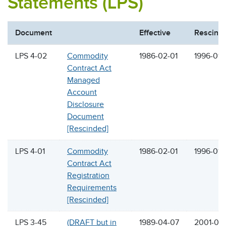
Statements (LPS)
Document
Effective
Rescind
LPS 4-02
Commodity
1986-02-01
1996-01-
Contract Act
Managed
Account
Disclosure
Document
[Rescinded]
LPS 4-01
Commodity
1986-02-01
1996-01-
Contract Act
Registration
Requirements
[Rescinded]
LPS 3-45
(DRAFT but in
1989-04-07
2001-05