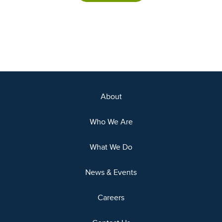
About
Who We Are
What We Do
News & Events
Careers