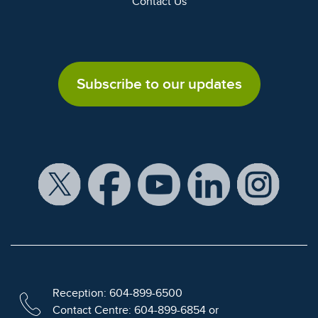
Contact Us
Subscribe to our updates
Reception: 604-899-6500
Contact Centre: 604-899-6854 or