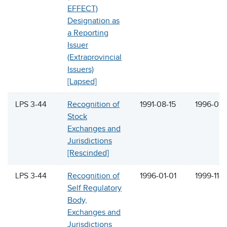
EFFECT)
Designation as
a Reporting
Issuer
(Extraprovincial
Issuers)
[Lapsed]
LPS 3-44
Recognition of
1991-08-15
1996-01-
Stock
Exchanges and
Jurisdictions
[Rescinded]
LPS 3-44
Recognition of
1996-01-01
1999-11-2
Self Regulatory
Body,
Exchanges and
Jurisdictions