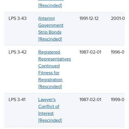
[Rescinded]
LPS 3-43
(Interim)
1991-12-12
2001-05-
Government
Strip Bonds
[Rescinded]
LPS 3-42
Registered
1987-02-01
1996-01-
Representatives
Continued
Fitness for
Registration
[Rescinded]
LPS 3-41
Lawyer's
1987-02-01
1999-06
Conflict of
Interest
[Rescinded]