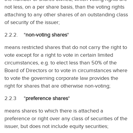
not less, on a per share basis, than the voting rights
attaching to any other shares of an outstanding class
of security of the issuer;
2.2.2. "
non-voting shares
"
means restricted shares that do not carry the right to
vote except for a right to vote in certain limited
circumstances, e.g. to elect less than 50% of the
Board of Directors or to vote in circumstances where
to vote the governing corporate law provides the
right for shares that are otherwise non-voting;
2.2.3 "
preference shares
"
means shares to which there is attached a
preference or right over any class of securities of the
issuer, but does not include equity securities;