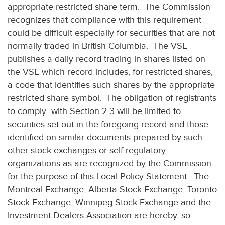
appropriate restricted share term. The Commission
recognizes that compliance with this requirement
could be difficult especially for securities that are not
normally traded in British Columbia. The VSE
publishes a daily record trading in shares listed on
the VSE which record includes, for restricted shares,
a code that identifies such shares by the appropriate
restricted share symbol. The obligation of registrants
to comply with Section 2.3 will be limited to
securities set out in the foregoing record and those
identified on similar documents prepared by such
other stock exchanges or self-regulatory
organizations as are recognized by the Commission
for the purpose of this Local Policy Statement. The
Montreal Exchange, Alberta Stock Exchange, Toronto
Stock Exchange, Winnipeg Stock Exchange and the
Investment Dealers Association are hereby, so