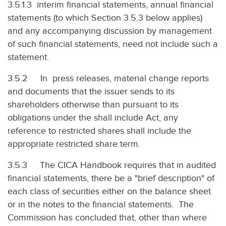
3.5.1.3 interim financial statements, annual financial
statements (to which Section 3.5.3 below applies)
and any accompanying discussion by management
of such financial statements, need not include such a
statement.
3.5.2 In press releases, material change reports
and documents that the issuer sends to its
shareholders otherwise than pursuant to its
obligations under the shall include Act, any
reference to restricted shares shall include the
appropriate restricted share term.
3.5.3 The CICA Handbook requires that in audited
financial statements, there be a "brief description" of
each class of securities either on the balance sheet
or in the notes to the financial statements. The
Commission has concluded that, other than where