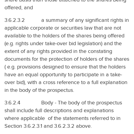
offered, and
3.6.2.3.2 a summary of any significant rights in
applicable corporate or securities law that are not
available to the holders of the shares being offered
(e.g. rights under take-over bid legislation) and the
extent of any rights provided in the constating
documents for the protection of holders of the shares
( e.g. provisions designed to ensure that the holders
have an equal opportunity to participate in a take-
over bid), with a cross reference to a full explanation
in the body of the prospectus.
3.6.2.4 Body - The body of the prospectus
shall include full descriptions and explanations
where applicable of the statements referred to in
Section 3.6.2.3.1 and 3.6.2.3.2 above.