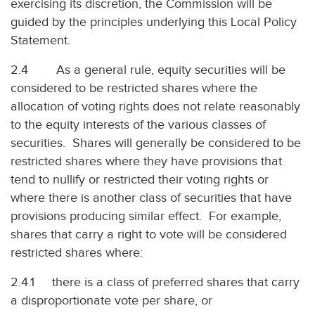
exercising its discretion, the Commission will be
guided by the principles underlying this Local Policy
Statement.
2.4 As a general rule, equity securities will be
considered to be restricted shares where the
allocation of voting rights does not relate reasonably
to the equity interests of the various classes of
securities. Shares will generally be considered to be
restricted shares where they have provisions that
tend to nullify or restricted their voting rights or
where there is another class of securities that have
provisions producing similar effect. For example,
shares that carry a right to vote will be considered
restricted shares where:
2.4.1 there is a class of preferred shares that carry
a disproportionate vote per share, or