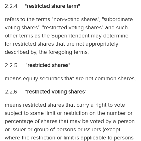
2.2.4. "
restricted share term
"
refers to the terms "non-voting shares", "subordinate
voting shares", "restricted voting shares" and such
other terms as the Superintendent may determine
for restricted shares that are not appropriately
described by, the foregoing terms;
2.2.5 "
restricted shares
"
means equity securities that are not common shares;
2.2.6 "
restricted voting shares
"
means restricted shares that carry a right to vote
subject to some limit or restriction on the number or
percentage of shares that may be voted by a person
or issuer or group of persons or issuers (except
where the restriction or limit is applicable to persons