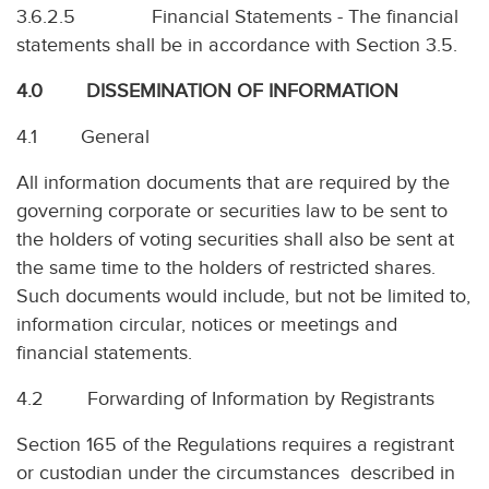
3.6.2.5 Financial Statements - The financial
statements shall be in accordance with Section 3.5.
4.0 DISSEMINATION OF INFORMATION
4.1 General
All information documents that are required by the
governing corporate or securities law to be sent to
the holders of voting securities shall also be sent at
the same time to the holders of restricted shares.
Such documents would include, but not be limited to,
information circular, notices or meetings and
financial statements.
4.2 Forwarding of Information by Registrants
Section 165 of the Regulations requires a registrant
or custodian under the circumstances described in