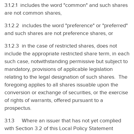
3.1.2.1 includes the word "common" and such shares
are not common shares,
3.1.2.2 includes the word "preference" or "preferred"
and such shares are not preference shares, or
3.1.2.3 in the case of restricted shares, does not
include the appropriate restricted share term, in each
such case, notwithstanding permissive but subject to
mandatory, provisions of applicable legislation
relating to the legal designation of such shares. The
foregoing applies to all shares issuable upon the
conversion or exchange of securities, or the exercise
of rights of warrants, offered pursuant to a
prospectus.
3.1.3 Where an issuer that has not yet complied
with Section 3.2 of this Local Policy Statement