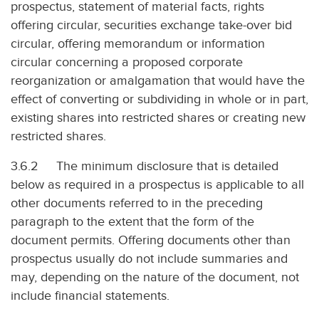
prospectus, statement of material facts, rights
offering circular, securities exchange take-over bid
circular, offering memorandum or information
circular concerning a proposed corporate
reorganization or amalgamation that would have the
effect of converting or subdividing in whole or in part,
existing shares into restricted shares or creating new
restricted shares.
3.6.2 The minimum disclosure that is detailed
below as required in a prospectus is applicable to all
other documents referred to in the preceding
paragraph to the extent that the form of the
document permits. Offering documents other than
prospectus usually do not include summaries and
may, depending on the nature of the document, not
include financial statements.