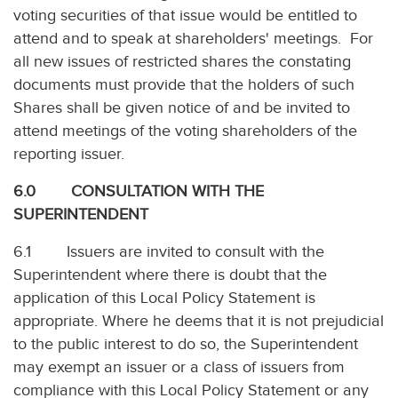
voting securities of that issue would be entitled to
attend and to speak at shareholders' meetings. For
all new issues of restricted shares the constating
documents must provide that the holders of such
Shares shall be given notice of and be invited to
attend meetings of the voting shareholders of the
reporting issuer.
6.0 CONSULTATION WITH THE
SUPERINTENDENT
6.1 Issuers are invited to consult with the
Superintendent where there is doubt that the
application of this Local Policy Statement is
appropriate. Where he deems that it is not prejudicial
to the public interest to do so, the Superintendent
may exempt an issuer or a class of issuers from
compliance with this Local Policy Statement or any