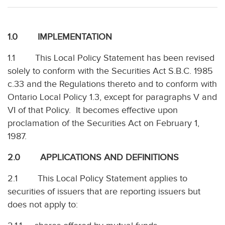
1.0 IMPLEMENTATION
1.1 This Local Policy Statement has been revised
solely to conform with the Securities Act S.B.C. 1985
c.33 and the Regulations thereto and to conform with
Ontario Local Policy 1.3, except for paragraphs V and
VI of that Policy. It becomes effective upon
proclamation of the Securities Act on February 1,
1987.
2.0 APPLICATIONS AND DEFINITIONS
2.1 This Local Policy Statement applies to
securities of issuers that are reporting issuers but
does not apply to: