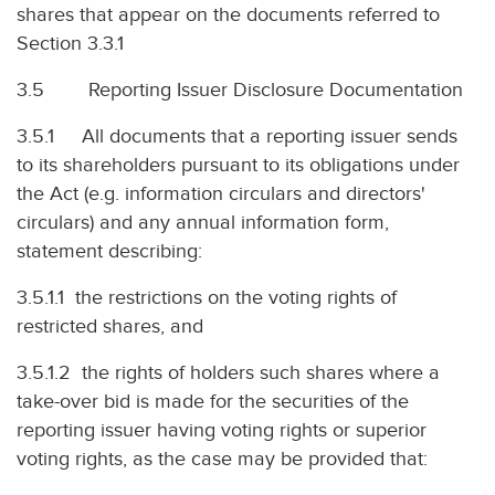
shares that appear on the documents referred to
Section 3.3.1
3.5 Reporting Issuer Disclosure Documentation
3.5.1 All documents that a reporting issuer sends
to its shareholders pursuant to its obligations under
the Act (e.g. information circulars and directors'
circulars) and any annual information form,
statement describing:
3.5.1.1 the restrictions on the voting rights of
restricted shares, and
3.5.1.2 the rights of holders such shares where a
take-over bid is made for the securities of the
reporting issuer having voting rights or superior
voting rights, as the case may be provided that: