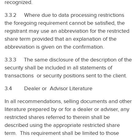
recognized.
3.3.2 Where due to data processing restrictions
the foregoing requirement cannot be satisfied, the
registrant may use an abbreviation for the restricted
share term provided that an explanation of the
abbreviation is given on the confirmation.
3.3.3 The same disclosure of the description of the
security shall be included in all statements of
transactions or security positions sent to the client.
3.4 Dealer or Advisor Literature
In all recommendations, selling documents and other
literature prepared by or for a dealer or adviser, any
restricted shares referred to therein shall be
described using the appropriate restricted share
term. This requirement shall be limited to those