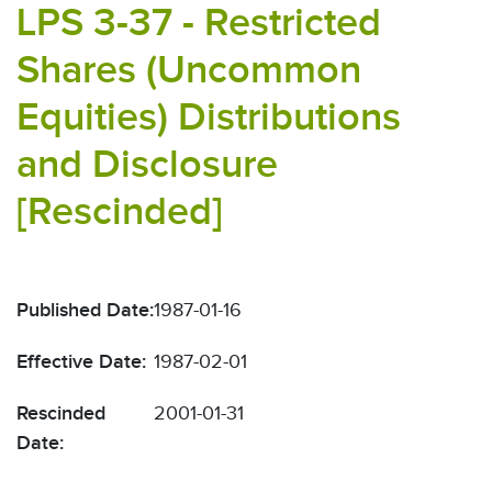
LPS 3-37 - Restricted
Shares (Uncommon
Equities) Distributions
and Disclosure
[Rescinded]
Published Date:
1987-01-16
Effective Date:
1987-02-01
Rescinded
2001-01-31
Date: