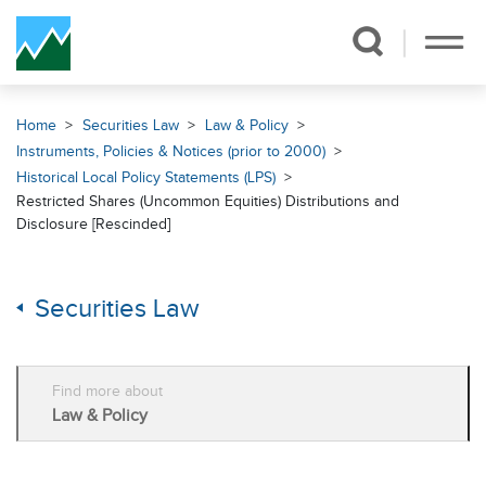
Skip Navigation
Home
Securities Law
Law & Policy
Instruments, Policies & Notices (prior to 2000)
Historical Local Policy Statements (LPS)
Restricted Shares (Uncommon Equities) Distributions and
Disclosure [Rescinded]
Securities Law
Find more about
Law & Policy