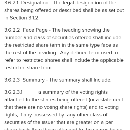
3.6.2.1 Designation - The legal designation of the
shares being offered or described shall be as set out
in Section 3.1.2.
3.6.2.2 Face Page - The heading showing the
number and class of securities offered shall include
the restricted share term in the same type face as
the rest of the heading. Any defined term used to
refer to restricted shares shall include the applicable
restricted share term.
3.6.2.3 Summary - The summary shall include:
3.6.2.3.1 a summary of the voting rights
attached to the shares being offered (or a statement
that there are no voting share rights) and to voting
rights, if any possessed by any other class of
securities of the issuer that are greater on a per
share basis than those attached to the shares being