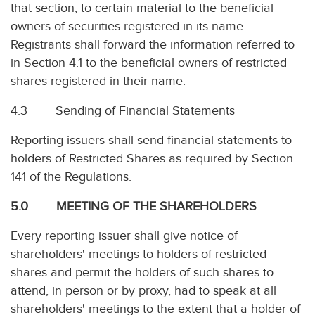
that section, to certain material to the beneficial
owners of securities registered in its name.
Registrants shall forward the information referred to
in Section 4.1 to the beneficial owners of restricted
shares registered in their name.
4.3 Sending of Financial Statements
Reporting issuers shall send financial statements to
holders of Restricted Shares as required by Section
141 of the Regulations.
5.0 MEETING OF THE SHAREHOLDERS
Every reporting issuer shall give notice of
shareholders' meetings to holders of restricted
shares and permit the holders of such shares to
attend, in person or by proxy, had to speak at all
shareholders' meetings to the extent that a holder of