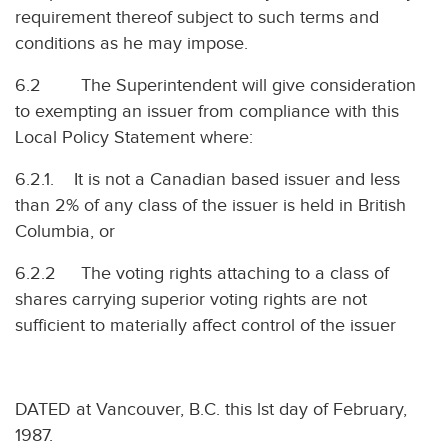
requirement thereof subject to such terms and
conditions as he may impose.
6.2 The Superintendent will give consideration
to exempting an issuer from compliance with this
Local Policy Statement where:
6.2.1. It is not a Canadian based issuer and less
than 2% of any class of the issuer is held in British
Columbia, or
6.2.2 The voting rights attaching to a class of
shares carrying superior voting rights are not
sufficient to materially affect control of the issuer
DATED at Vancouver, B.C. this lst day of February,
1987.