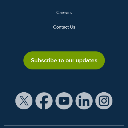
Careers
Contact Us
Subscribe to our updates