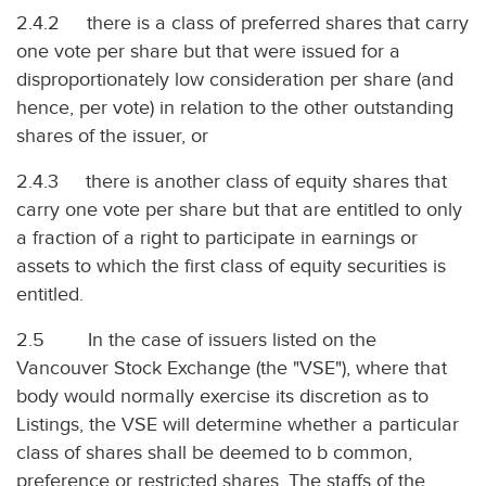
2.4.2 there is a class of preferred shares that carry
one vote per share but that were issued for a
disproportionately low consideration per share (and
hence, per vote) in relation to the other outstanding
shares of the issuer, or
2.4.3 there is another class of equity shares that
carry one vote per share but that are entitled to only
a fraction of a right to participate in earnings or
assets to which the first class of equity securities is
entitled.
2.5 In the case of issuers listed on the
Vancouver Stock Exchange (the "VSE"), where that
body would normally exercise its discretion as to
Listings, the VSE will determine whether a particular
class of shares shall be deemed to b common,
preference or restricted shares. The staffs of the