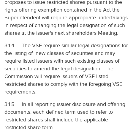
proposes to issue restricted shares pursuant to the
rights offering exemption contained in the Act the
Superintendent will require appropriate undertakings
in respect of changing the legal designation of such
shares at the issuer's next shareholders Meeting.
3.1.4 The VSE require similar legal designations for
the listing of new classes of securities and may
require listed issuers with such existing classes of
securities to amend the legal designation. The
Commission will require issuers of VSE listed
restricted shares to comply with the foregoing VSE
requirements.
3.1.5 In all reporting issuer disclosure and offering
documents, each defined term used to refer to
restricted shares shall include the applicable
restricted share term.