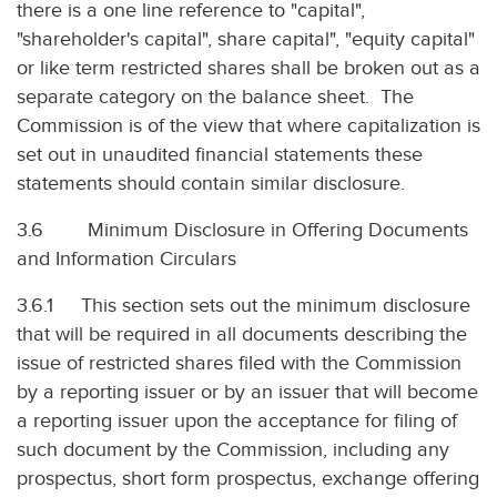
there is a one line reference to "capital",
"shareholder's capital", share capital", "equity capital"
or like term restricted shares shall be broken out as a
separate category on the balance sheet. The
Commission is of the view that where capitalization is
set out in unaudited financial statements these
statements should contain similar disclosure.
3.6 Minimum Disclosure in Offering Documents
and Information Circulars
3.6.1 This section sets out the minimum disclosure
that will be required in all documents describing the
issue of restricted shares filed with the Commission
by a reporting issuer or by an issuer that will become
a reporting issuer upon the acceptance for filing of
such document by the Commission, including any
prospectus, short form prospectus, exchange offering