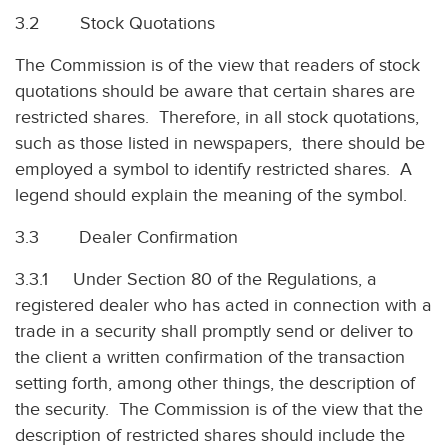
3.2 Stock Quotations
The Commission is of the view that readers of stock
quotations should be aware that certain shares are
restricted shares. Therefore, in all stock quotations,
such as those listed in newspapers, there should be
employed a symbol to identify restricted shares. A
legend should explain the meaning of the symbol.
3.3 Dealer Confirmation
3.3.1 Under Section 80 of the Regulations, a
registered dealer who has acted in connection with a
trade in a security shall promptly send or deliver to
the client a written confirmation of the transaction
setting forth, among other things, the description of
the security. The Commission is of the view that the
description of restricted shares should include the