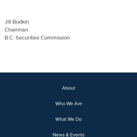
Jill Bodkin
Chairman
B.C. Securities Commission
About
Who We Are
What We Do
News & Events