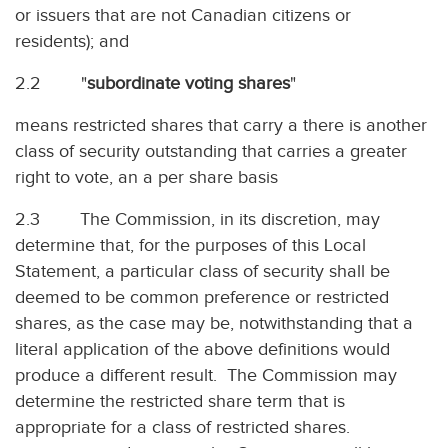
or issuers that are not Canadian citizens or
residents); and
2.2 "
subordinate voting shares
"
means restricted shares that carry a there is another
class of security outstanding that carries a greater
right to vote, an a per share basis
2.3 The Commission, in its discretion, may
determine that, for the purposes of this Local
Statement, a particular class of security shall be
deemed to be common preference or restricted
shares, as the case may be, notwithstanding that a
literal application of the above definitions would
produce a different result. The Commission may
determine the restricted share term that is
appropriate for a class of restricted shares.