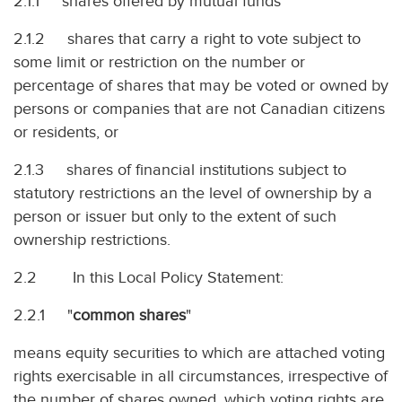
2.1.1 shares offered by mutual funds
2.1.2 shares that carry a right to vote subject to
some limit or restriction on the number or
percentage of shares that may be voted or owned by
persons or companies that are not Canadian citizens
or residents, or
2.1.3 shares of financial institutions subject to
statutory restrictions an the level of ownership by a
person or issuer but only to the extent of such
ownership restrictions.
2.2 In this Local Policy Statement:
2.2.1 "
common shares
"
means equity securities to which are attached voting
rights exercisable in all circumstances, irrespective of
the number of shares owned, which voting rights are