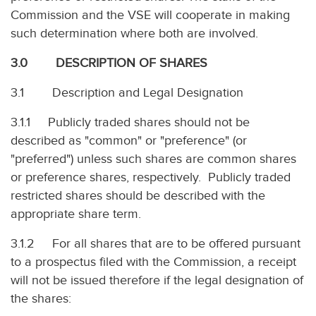
Commission and the VSE will cooperate in making
such determination where both are involved.
3.0 DESCRIPTION OF SHARES
3.1 Description and Legal Designation
3.1.1 Publicly traded shares should not be
described as "common" or "preference" (or
"preferred") unless such shares are common shares
or preference shares, respectively. Publicly traded
restricted shares should be described with the
appropriate share term.
3.1.2 For all shares that are to be offered pursuant
to a prospectus filed with the Commission, a receipt
will not be issued therefore if the legal designation of
the shares: