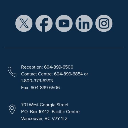
Reception: 604-899-6500
Contact Centre: 604-899-6854 or
1-800-373-6393
Fax: 604-899-6506
701 West Georgia Street
P.O. Box 10142, Pacific Centre
Vancouver, BC V7Y 1L2