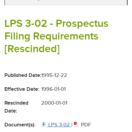
LPS 3-02 - Prospectus
Filing Requirements
[Rescinded]
Published Date:
1995-12-22
Effective Date:
1996-01-01
Rescinded
2000-01-01
Date:
Document(s):
LPS 3-02
|
PDF