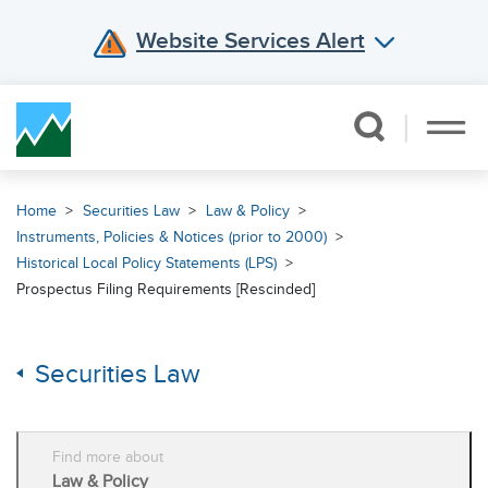
Website Services Alert
Skip Navigation
Home
Securities Law
Law & Policy
Instruments, Policies & Notices (prior to 2000)
Historical Local Policy Statements (LPS)
Prospectus Filing Requirements [Rescinded]
Securities Law
Find more about
Law & Policy