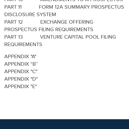
PART 11 FORM 12A SUMMARY PROSPECTUS
DISCLOSURE SYSTEM
PART 12 EXCHANGE OFFERING
PROSPECTUS FILING REQUIREMENTS
PART 13 VENTURE CAPITAL POOL FILING
REQUIREMENTS
APPENDIX "A"
APPENDIX “B”
APPENDIX "C"
APPENDIX "D"
APPENDIX "E"