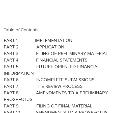
Table of Contents
PART 1 IMPLEMENTATION
PART 2 APPLICATION
PART 3 FILING OF PRELIMINARY MATERIAL
PART 4 FINANCIAL STATEMENTS
PART 5 FUTURE ORIENTED FINANCIAL
INFORMATION
PART 6 INCOMPLETE SUBMISSIONS
PART 7 THE REVIEW PROCESS
PART 8 AMENDMENTS TO A PRELIMINARY
PROSPECTUS
PART 9 FILING OF FINAL MATERIAL
PART 10 AMENDMENTS TO A PROSPECTUS