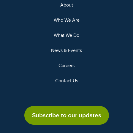
About
Who We Are
What We Do
News & Events
Careers
Contact Us
Subscribe to our updates