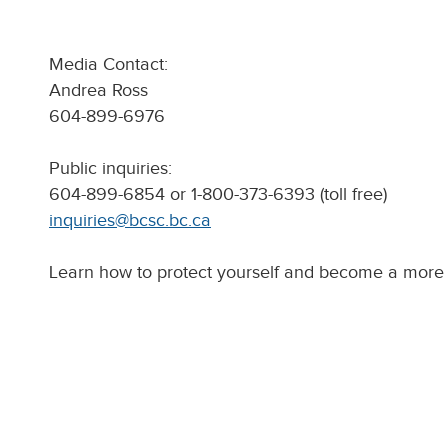
Media Contact:
Andrea Ross
604-899-6976
Public inquiries:
604-899-6854 or 1-800-373-6393 (toll free)
inquiries@bcsc.bc.ca
Learn how to protect yourself and become a more 