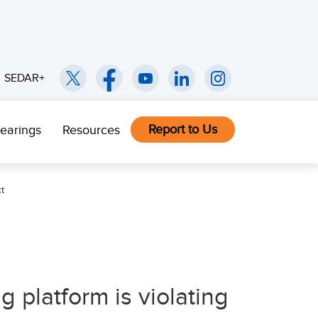
SEDAR+
Report to Us
earings
Resources
t
 platform is violating