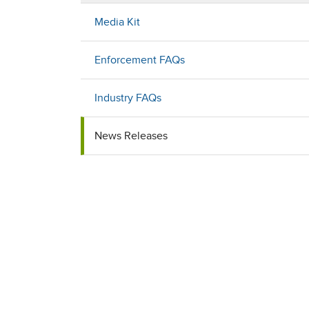
Media Kit
Enforcement FAQs
Industry FAQs
News Releases