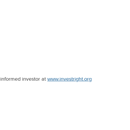
informed investor at
www.investright.org