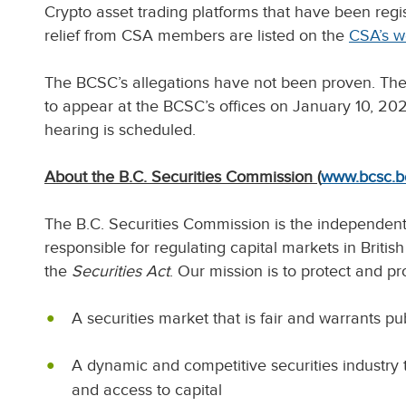
Crypto asset trading platforms that have been reg
relief from CSA members are listed on the
CSA’s w
The BCSC’s allegations have not been proven. The
to appear at the BCSC’s offices on January 10, 202
hearing is scheduled.
About the B.C. Securities Commission (
www.bcsc.b
The B.C. Securities Commission is the independen
responsible for regulating capital markets in Briti
the
Securities Act
. Our mission is to protect and pr
A securities market that is fair and warrants p
A dynamic and competitive securities industry 
and access to capital