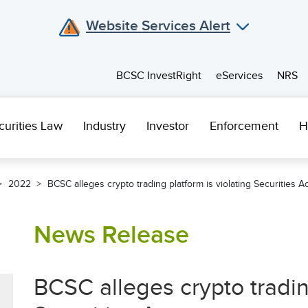
Website Services Alert
BCSC InvestRight
eServices
NRS
curities Law
Industry
Investor
Enforcement
H
2022
BCSC alleges crypto trading platform is violating Securities Ac
News Release
BCSC alleges crypto trading