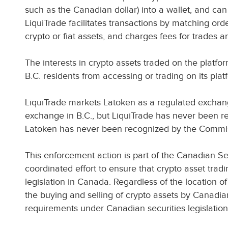
such as the Canadian dollar) into a wallet, and can
LiquiTrade facilitates transactions by matching ord
crypto or fiat assets, and charges fees for trades 
The interests in crypto assets traded on the platfor
B.C. residents from accessing or trading on its pla
LiquiTrade markets Latoken as a regulated excha
exchange in B.C., but LiquiTrade has never been r
Latoken has never been recognized by the Commi
This enforcement action is part of the Canadian Se
coordinated effort to ensure that crypto asset trad
legislation in Canada. Regardless of the location of 
the buying and selling of crypto assets by Canadia
requirements under Canadian securities legislation