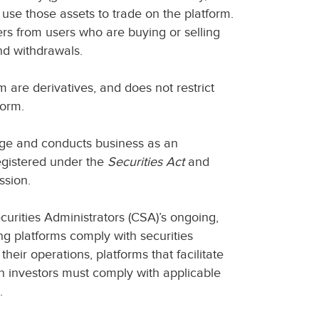
 use those assets to trade on the platform.
ers from users who are buying or selling
and withdrawals.
m are derivatives, and does not restrict
tform.
nge and conducts business as an
egistered under the
Securities Act
and
ssion.
curities Administrators (CSA)’s ongoing,
ing platforms comply with securities
their operations, platforms that facilitate
n investors must comply with applicable
.