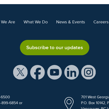
 We Are
What We Do
News & Events
Careers
Subscribe to our updates
9-6500
701 West Georgi
4-899-6854 or
P.O. Box 10142, 
Vancouver, BC 