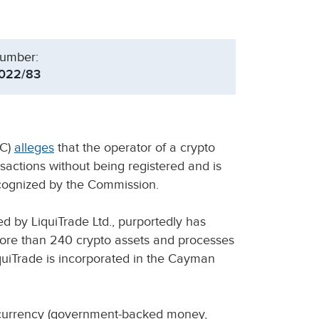
umber:
022/83
SC)
alleges
that the operator of a crypto
ansactions without being registered and is
ecognized by the Commission.
d by LiquiTrade Ltd., purportedly has
more than 240 crypto assets and processes
quiTrade is incorporated in the Cayman
t currency (government-backed money,