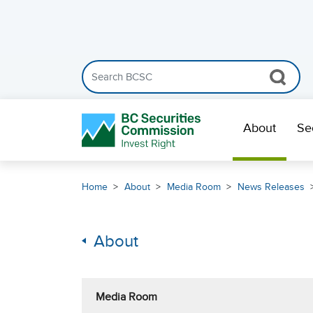
Search the BCSC website
Skip Navigation
About
Se
Home
About
Media Room
News Releases
About
Media Room