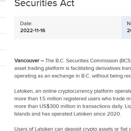
Securities Act
Date:
N
2022-11-16
2
Vancouver –
The B.C. Securities Commission (BC
asset trading platform is facilitating derivatives tr
operating as an exchange in B.C. without being r
Latoken, an online cryptocurrency platform operate
more than 1.5 million registered users who trade 
more than US$300 million in transactions daily. Li
Islands and has operated Latoken since 2020.
Users of Latoken can deposit crypto assets or fia