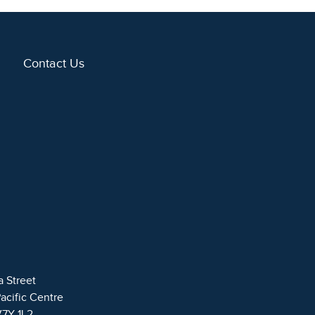
Contact Us
a Street
Pacific Centre
V7Y 1L2