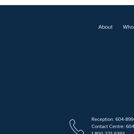
About
Who
Reception: 604-89
Contact Centre: 60
1-800-373-6393