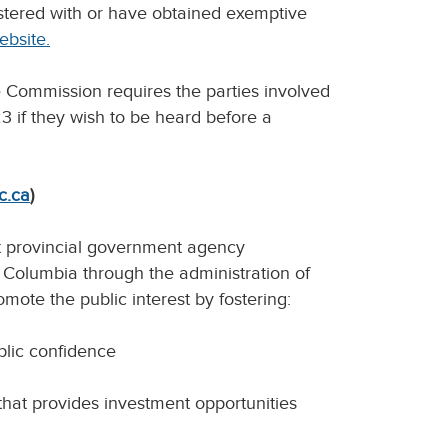
istered with or have obtained exemptive
ebsite.
 Commission requires the parties involved
3 if they wish to be heard before a
c.ca
)
t provincial government agency
sh Columbia through the administration of
omote the public interest by fostering:
ublic confidence
that provides investment opportunities