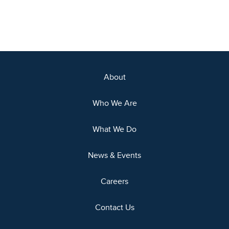
About
Who We Are
What We Do
News & Events
Careers
Contact Us