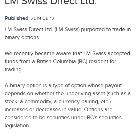
LM Swiss Direct Ltd.
Published:
2019-06-12
LM Swiss Direct Ltd. (LM Swiss) purported to trade in
binary options.
We recently became aware that LM Swiss accepted
funds from a British Columbia (BC) resident for
trading.
A binary option is a type of option whose payout
depends on whether the underlying asset (such as a
stock, a commodity, a currency pairing, etc.)
increases or decreases in value. Options are
considered to be securities under BC’s securities
legislation.