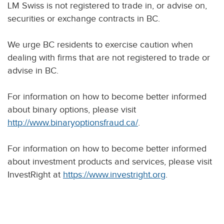
LM Swiss is not registered to trade in, or advise on,
securities or exchange contracts in BC.
We urge BC residents to exercise caution when
dealing with firms that are not registered to trade or
advise in BC.
For information on how to become better informed
about binary options, please visit
http://www.binaryoptionsfraud.ca/
.
For information on how to become better informed
about investment products and services, please visit
InvestRight at
https://www.investright.org
.