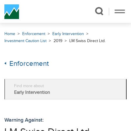
Skip Navigation
Home
Enforcement
Early Intervention
Investment Caution List
2019
LM Swiss Direct Ltd.
Enforcement
Find more about
Early Intervention
Warning Against: