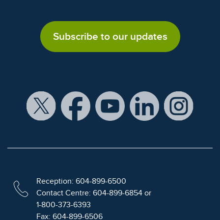
Subscribe to our updates
Reception: 604-899-6500
Contact Centre: 604-899-6854 or
1-800-373-6393
Fax: 604-899-6506