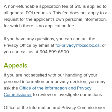
A non-refundable application fee of $10 is applied to
all general FOI requests. This fee does not apply to a
request for the applicant's own personal information,
for which there is no application fee.
If you have any questions, you can contact the
Privacy Office by email at
foi-privacy@bcsc.bc.ca
, or
you can call us at 604-899-6500.
Appeals
If you are not satisfied with our handling of your
personal information or a privacy decision, you may
ask the
Office of the Information and Privacy
Commissioner
to review or investigate our actions.
Office of the Information and Privacy Commissioner