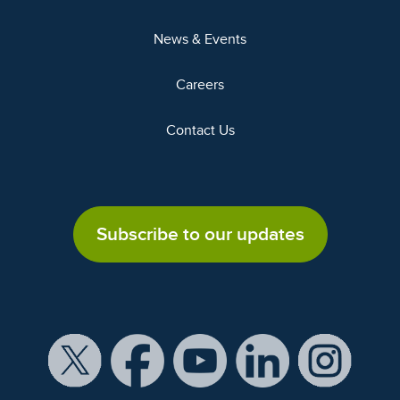
News & Events
Careers
Contact Us
Subscribe to our updates