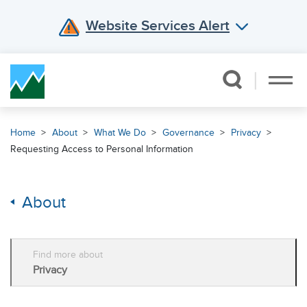
Website Services Alert
Skip Navigation
Home
About
What We Do
Governance
Privacy
Requesting Access to Personal Information
About
Find more about
Privacy