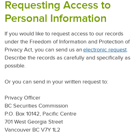
Requesting Access to
Personal Information
If you would like to request access to our records
under the Freedom of Information and Protection of
Privacy Act, you can send us an
electronic request
.
Describe the records as carefully and specifically as
possible.
Or you can send in your written request to:
Privacy Officer
BC Securities Commission
P.O. Box 10142, Pacific Centre
701 West Georgia Street
Vancouver BC V7Y 1L2