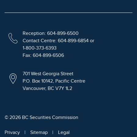
Reception: 604-899-6500
Contact Centre: 604-899-6854 or
1-800-373-6393
Fax: 604-899-6506
701 West Georgia Street
P.O. Box 10142, Pacific Centre
Vancouver, BC V7Y 1L2
© 2026 BC Securities Commission
Privacy
Sitemap
Legal