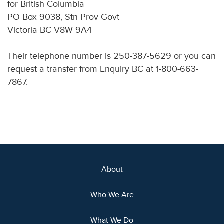
for British Columbia
PO Box 9038, Stn Prov Govt
Victoria BC V8W 9A4
Their telephone number is 250-387-5629 or you can
request a transfer from Enquiry BC at 1-800-663-
7867.
About
Who We Are
What We Do