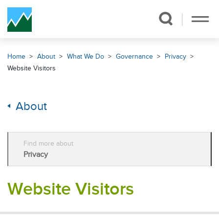
Skip Navigation
Home
About
What We Do
Governance
Privacy
Website Visitors
About
Find more about
Privacy
Website Visitors