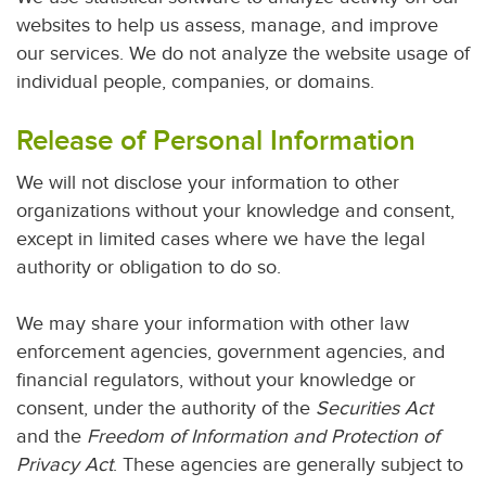
websites to help us assess, manage, and improve
our services. We do not analyze the website usage of
individual people, companies, or domains.
Release of Personal Information
We will not disclose your information to other
organizations without your knowledge and consent,
except in limited cases where we have the legal
authority or obligation to do so.
We may share your information with other law
enforcement agencies, government agencies, and
financial regulators, without your knowledge or
consent, under the authority of the
Securities Act
and the
Freedom of Information and Protection of
Privacy Act
. These agencies are generally subject to