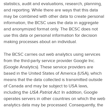
statistics, audit and evaluations, research, planning,
and reporting. While there are ways that this data
may be combined with other data to create personal
information, the BCSC uses the data in aggregate
and anonymized format only. The BCSC does not
use this data or personal information for decision
making processes about an individual.
The BCSC carries out web analytics using services
from the third-party service provider Google Inc.
(Google Analytics). These service providers are
based in the United States of America (USA), which
means that the data collected is transmitted outside
of Canada and may be subject to USA laws,
including the
USA Patriot Act
. In addition, Google
operates servers in other countries on which the web
analytics data may be processed. Consequently, the