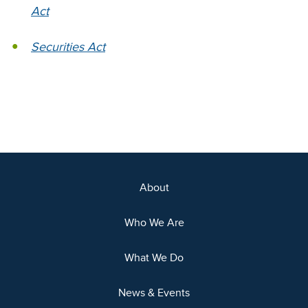
Act
Securities Act
About
Who We Are
What We Do
News & Events