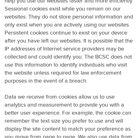
help you use our websites faster and more efficiently.
Sessional cookies exist while you remain on our
websites. They do not store personal information and
only exist when you are actively using our websites.
Persistent cookies continue to exist on your device
after you have left our websites. It is possible that the
IP addresses of Internet service providers may be
collected and could identify you. The BCSC does not
use this information to identify individuals who visit
the website unless required for law enforcement
purposes in the event of a breach.
Data we receive from cookies allow us to use
analytics and measurement to provide you with a
better user experience. For example, the cookie can
remember the text size you prefer to use and will
display the site content to match your preference as
you move from page to page. We also use data from