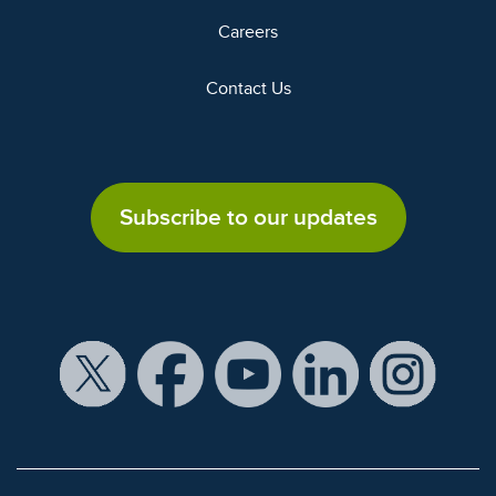
Careers
Contact Us
Subscribe to our updates