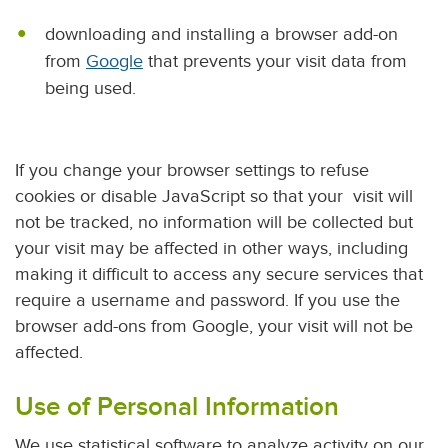
downloading and installing a browser add-on
from
Google
that prevents your visit data from
being used.
If you change your browser settings to refuse
cookies or disable JavaScript so that your visit will
not be tracked, no information will be collected but
your visit may be affected in other ways, including
making it difficult to access any secure services that
require a username and password. If you use the
browser add-ons from Google, your visit will not be
affected.
Use of Personal Information
We use statistical software to analyze activity on our