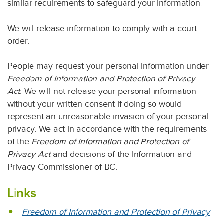
similar requirements to safeguard your information.
We will release information to comply with a court
order.
People may request your personal information under
Freedom of Information and Protection of Privacy
Act
. We will not release your personal information
without your written consent if doing so would
represent an unreasonable invasion of your personal
privacy. We act in accordance with the requirements
of the
Freedom of Information and Protection of
Privacy Act
and decisions of the Information and
Privacy Commissioner of BC.
Links
Freedom of Information and Protection of Privacy