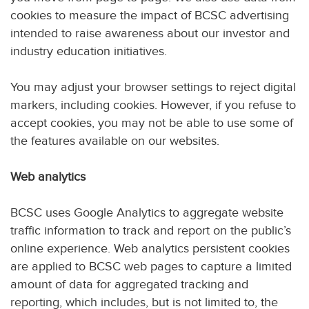
cookies to measure the impact of BCSC advertising
intended to raise awareness about our investor and
industry education initiatives.
You may adjust your browser settings to reject digital
markers, including cookies. However, if you refuse to
accept cookies, you may not be able to use some of
the features available on our websites.
Web analytics
BCSC uses Google Analytics to aggregate website
traffic information to track and report on the public’s
online experience. Web analytics persistent cookies
are applied to BCSC web pages to capture a limited
amount of data for aggregated tracking and
reporting, which includes, but is not limited to, the