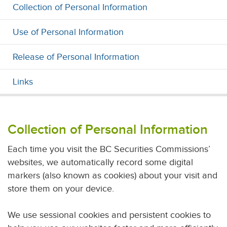
Collection of Personal Information
Use of Personal Information
Release of Personal Information
Links
Collection of Personal Information
Each time you visit the BC Securities Commissions’
websites, we automatically record some digital
markers (also known as cookies) about your visit and
store them on your device.
We use sessional cookies and persistent cookies to