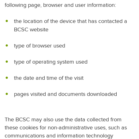
following page, browser and user information:
the location of the device that has contacted a
BCSC website
type of browser used
type of operating system used
the date and time of the visit
pages visited and documents downloaded
The BCSC may also use the data collected from
these cookies for non-administrative uses, such as
communications and information technology