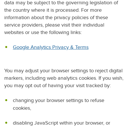
data may be subject to the governing legislation of
the country where it is processed. For more
information about the privacy policies of these
service providers, please visit their individual
websites or use the following links:
Google Analytics Privacy & Terms
You may adjust your browser settings to reject digital
markers, including web analytics cookies. If you wish,
you may opt out of having your visit tracked by:
changing your browser settings to refuse
cookies,
disabling JavaScript within your browser, or