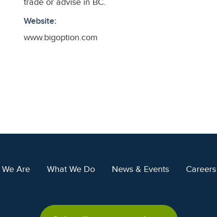
trade or advise in BC.
Website:
www.bigoption.com
 We Are
What We Do
News & Events
Careers