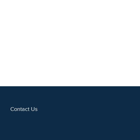
Contact Us