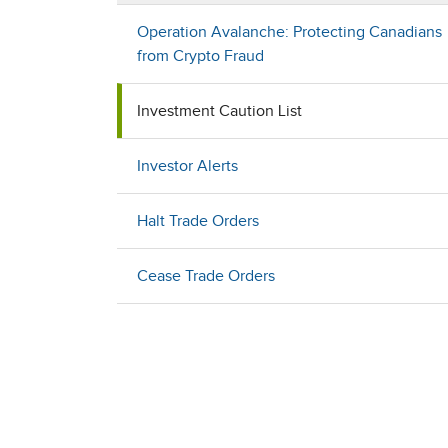
Operation Avalanche: Protecting Canadians
from Crypto Fraud
Investment Caution List
Investor Alerts
Halt Trade Orders
Cease Trade Orders