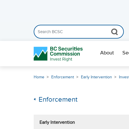
Search the BCSC website
Skip Navigation
About
Se
Home
Enforcement
Early Intervention
Inves
Enforcement
Early Intervention