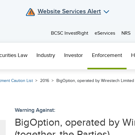
Website Services Alert
BCSC InvestRight
eServices
NRS
curities Law
Industry
Investor
Enforcement
H
tment Caution List
2016
BigOption, operated by Wirestech Limited (
Warning Against:
BigOption, operated by Wi
(together, the Parties)