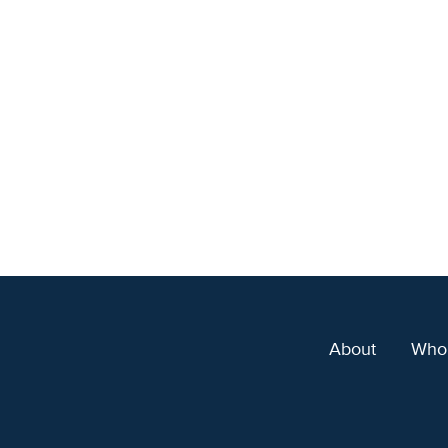
About
Who