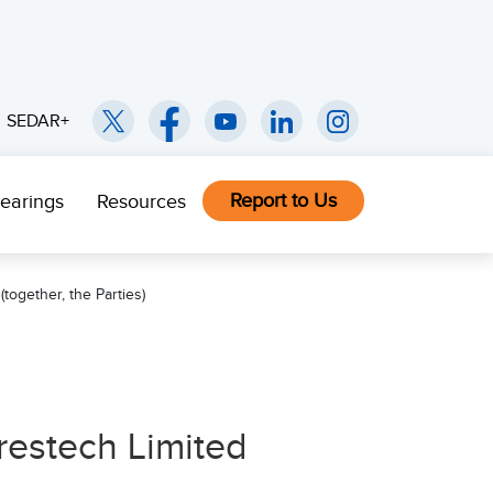
SEDAR+
Report to Us
earings
Resources
together, the Parties)
restech Limited