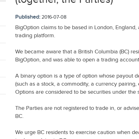
Published:
2016-07-08
BigOption claims to be based in London, England, a
trading platform.
We became aware that a British Columbia (BC) resid
BigOption, and was able to open a trading account
A binary option is a type of option whose payout 
(such as a stock, a commodity, a currency pairing, 
Options are considered to be securities under the se
The Parties are not registered to trade in, or advis
BC.
We urge BC residents to exercise caution when deal