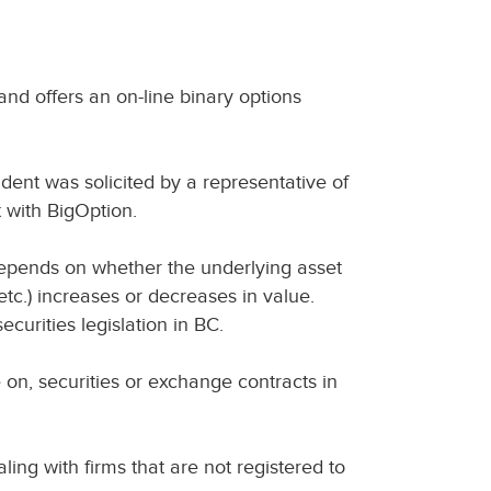
nd offers an on-line binary options
ent was solicited by a representative of
 with BigOption.
depends on whether the underlying asset
etc.) increases or decreases in value.
curities legislation in BC.
e on, securities or exchange contracts in
ing with firms that are not registered to