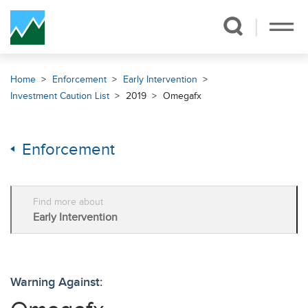
Skip Navigation
Home
Enforcement
Early Intervention
Investment Caution List
2019
Omegafx
Enforcement
Find more about
Early Intervention
Warning Against: