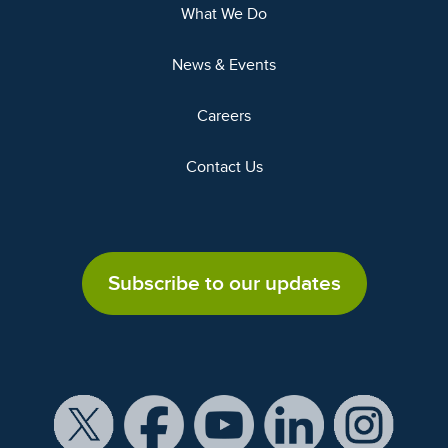
What We Do
News & Events
Careers
Contact Us
Subscribe to our updates