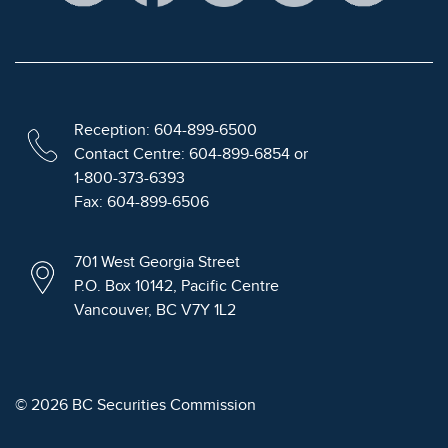
Reception: 604-899-6500
Contact Centre: 604-899-6854 or
1-800-373-6393
Fax: 604-899-6506
701 West Georgia Street
P.O. Box 10142, Pacific Centre
Vancouver, BC V7Y 1L2
© 2026 BC Securities Commission