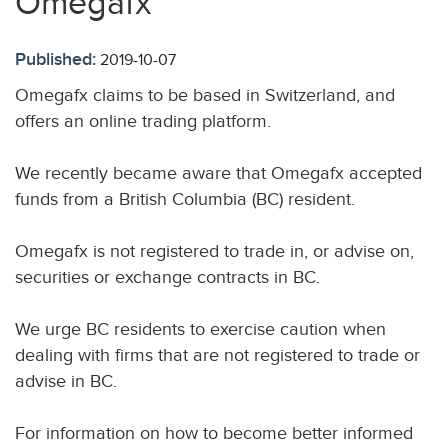
Omegafx
Published:
2019-10-07
Omegafx claims to be based in Switzerland, and
offers an online trading platform.
We recently became aware that Omegafx accepted
funds from a British Columbia (BC) resident.
Omegafx is not registered to trade in, or advise on,
securities or exchange contracts in BC.
We urge BC residents to exercise caution when
dealing with firms that are not registered to trade or
advise in BC.
For information on how to become better informed