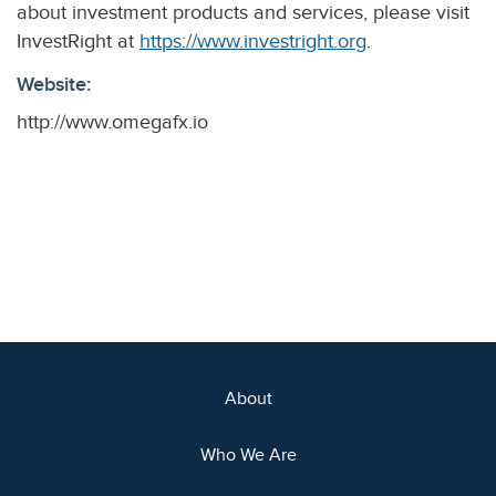
about investment products and services, please visit
InvestRight at
https://www.investright.org
.
Website:
http://www.omegafx.io
About
Who We Are