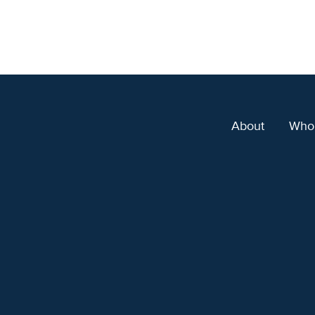
About
Who