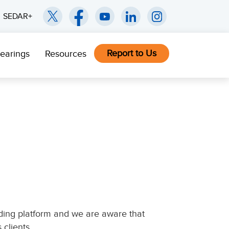
SEDAR+
Report to Us
earings
Resources
ading platform and we are aware that
 clients.