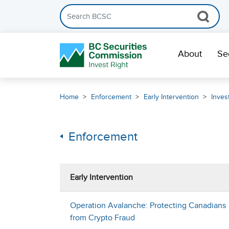
Search the BCSC website
Skip Navigation
About
Se
Home
Enforcement
Early Intervention
Inves
Enforcement
Early Intervention
Operation Avalanche: Protecting Canadians
from Crypto Fraud