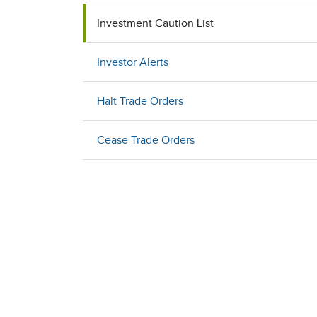
Investment Caution List
Investor Alerts
Halt Trade Orders
Cease Trade Orders