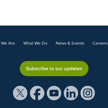
 We Are
What We Do
News & Events
Careers
Subscribe to our updates