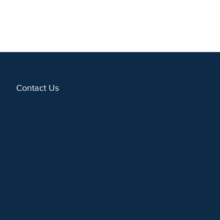
Contact Us