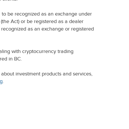
d to be recognized as an exchange under
(the Act) or be registered as a dealer
n recognized as an exchange or registered
ling with cryptocurrency trading
red in BC.
 about investment products and services,
rg
.