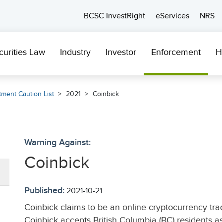
BCSC InvestRight
eServices
NRS
curities Law
Industry
Investor
Enforcement
H
tment Caution List
2021
Coinbick
Warning Against:
Coinbick
Published:
2021-10-21
Coinbick claims to be an online cryptocurrency tr
Coinbick accepts British Columbia (BC) residents as