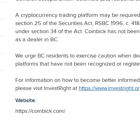
A cryptocurrency trading platform may be require
section 25 of the Securities Act, RSBC 1996, c. 418 
under section 34 of the Act. Coinbick has not bee
as a dealer in BC.
We urge BC residents to exercise caution when dea
platforms that have not been recognized or registe
For information on how to become better informed
please visit InvestRight at
https://www.investright.o
Website:
https://coinbick.com/