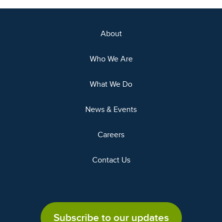
About
Who We Are
What We Do
News & Events
Careers
Contact Us
Subscribe to our updates