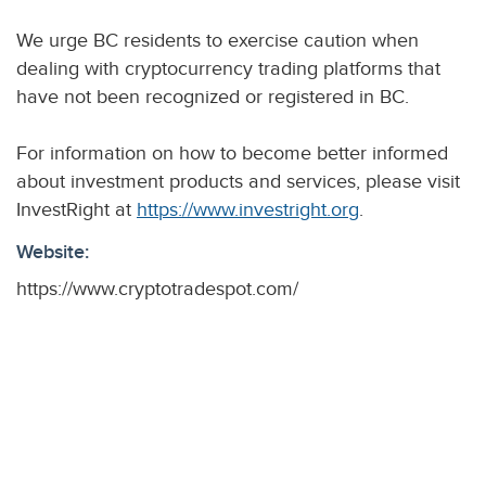
We urge BC residents to exercise caution when
dealing with cryptocurrency trading platforms that
have not been recognized or registered in BC.
For information on how to become better informed
about investment products and services, please visit
InvestRight at
https://www.investright.org
.
Website:
https://www.cryptotradespot.com/