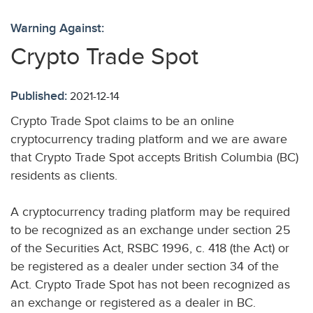
Warning Against:
Crypto Trade Spot
Published:
2021-12-14
Crypto Trade Spot claims to be an online
cryptocurrency trading platform and we are aware
that Crypto Trade Spot accepts British Columbia (BC)
residents as clients.
A cryptocurrency trading platform may be required
to be recognized as an exchange under section 25
of the Securities Act, RSBC 1996, c. 418 (the Act) or
be registered as a dealer under section 34 of the
Act. Crypto Trade Spot has not been recognized as
an exchange or registered as a dealer in BC.