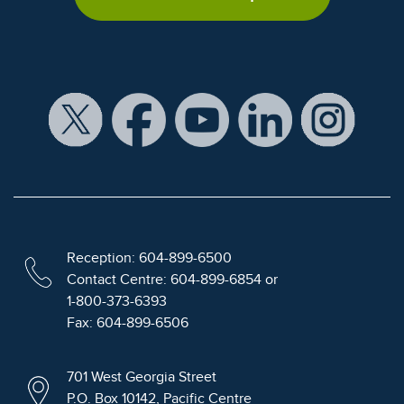
Reception: 604-899-6500
Contact Centre: 604-899-6854 or
1-800-373-6393
Fax: 604-899-6506
701 West Georgia Street
P.O. Box 10142, Pacific Centre