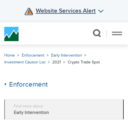
Website Services Alert
Skip Navigation
Home
Enforcement
Early Intervention
Investment Caution List
2021
Crypto Trade Spot
Enforcement
Find more about
Early Intervention