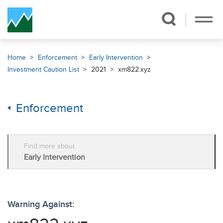
Skip Navigation
Home
Enforcement
Early Intervention
Investment Caution List
2021
xm822.xyz
Enforcement
Find more about
Early Intervention
Warning Against: