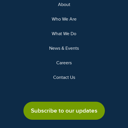
About
Who We Are
What We Do
News & Events
Careers
Contact Us
Subscribe to our updates