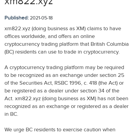
xm822.xyz
Published:
2021-05-18
xm822.xyz (doing business as XM) claims to have
offices worldwide, and offers an online
cryptocurrency trading platform that British Columbia
(BC) residents can use to trade in cryptocurrency.
A cryptocurrency trading platform may be required
to be recognized as an exchange under section 25
of the Securities Act, RSBC 1996, c. 418 (the Act) or
be registered as a dealer under section 34 of the
Act. xm822.xyz (doing business as XM) has not been
recognized as an exchange or registered as a dealer
in BC.
We urge BC residents to exercise caution when