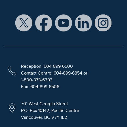
Reception: 604-899-6500
Contact Centre: 604-899-6854 or
1-800-373-6393
Fax: 604-899-6506
701 West Georgia Street
P.O. Box 10142, Pacific Centre
Vancouver, BC V7Y 1L2