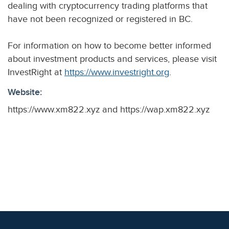
dealing with cryptocurrency trading platforms that
have not been recognized or registered in BC.
For information on how to become better informed
about investment products and services, please visit
InvestRight at
https://www.investright.org
.
Website:
https://www.xm822.xyz and https://wap.xm822.xyz