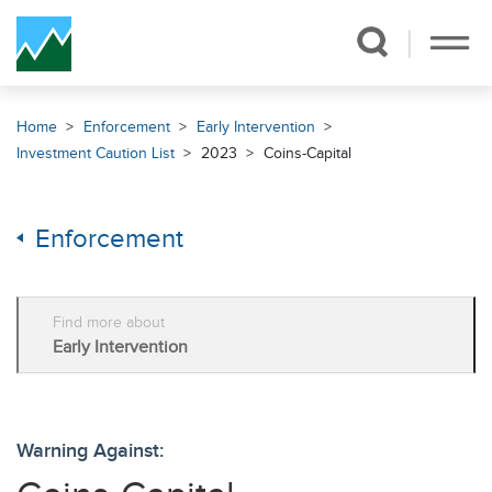
Skip Navigation
Home
Enforcement
Early Intervention
Investment Caution List
2023
Coins-Capital
Enforcement
Find more about
Early Intervention
Warning Against: