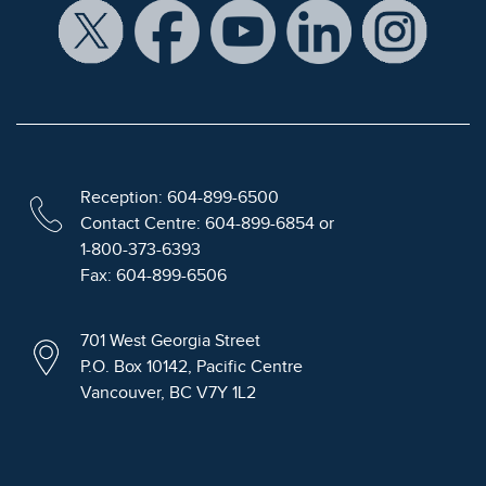
Reception: 604-899-6500
Contact Centre: 604-899-6854 or
1-800-373-6393
Fax: 604-899-6506
701 West Georgia Street
P.O. Box 10142, Pacific Centre
Vancouver, BC V7Y 1L2