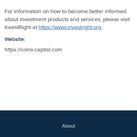
For information on how to become better informed
about investment products and services, please visit
InvestRight at
https://www.investright.org
.
Website:
https://coins-capital.com
About