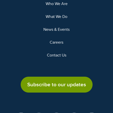
Who We Are
What We Do
News & Events
Careers
Contact Us
Subscribe to our updates