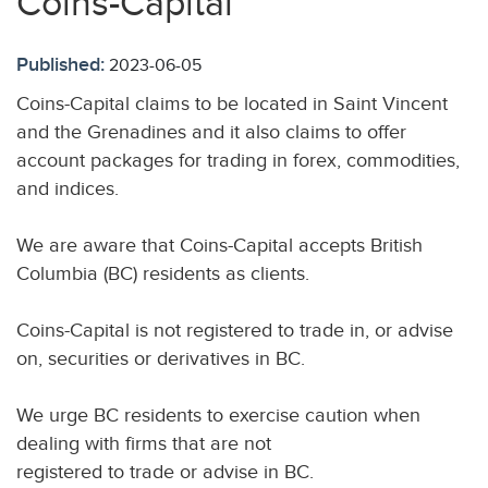
Coins-Capital
Published:
2023-06-05
Coins-Capital claims to be located in Saint Vincent
and the Grenadines and it also claims to offer
account packages for trading in forex, commodities,
and indices.
We are aware that Coins-Capital accepts British
Columbia (BC) residents as clients.
Coins-Capital is not registered to trade in, or advise
on, securities or derivatives in BC.
We urge BC residents to exercise caution when
dealing with firms that are not
registered to trade or advise in BC.