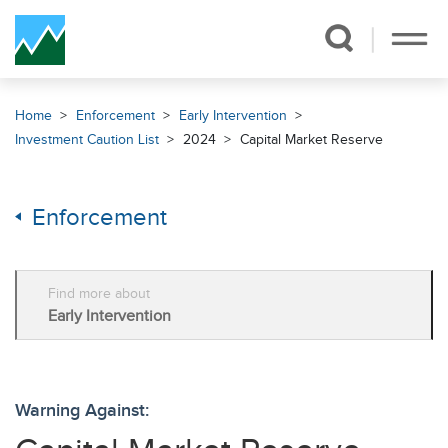
Skip Navigation
Home
Enforcement
Early Intervention
Investment Caution List
2024
Capital Market Reserve
Enforcement
Find more about
Early Intervention
Warning Against: