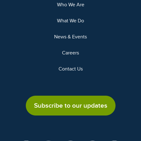
Who We Are
What We Do
News & Events
Careers
Contact Us
Subscribe to our updates