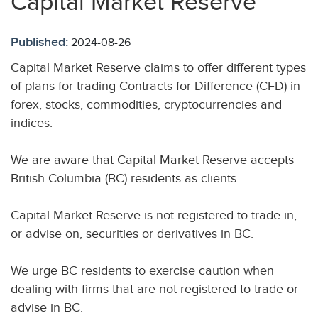
Capital Market Reserve
Published:
2024-08-26
Capital Market Reserve claims to offer different types
of plans for trading Contracts for Difference (CFD) in
forex, stocks, commodities, cryptocurrencies and
indices.
We are aware that Capital Market Reserve accepts
British Columbia (BC) residents as clients.
Capital Market Reserve is not registered to trade in,
or advise on, securities or derivatives in BC.
We urge BC residents to exercise caution when
dealing with firms that are not registered to trade or
advise in BC.