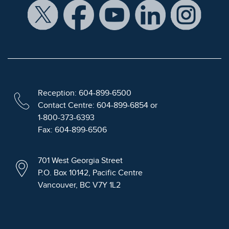
Reception: 604-899-6500
Contact Centre: 604-899-6854 or
1-800-373-6393
Fax: 604-899-6506
701 West Georgia Street
P.O. Box 10142, Pacific Centre
Vancouver, BC V7Y 1L2