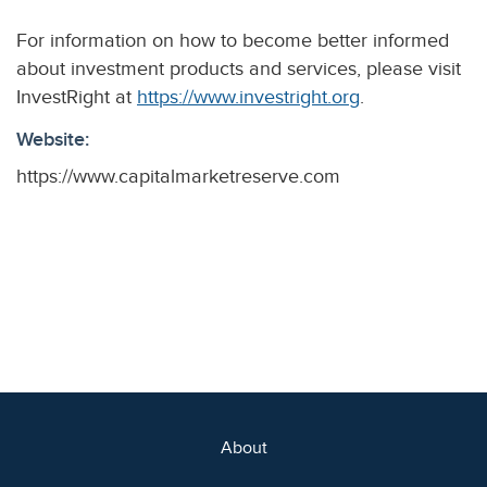
For information on how to become better informed
about investment products and services, please visit
InvestRight at
https://www.investright.org
.
Website:
https://www.capitalmarketreserve.com
About