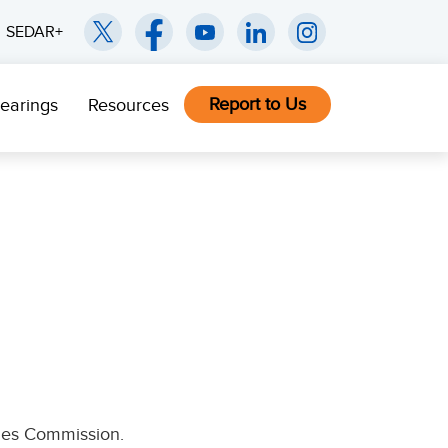
SEDAR+
Report to Us
earings
Resources
ties Commission.