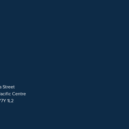
a Street
Pacific Centre
V7Y 1L2