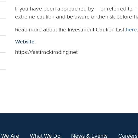
If you have been approached by – or referred to – 
extreme caution and be aware of the risk before 
Read more about the Investment Caution List
here
.
Website:
https://fasttracktrading.net
 We Are
What We Do
News & Events
Careers