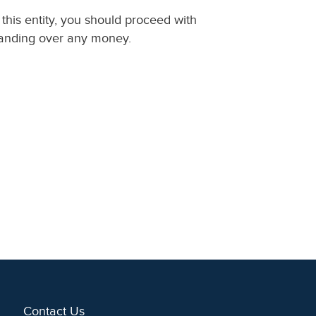
this entity, you should proceed with
handing over any money.
Contact Us