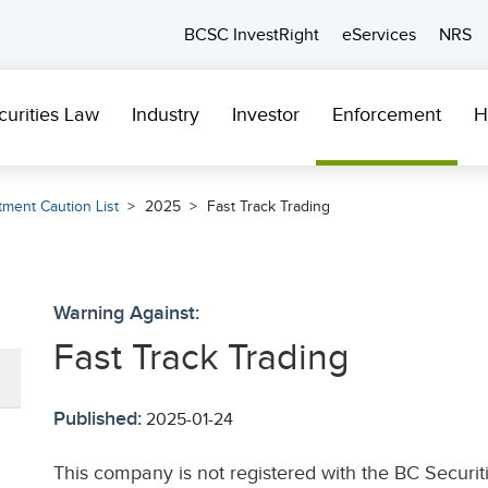
BCSC InvestRight
eServices
NRS
curities Law
Industry
Investor
Enforcement
H
tment Caution List
2025
Fast Track Trading
Warning Against:
Fast Track Trading
Published:
2025-01-24
This company is not registered with the BC Securi