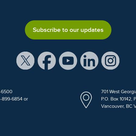
Subscribe to our updates
9-6500
701 West Georgi
4-899-6854 or
P.O. Box 10142, 
Vancouver, BC 