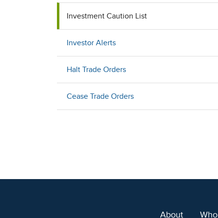
Investment Caution List
Investor Alerts
Halt Trade Orders
Cease Trade Orders
About
Who