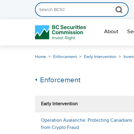
Search the BCSC website
Skip Navigation
About
Se
Home
Enforcement
Early Intervention
Inves
Enforcement
Early Intervention
Operation Avalanche: Protecting Canadians
from Crypto Fraud