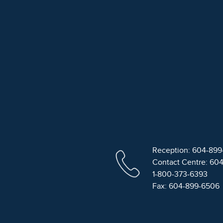
Reception: 604-89
Contact Centre: 60
1-800-373-6393
Fax: 604-899-6506