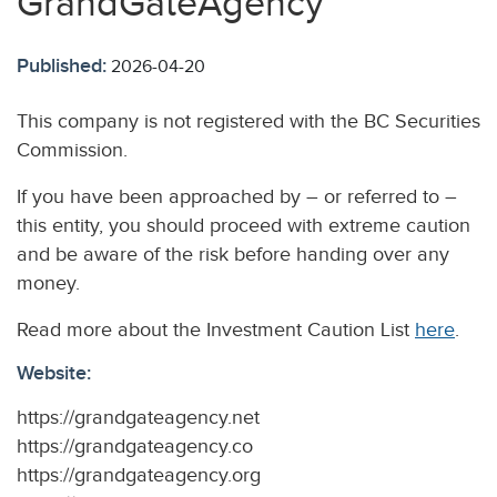
GrandGateAgency
Published:
2026-04-20
This company is not registered with the BC Securities
Commission.
If you have been approached by – or referred to –
this entity, you should proceed with extreme caution
and be aware of the risk before handing over any
money.
Read more about the Investment Caution List
here
.
Website:
https://grandgateagency.net
https://grandgateagency.co
https://grandgateagency.org