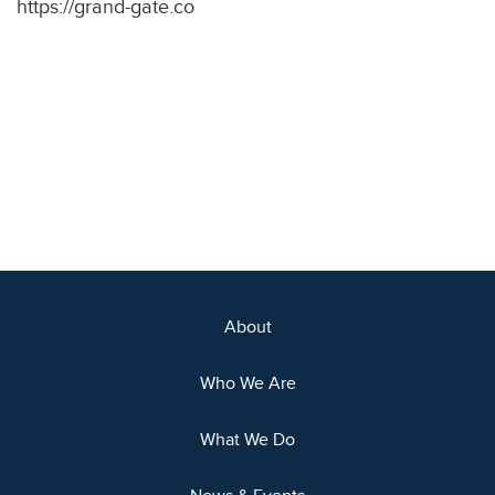
https://grand-gate.co
About
Who We Are
What We Do