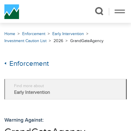
Skip Navigation
Home
Enforcement
Early Intervention
Investment Caution List
2026
GrandGateAgency
Enforcement
Find more about
Early Intervention
Warning Against: