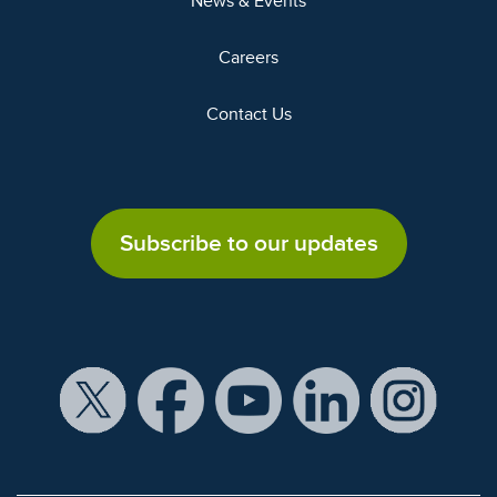
News & Events
Careers
Contact Us
Subscribe to our updates