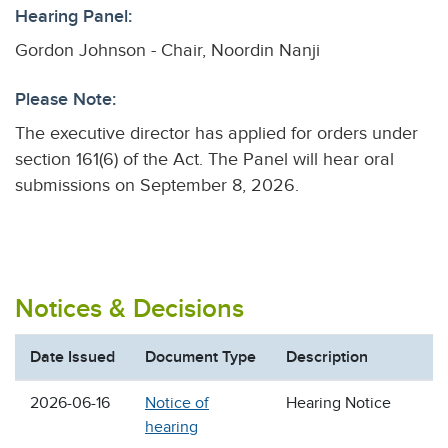
Hearing Panel:
Gordon Johnson - Chair, Noordin Nanji
Please Note:
The executive director has applied for orders under
section 161(6) of the Act. The Panel will hear oral
submissions on September 8, 2026.
Notices & Decisions
Date Issued
Document Type
Description
2026-06-16
Notice of
Hearing Notice
hearing