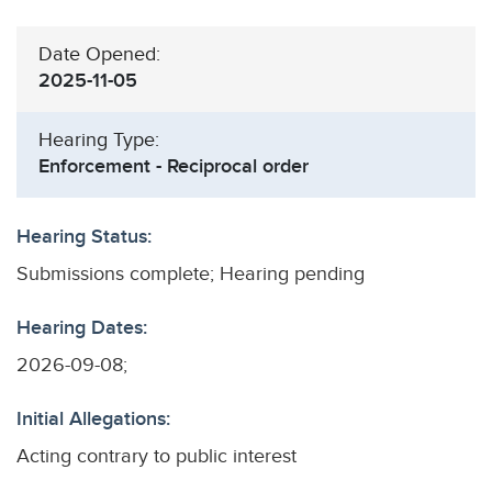
Date Opened:
2025-11-05
Hearing Type:
Enforcement - Reciprocal order
Hearing Status:
Submissions complete; Hearing pending
Hearing Dates:
2026-09-08;
Initial Allegations:
Acting contrary to public interest