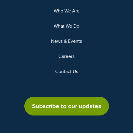
Who We Are
What We Do
News & Events
Careers
Contact Us
Subscribe to our updates