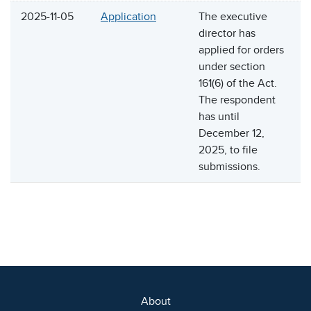
2025-11-05
Application
The executive
director has
applied for orders
under section
161(6) of the Act.
The respondent
has until
December 12,
2025, to file
submissions.
About