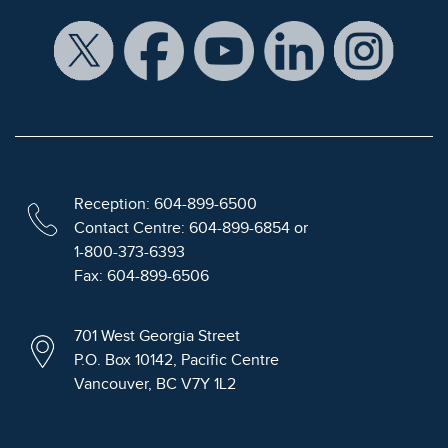
Reception: 604-899-6500
Contact Centre: 604-899-6854 or
1-800-373-6393
Fax: 604-899-6506
701 West Georgia Street
P.O. Box 10142, Pacific Centre
Vancouver, BC V7Y 1L2