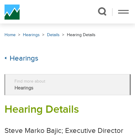
Skip Navigation
Home
Hearings
Details
Hearing Details
Hearings
Find more about
Hearings
Hearing Details
Steve Marko Bajic; Executive Director