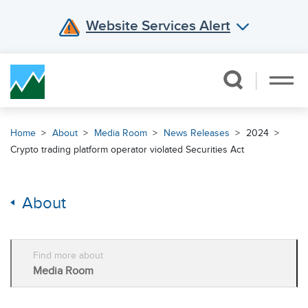
Website Services Alert
Skip Navigation
Home
About
Media Room
News Releases
2024
Crypto trading platform operator violated Securities Act
About
Find more about
Media Room