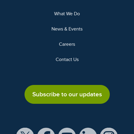
What We Do
News & Events
Careers
Contact Us
Subscribe to our updates