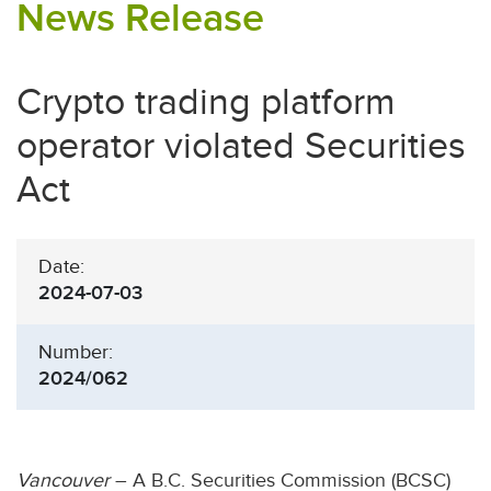
News Release
Crypto trading platform
operator violated Securities
Act
Date:
2024-07-03
Number:
2024/062
Vancouver
– A B.C. Securities Commission (BCSC)