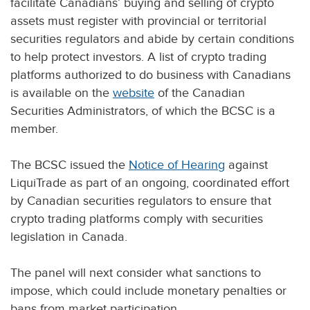
facilitate Canadians’ buying and selling of crypto
assets must register with provincial or territorial
securities regulators and abide by certain conditions
to help protect investors. A list of crypto trading
platforms authorized to do business with Canadians
is available on the
website
of the Canadian
Securities Administrators, of which the BCSC is a
member.
The BCSC issued the
Notice of Hearing
against
LiquiTrade as part of an ongoing, coordinated effort
by Canadian securities regulators to ensure that
crypto trading platforms comply with securities
legislation in Canada.
The panel will next consider what sanctions to
impose, which could include monetary penalties or
bans from market participation.