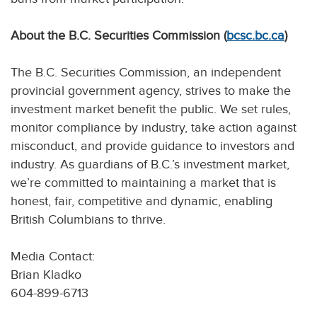
About the B.C. Securities Commission (
bcsc.bc.ca
)
The B.C. Securities Commission, an independent
provincial government agency, strives to make the
investment market benefit the public. We set rules,
monitor compliance by industry, take action against
misconduct, and provide guidance to investors and
industry. As guardians of B.C.’s investment market,
we’re committed to maintaining a market that is
honest, fair, competitive and dynamic, enabling
British Columbians to thrive.
Media Contact:
Brian Kladko
604-899-6713