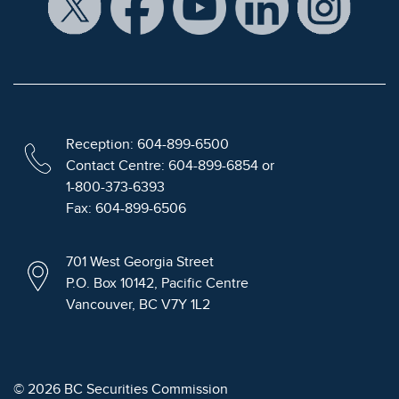
Reception: 604-899-6500
Contact Centre: 604-899-6854 or
1-800-373-6393
Fax: 604-899-6506
701 West Georgia Street
P.O. Box 10142, Pacific Centre
Vancouver, BC V7Y 1L2
© 2026 BC Securities Commission