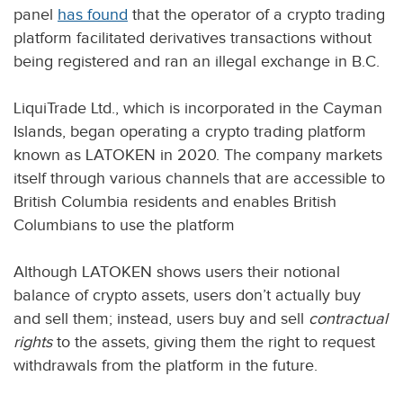
panel
has found
that the operator of a crypto trading
platform facilitated derivatives transactions without
being registered and ran an illegal exchange in B.C.
LiquiTrade Ltd., which is incorporated in the Cayman
Islands, began operating a crypto trading platform
known as LATOKEN in 2020. The company markets
itself through various channels that are accessible to
British Columbia residents and enables British
Columbians to use the platform
Although LATOKEN shows users their notional
balance of crypto assets, users don’t actually buy
and sell them; instead, users buy and sell
contractual
rights
to the assets, giving them the right to request
withdrawals from the platform in the future.