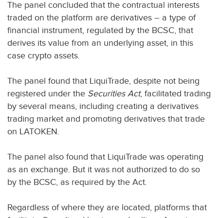
The panel concluded that the contractual interests
traded on the platform are derivatives – a type of
financial instrument, regulated by the BCSC, that
derives its value from an underlying asset, in this
case crypto assets.
The panel found that LiquiTrade, despite not being
registered under the
Securities Act
, facilitated trading
by several means, including creating a derivatives
trading market and promoting derivatives that trade
on LATOKEN.
The panel also found that LiquiTrade was operating
as an exchange. But it was not authorized to do so
by the BCSC, as required by the Act.
Regardless of where they are located, platforms that