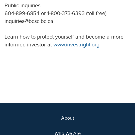
Public inquiries:
604-899-6854 or 1-800-373-6393 (toll free)
inquiries@bcsc.bc.ca
Learn how to protect yourself and become a more
informed investor at
www.investright.org
About
Who We Are