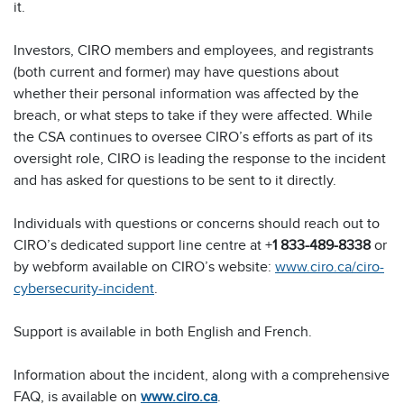
it.
Investors, CIRO members and employees, and registrants
(both current and former) may have questions about
whether their personal information was affected by the
breach, or what steps to take if they were affected. While
the CSA continues to oversee CIRO’s efforts as part of its
oversight role, CIRO is leading the response to the incident
and has asked for questions to be sent to it directly.
Individuals with questions or concerns should reach out to
CIRO’s dedicated support line centre at +
1 833-489-8338
or
by webform available on CIRO’s website:
www.ciro.ca/ciro-
cybersecurity-incident
.
Support is available in both English and French.
Information about the incident, along with a comprehensive
FAQ, is available on
www.ciro.ca
.