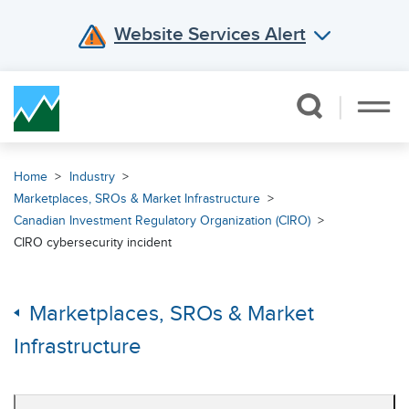
Website Services Alert
Skip Navigation
Home
Industry
Marketplaces, SROs & Market Infrastructure
Canadian Investment Regulatory Organization (CIRO)
CIRO cybersecurity incident
Marketplaces, SROs & Market
Infrastructure