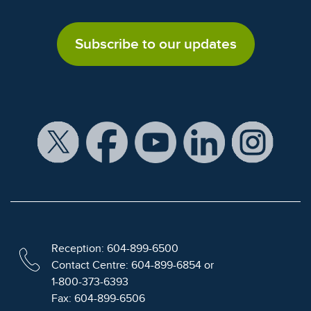
Subscribe to our updates
Reception: 604-899-6500
Contact Centre: 604-899-6854 or
1-800-373-6393
Fax: 604-899-6506