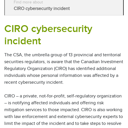
Find more about
CIRO cybersecurity incident
CIRO cybersecurity
incident
The CSA, the umbrella group of 13 provincial and territorial
securities regulators, is aware that the Canadian Investment
Regulatory Organization (CIRO) has identified additional
individuals whose personal information was affected by a
recent cybersecurity incident.
CIRO – a private, not-for-profit, self-regulatory organization
– is notifying affected individuals and offering risk
mitigation services to those impacted. CIRO is also working
with law enforcement and external cybersecurity experts to
limit the impact of the incident and to take steps to resolve