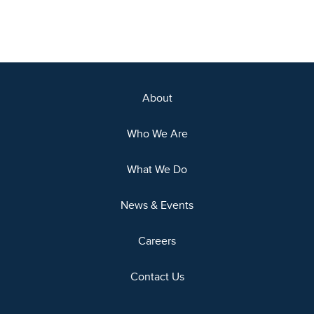
About
Who We Are
What We Do
News & Events
Careers
Contact Us