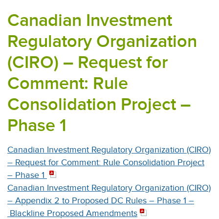
Canadian Investment
Regulatory Organization
(CIRO) – Request for
Comment: Rule
Consolidation Project –
Phase 1
Canadian Investment Regulatory Organization (CIRO)
– Request for Comment: Rule Consolidation Project
– Phase 1
Canadian Investment Regulatory Organization (CIRO)
– Appendix 2 to Proposed DC Rules – Phase 1 –
Blackline Proposed Amendments