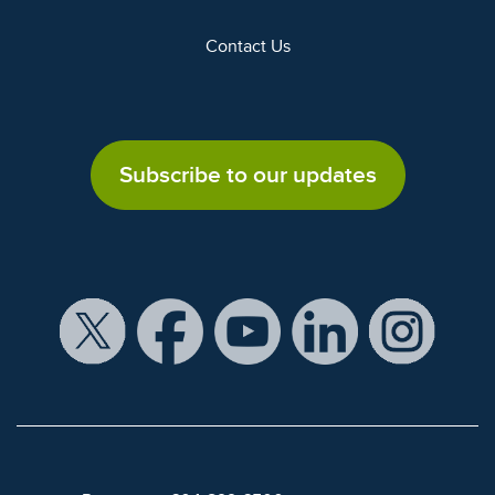
Contact Us
Subscribe to our updates