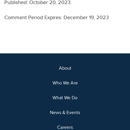
Published: October 20, 2023.
Comment Period Expires: December 19, 2023
About
Who We Are
What We Do
News & Events
Careers