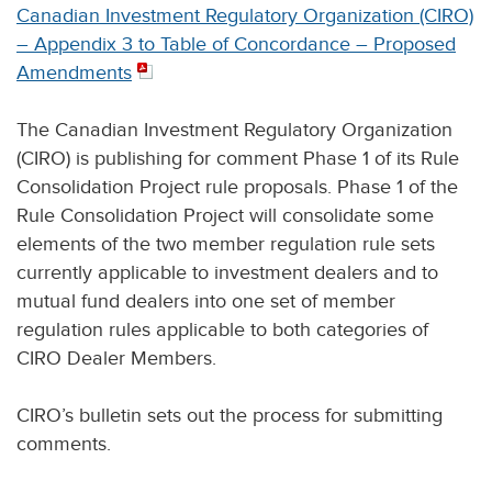
Canadian Investment Regulatory Organization (CIRO)
– Appendix 3 to Table of Concordance – Proposed
Amendments
The Canadian Investment Regulatory Organization
(CIRO) is publishing for comment Phase 1 of its Rule
Consolidation Project rule proposals. Phase 1 of the
Rule Consolidation Project will consolidate some
elements of the two member regulation rule sets
currently applicable to investment dealers and to
mutual fund dealers into one set of member
regulation rules applicable to both categories of
CIRO Dealer Members.
CIRO’s bulletin sets out the process for submitting
comments.