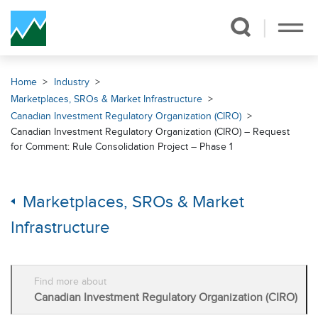
Skip Navigation
Home
Industry
Marketplaces, SROs & Market Infrastructure
Canadian Investment Regulatory Organization (CIRO)
Canadian Investment Regulatory Organization (CIRO) – Request
for Comment: Rule Consolidation Project – Phase 1
Marketplaces, SROs & Market
Infrastructure
Find more about
Canadian Investment Regulatory Organization (CIRO)