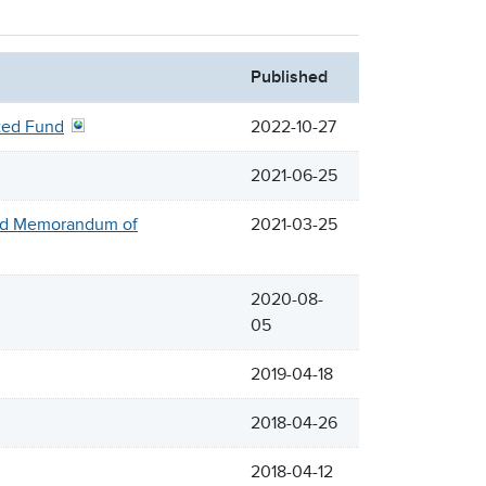
Published
cted Fund
2022-10-27
2021-06-25
sed Memorandum of
2021-03-25
2020-08-
05
2019-04-18
2018-04-26
2018-04-12