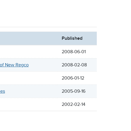
Published
2008-06-01
n of New Regco
2008-02-08
2006-01-12
ces
2005-09-16
2002-02-14