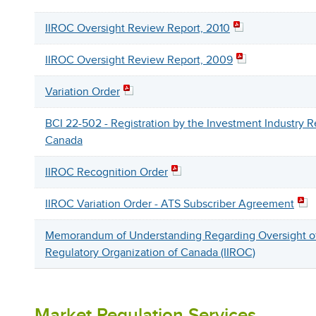
IIROC Oversight Review Report, 2010
IIROC Oversight Review Report, 2009
Variation Order
BCI 22-502 - Registration by the Investment Industry R
Canada
IIROC Recognition Order
IIROC Variation Order - ATS Subscriber Agreement
Memorandum of Understanding Regarding Oversight of 
Regulatory Organization of Canada (IIROC)
Market Regulation Services