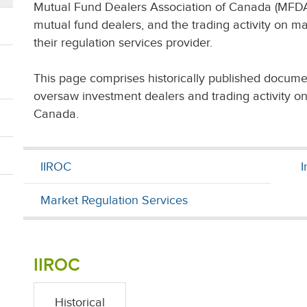
Mutual Fund Dealers Association of Canada (MFDA
mutual fund dealers, and the trading activity on ma
their regulation services provider.
This page comprises historically published docume
oversaw investment dealers and trading activity o
Canada.
IIROC
I
Market Regulation Services
IIROC
Historical