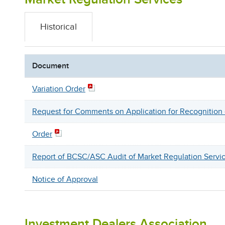
Historical
Document
Variation Order
Request for Comments on Application for Recognitio
Order
Report of BCSC/ASC Audit of Market Regulation Servi
Notice of Approval
Investment Dealers Association