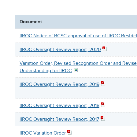
Document
IIROC Notice of BCSC approval of use of IIROC Restri
IIROC Oversight Review Report, 2020
Variation Order, Revised Recognition Order and Revi
Understanding for IIROC
IIROC Oversight Review Report, 2019
IIROC Oversight Review Report, 2018
IIROC Oversight Review Report, 2017
IIROC Variation Order