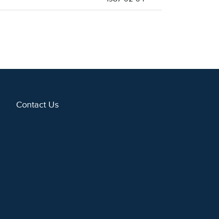
Contact Us