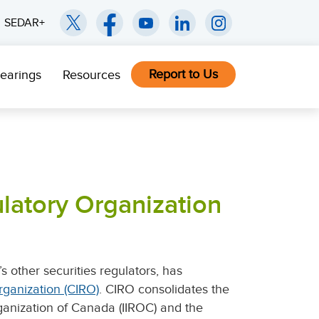
SEDAR+
Report to Us
earings
Resources
latory Organization
 other securities regulators, has
ganization (CIRO)
. CIRO consolidates the
ganization of Canada (IIROC) and the