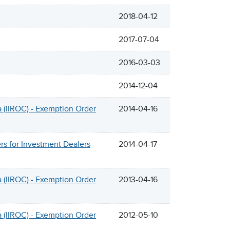
2018-04-12
2017-07-04
2016-03-03
2014-12-04
 (IIROC) - Exemption Order
2014-04-16
s for Investment Dealers
2014-04-17
 (IIROC) - Exemption Order
2013-04-16
 (IIROC) - Exemption Order
2012-05-10