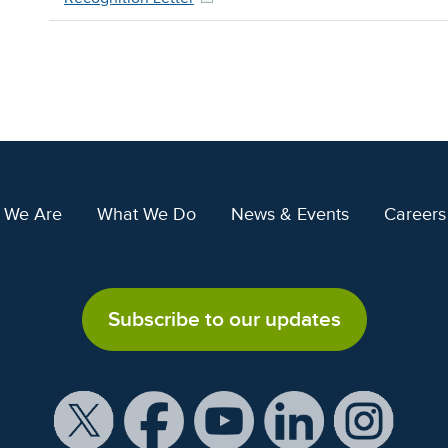
 We Are
What We Do
News & Events
Careers
Subscribe to our updates