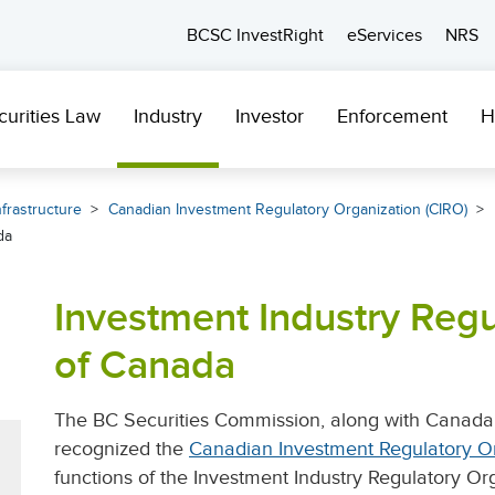
BCSC InvestRight
eServices
NRS
curities Law
Industry
Investor
Enforcement
H
frastructure
Canadian Investment Regulatory Organization (CIRO)
da
Investment Industry Regu
of Canada
The BC Securities Commission, along with Canada’s
recognized the
Canadian Investment Regulatory Or
functions of the Investment Industry Regulatory Or