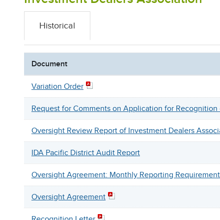
Historical
Document
Variation Order
Request for Comments on Application for Recognitio
Oversight Review Report of Investment Dealers Associ
IDA Pacific District Audit Report
Oversight Agreement: Monthly Reporting Requirement
Oversight Agreement
Recognition Letter