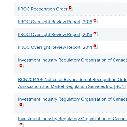
IIROC Recognition Order
IIROC Oversight Review Report, 2016
IIROC Oversight Review Report, 2015
IIROC Oversight Review Report, 2014
Investment Industry Regulatory Organization of Canada
BCN2014/05 Notice of Revocation of Recognition Order
Association and Market Regulation Services Inc. [BCN]
Investment Industry Regulatory Organization of Canada
Investment Industry Regulatory Organization of Canada