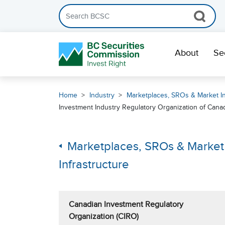
Search the BCSC website
Skip Navigation
About
Se
Home
Industry
Marketplaces, SROs & Market In
Investment Industry Regulatory Organization of Cana
Marketplaces, SROs & Market
Infrastructure
Canadian Investment Regulatory
Organization (CIRO)