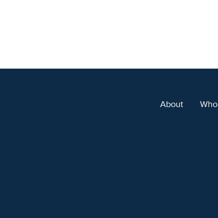
About
Who