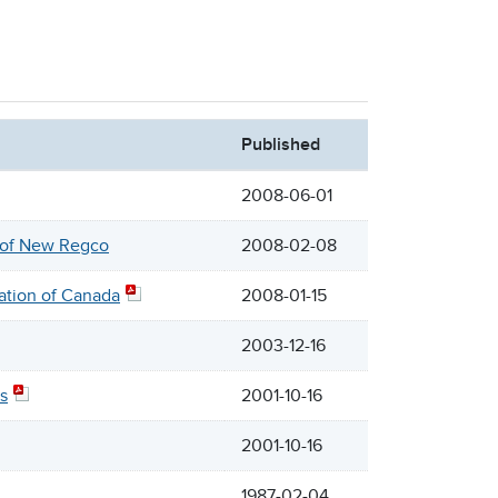
Published
2008-06-01
n of New Regco
2008-02-08
ation of Canada
2008-01-15
2003-12-16
s
2001-10-16
2001-10-16
1987-02-04