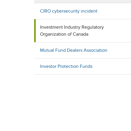
CIRO cybersecurity incident
Investment Industry Regulatory
Organization of Canada
Mutual Fund Dealers Association
Investor Protection Funds