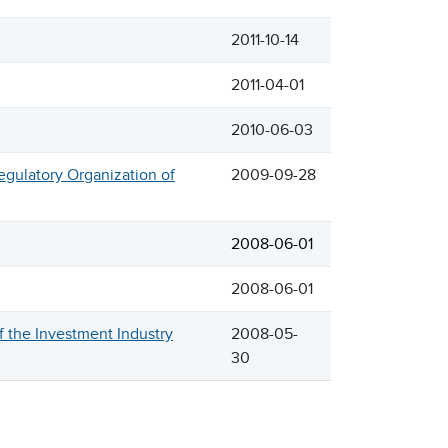
2011-10-14
2011-04-01
2010-06-03
egulatory Organization of
2009-09-28
2008-06-01
2008-06-01
the Investment Industry
2008-05-
30