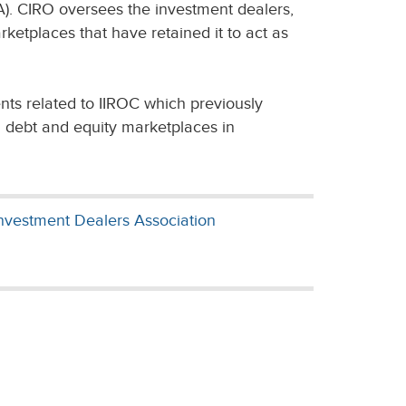
). CIRO oversees the investment dealers,
rketplaces that have retained it to act as
nts related to IIROC which previously
n debt and equity marketplaces in
nvestment Dealers Association