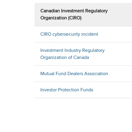
Canadian Investment Regulatory
Organization (CIRO)
CIRO cybersecurity incident
Investment Industry Regulatory
Organization of Canada
Mutual Fund Dealers Association
Investor Protection Funds