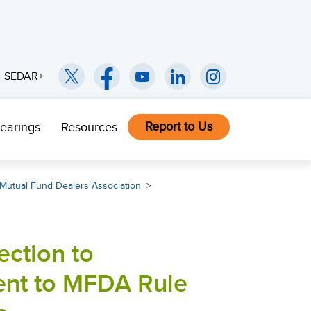
SEDAR+
Report to Us
earings
Resources
Mutual Fund Dealers Association
ction to
nt to MFDA Rule