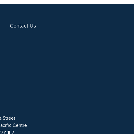
Contact Us
a Street
Pacific Centre
V7Y 1L2