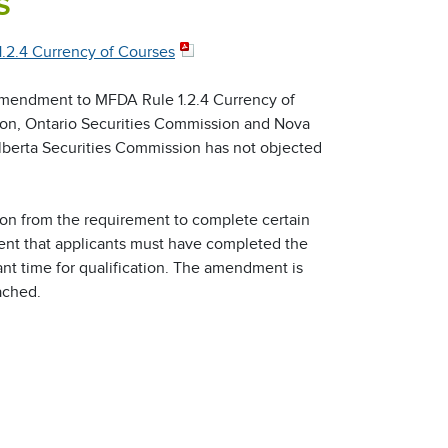
s
2.4 Currency of Courses
amendment to MFDA Rule 1.2.4 Currency of
on, Ontario Securities Commission and Nova
lberta Securities Commission has not objected
ion from the requirement to complete certain
ment that applicants must have completed the
ant time for qualification. The amendment is
ached.