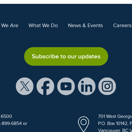
 We Are
What We Do
News & Events
Careers
Subscribe to our updates
9-6500
701 West Georgi
4-899-6854 or
P.O. Box 10142, 
Vancouver, BC 