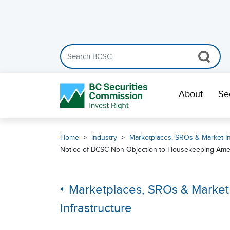
Search the BCSC website
Skip Navigation
About
Se
Home
Industry
Marketplaces, SROs & Market In
Notice of BCSC Non-Objection to Housekeeping Ame
Marketplaces, SROs & Market
Infrastructure