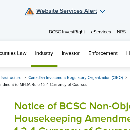
Website Services Alert
BCSC InvestRight
eServices
NRS
curities Law
Industry
Investor
Enforcement
H
frastructure
Canadian Investment Regulatory Organization (CIRO)
ndment to MFDA Rule 1.2.4 Currency of Courses
Notice of BCSC Non-Obje
Housekeeping Amendme