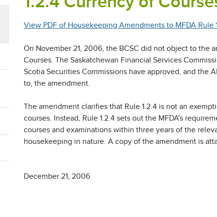
1.2.4 Currency of Course
View PDF of Housekeeping Amendments to MFDA Rule 1.
On November 21, 2006, the BCSC did not object to the 
Courses. The Saskatchewan Financial Services Commissi
Scotia Securities Commissions have approved, and the A
to, the amendment.
The amendment clarifies that Rule 1.2.4 is not an exempt
courses. Instead, Rule 1.2.4 sets out the MFDA's require
courses and examinations within three years of the relev
housekeeping in nature. A copy of the amendment is att
December 21, 2006