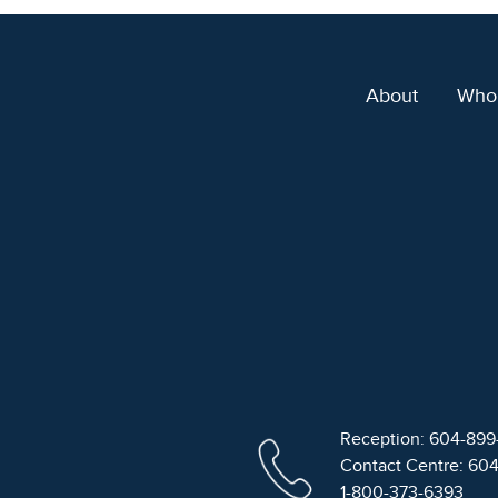
About
Who
Reception: 604-89
Contact Centre: 60
1-800-373-6393