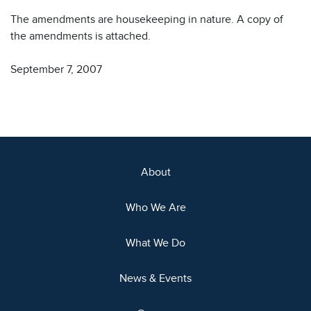
The amendments are housekeeping in nature. A copy of
the amendments is attached.
September 7, 2007
About
Who We Are
What We Do
News & Events