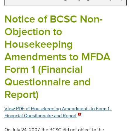
Notice of BCSC Non-
Objection to
Housekeeping
Amendments to MFDA
Form 1 (Financial
Questionnaire and
Report)
View PDF of Housekeeping Amendments to Form 1 -
Financial Questionnaire and Report
On July 24, 2007, the BCSC did not object to the