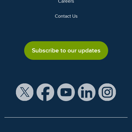
Careers
Contact Us
Subscribe to our updates