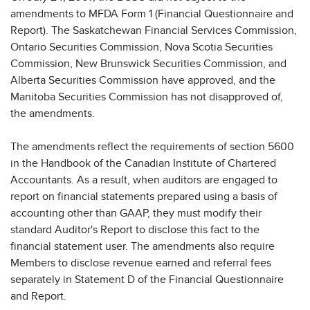
amendments to MFDA Form 1 (Financial Questionnaire and
Report). The Saskatchewan Financial Services Commission,
Ontario Securities Commission, Nova Scotia Securities
Commission, New Brunswick Securities Commission, and
Alberta Securities Commission have approved, and the
Manitoba Securities Commission has not disapproved of,
the amendments.
The amendments reflect the requirements of section 5600
in the Handbook of the Canadian Institute of Chartered
Accountants. As a result, when auditors are engaged to
report on financial statements prepared using a basis of
accounting other than GAAP, they must modify their
standard Auditor's Report to disclose this fact to the
financial statement user. The amendments also require
Members to disclose revenue earned and referral fees
separately in Statement D of the Financial Questionnaire
and Report.