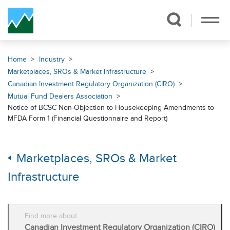
Skip Navigation
Home
Industry
Marketplaces, SROs & Market Infrastructure
Canadian Investment Regulatory Organization (CIRO)
Mutual Fund Dealers Association
Notice of BCSC Non-Objection to Housekeeping Amendments to
MFDA Form 1 (Financial Questionnaire and Report)
Marketplaces, SROs & Market
Infrastructure
Find more about
Canadian Investment Regulatory Organization (CIRO)