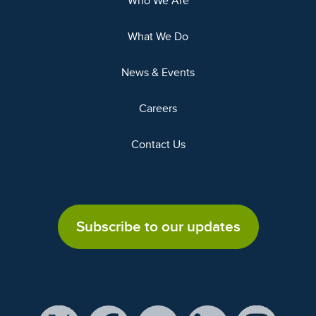
Who We Are
What We Do
News & Events
Careers
Contact Us
Subscribe to our updates