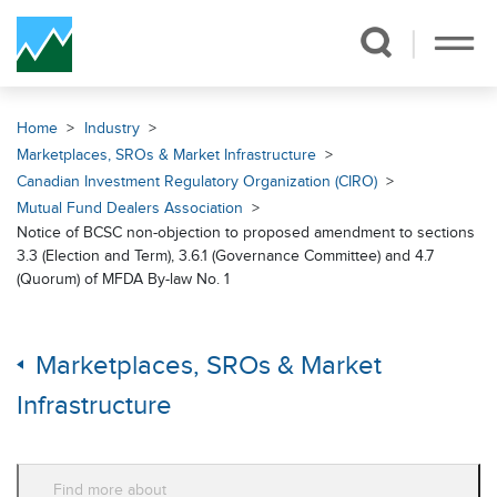
Skip Navigation
Home
Industry
Marketplaces, SROs & Market Infrastructure
Canadian Investment Regulatory Organization (CIRO)
Mutual Fund Dealers Association
Notice of BCSC non-objection to proposed amendment to sections
3.3 (Election and Term), 3.6.1 (Governance Committee) and 4.7
(Quorum) of MFDA By-law No. 1
Marketplaces, SROs & Market
Infrastructure
Find more about