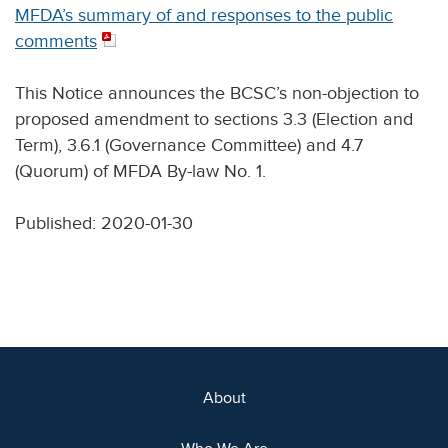
MFDA’s summary of and responses to the public
comments
This Notice announces the BCSC’s non-objection to
proposed amendment to sections 3.3 (Election and
Term), 3.6.1 (Governance Committee) and 4.7
(Quorum) of MFDA By-law No. 1.
Published: 2020-01-30
About