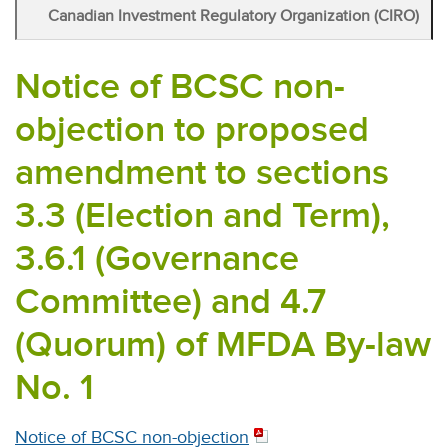
Canadian Investment Regulatory Organization (CIRO)
Notice of BCSC non-
objection to proposed
amendment to sections
3.3 (Election and Term),
3.6.1 (Governance
Committee) and 4.7
(Quorum) of MFDA By-law
No. 1
Notice of BCSC non-objection