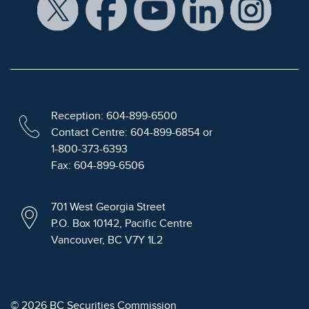
Reception: 604-899-6500
Contact Centre: 604-899-6854 or
1-800-373-6393
Fax: 604-899-6506
701 West Georgia Street
P.O. Box 10142, Pacific Centre
Vancouver, BC V7Y 1L2
© 2026 BC Securities Commission