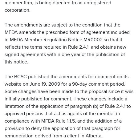
member firm, is being directed to an unregistered
corporation.
The amendments are subject to the condition that the
MFDA amends the prescribed form of agreement included
in MFDA Member Regulation Notice MR0002 so that it
reflects the terms required in Rule 2.4.1, and obtains new
signed agreements within one year of the publication of
this notice.
The BCSC published the amendments for comment on its
website on June 19, 2009 for a 90-day comment period.
Some changes have been made to the proposal since it was
initially published for comment. These changes include a
limitation of the application of paragraph (b) of Rule 2.4.1 to
approved persons that act as agents of the member in
compliance with MFDA Rule 1.1.5, and the addition of a
provision to deny the application of that paragraph for
remuneration derived from a client in Alberta.