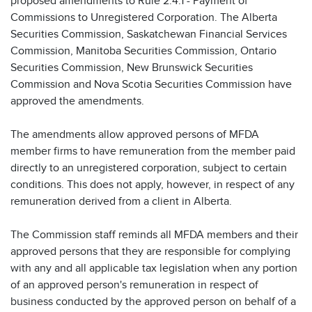
proposed amendments to Rule 2.4.1 - Payment of
Commissions to Unregistered Corporation. The Alberta
Securities Commission, Saskatchewan Financial Services
Commission, Manitoba Securities Commission, Ontario
Securities Commission, New Brunswick Securities
Commission and Nova Scotia Securities Commission have
approved the amendments.
The amendments allow approved persons of MFDA
member firms to have remuneration from the member paid
directly to an unregistered corporation, subject to certain
conditions. This does not apply, however, in respect of any
remuneration derived from a client in Alberta.
The Commission staff reminds all MFDA members and their
approved persons that they are responsible for complying
with any and all applicable tax legislation when any portion
of an approved person's remuneration in respect of
business conducted by the approved person on behalf of a