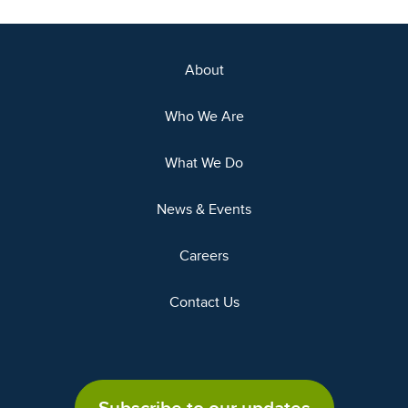
About
Who We Are
What We Do
News & Events
Careers
Contact Us