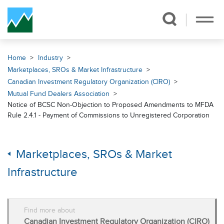
Skip Navigation
Home
Industry
Marketplaces, SROs & Market Infrastructure
Canadian Investment Regulatory Organization (CIRO)
Mutual Fund Dealers Association
Notice of BCSC Non-Objection to Proposed Amendments to MFDA
Rule 2.4.1 - Payment of Commissions to Unregistered Corporation
Marketplaces, SROs & Market
Infrastructure
Find more about
Canadian Investment Regulatory Organization (CIRO)