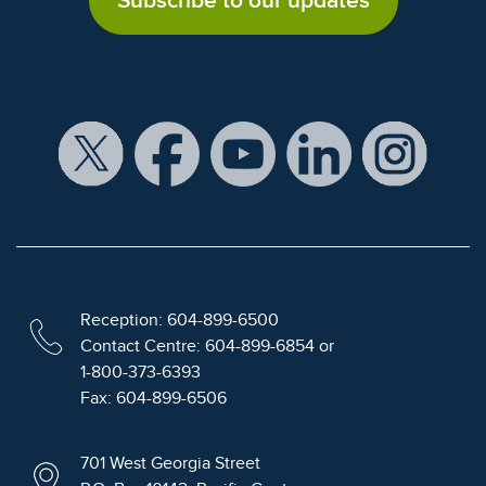
Subscribe to our updates
Reception: 604-899-6500
Contact Centre: 604-899-6854 or
1-800-373-6393
Fax: 604-899-6506
701 West Georgia Street