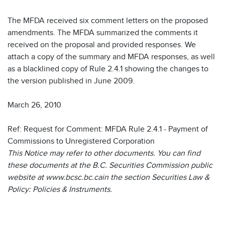
The MFDA received six comment letters on the proposed
amendments. The MFDA summarized the comments it
received on the proposal and provided responses. We
attach a copy of the summary and MFDA responses, as well
as a blacklined copy of Rule 2.4.1 showing the changes to
the version published in June 2009.
March 26, 2010
Ref: Request for Comment: MFDA Rule 2.4.1 - Payment of
Commissions to Unregistered Corporation
This Notice may refer to other documents. You can find
these documents at the B.C. Securities Commission public
website at www.bcsc.bc.cain the section Securities Law &
Policy: Policies & Instruments.