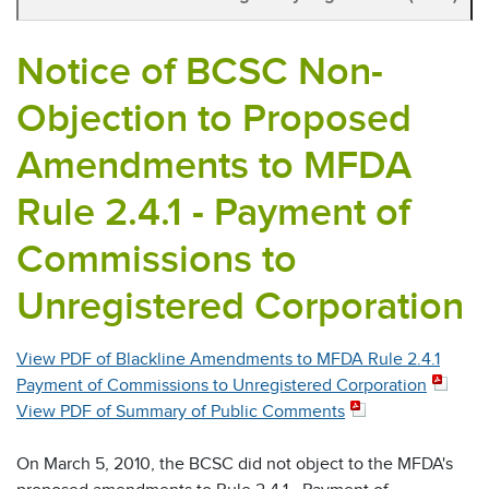
Notice of BCSC Non-
Objection to Proposed
Amendments to MFDA
Rule 2.4.1 - Payment of
Commissions to
Unregistered Corporation
View PDF of Blackline Amendments to MFDA Rule 2.4.1
Payment of Commissions to Unregistered Corporation
View PDF of Summary of Public Comments
On March 5, 2010, the BCSC did not object to the MFDA's