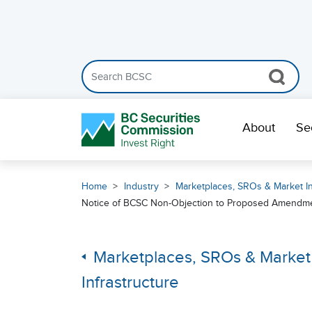
Search the BCSC website
Skip Navigation
About
Se
Home
Industry
Marketplaces, SROs & Market In
Notice of BCSC Non-Objection to Proposed Amendment
Marketplaces, SROs & Market
Infrastructure