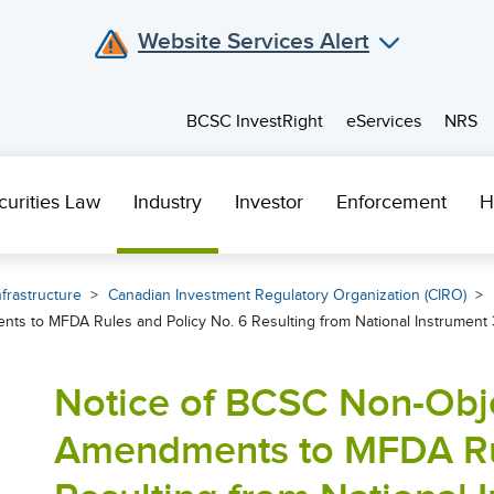
Website Services Alert
BCSC InvestRight
eServices
NRS
curities Law
Industry
Investor
Enforcement
H
frastructure
Canadian Investment Regulatory Organization (CIRO)
s to MFDA Rules and Policy No. 6 Resulting from National Instrument 
Notice of BCSC Non-Obj
Amendments to MFDA Rul