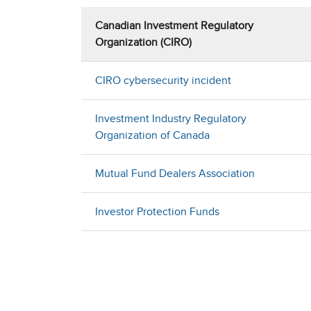
Canadian Investment Regulatory
Organization (CIRO)
CIRO cybersecurity incident
Investment Industry Regulatory
Organization of Canada
Mutual Fund Dealers Association
Investor Protection Funds