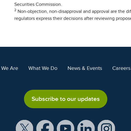
Securities Commission.
2
Non-objection, non-disapproval and approval are the di
regulators express their decisions after reviewing propo
 We Are
What We Do
News & Events
Careers
Subscribe to our updates