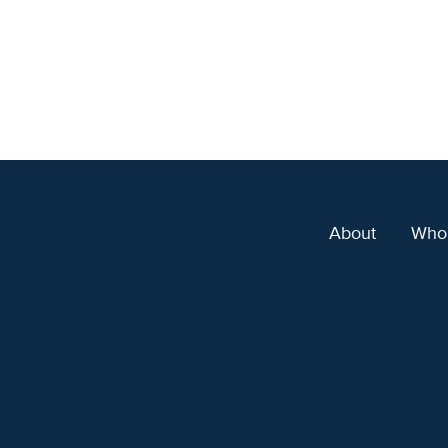
About
Who