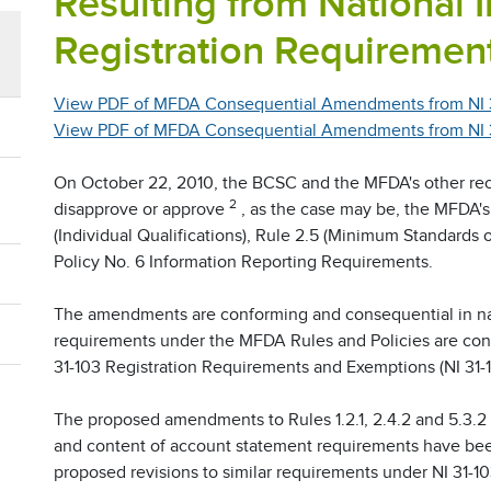
Resulting from National 
Registration Requiremen
View PDF of MFDA Consequential Amendments from NI 
View PDF of MFDA Consequential Amendments from NI 31
On October 22, 2010, the BCSC and the MFDA's other re
2
disapprove or approve
, as the case may be, the MFDA
(Individual Qualifications), Rule 2.5 (Minimum Standards 
Policy No. 6 Information Reporting Requirements.
The amendments are conforming and consequential in nat
requirements under the MFDA Rules and Policies are cons
31-103 Registration Requirements and Exemptions (NI 31-1
The proposed amendments to Rules 1.2.1, 2.4.2 and 5.3.2 
and content of account statement requirements have bee
proposed revisions to similar requirements under NI 31-10