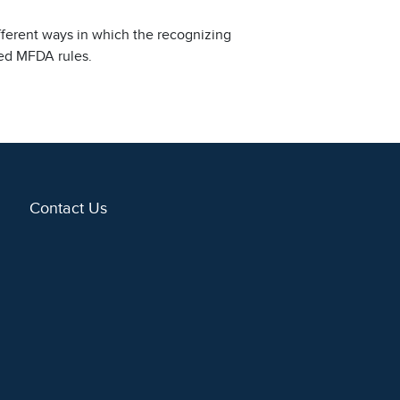
fferent ways in which the recognizing
sed MFDA rules.
Contact Us