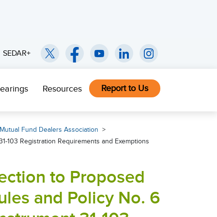
SEDAR+
Report to Us
earings
Resources
Mutual Fund Dealers Association
31-103 Registration Requirements and Exemptions
ection to Proposed
es and Policy No. 6