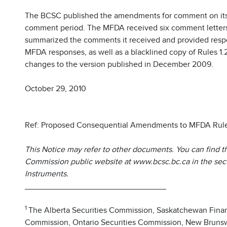
The BCSC published the amendments for comment on its
comment period. The MFDA received six comment lette
summarized the comments it received and provided resp
MFDA responses, as well as a blacklined copy of Rules 1.2
changes to the version published in December 2009.
October 29, 2010
Ref: Proposed Consequential Amendments to MFDA Rules
This Notice may refer to other documents. You can find t
Commission public website at www.bcsc.bc.ca in the secti
Instruments.
_______________________________
1
The Alberta Securities Commission, Saskatchewan Finan
Commission, Ontario Securities Commission, New Brunsw