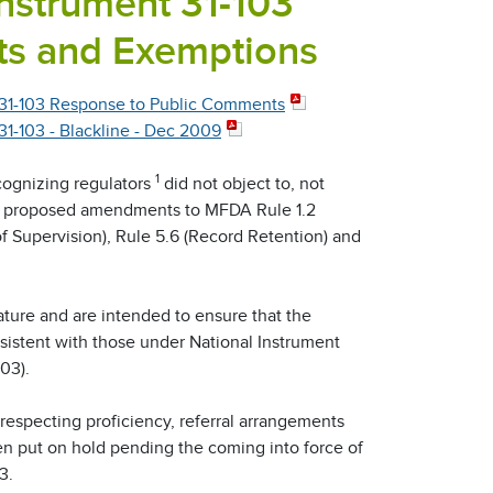
Instrument 31-103
ts and Exemptions
31-103 Response to Public Comments
-103 - Blackline - Dec 2009
1
cognizing regulators
did not object to, not
's proposed amendments to MFDA Rule 1.2
of Supervision), Rule 5.6 (Record Retention) and
ure and are intended to ensure that the
istent with those under National Instrument
03).
respecting proficiency, referral arrangements
n put on hold pending the coming into force of
3.