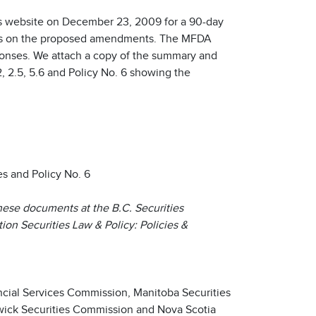
 website on December 23, 2009 for a 90-day
rs on the proposed amendments. The MFDA
onses. We attach a copy of the summary and
, 2.5, 5.6 and Policy No. 6 showing the
 and Policy No. 6
hese documents at the B.C. Securities
on Securities Law & Policy: Policies &
cial Services Commission, Manitoba Securities
ick Securities Commission and Nova Scotia