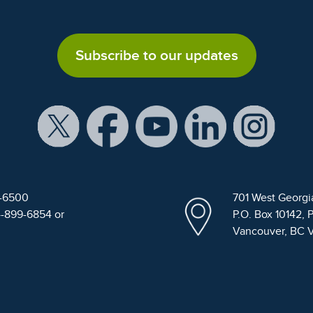
Subscribe to our updates
9-6500
701 West Georgi
4-899-6854 or
P.O. Box 10142, 
Vancouver, BC 