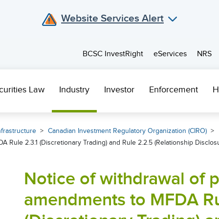
Website Services Alert
BCSC InvestRight
eServices
NRS
curities Law
Industry
Investor
Enforcement
H
frastructure
Canadian Investment Regulatory Organization (CIRO)
Rule 2.3.1 (Discretionary Trading) and Rule 2.2.5 (Relationship Disclos
Notice of withdrawal of
amendments to MFDA Rul