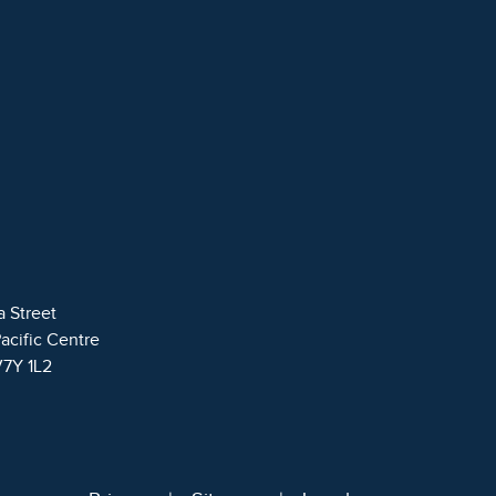
a Street
Pacific Centre
V7Y 1L2