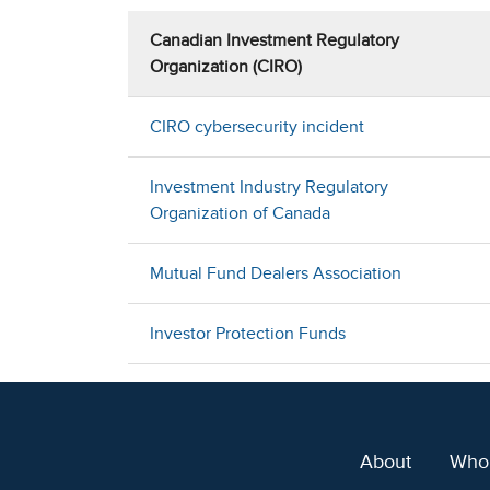
Canadian Investment Regulatory
Organization (CIRO)
CIRO cybersecurity incident
Investment Industry Regulatory
Organization of Canada
Mutual Fund Dealers Association
Investor Protection Funds
About
Who