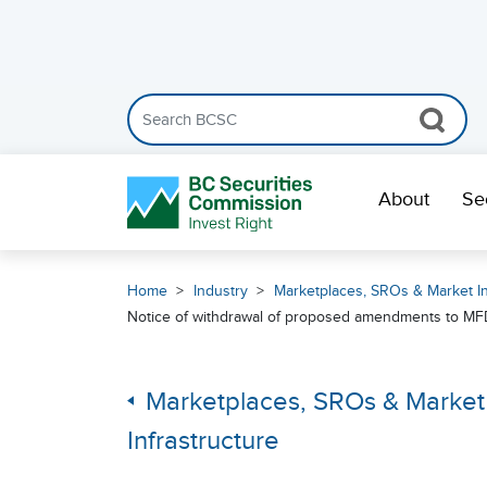
Search the BCSC website
Skip Navigation
About
Se
Home
Industry
Marketplaces, SROs & Market In
Notice of withdrawal of proposed amendments to MFDA 
Marketplaces, SROs & Market
Infrastructure