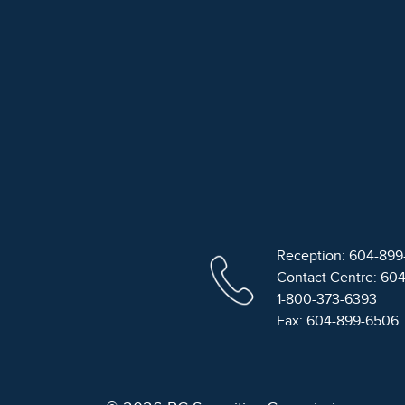
Reception: 604-89
Contact Centre: 60
1-800-373-6393
Fax: 604-899-6506