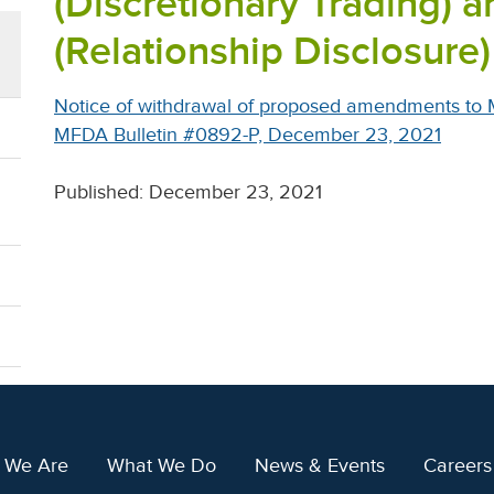
(Discretionary Trading) a
(Relationship Disclosure)
Notice of withdrawal of proposed amendments to 
MFDA Bulletin #0892-P, December 23, 2021
Published: December 23, 2021
 We Are
What We Do
News & Events
Careers