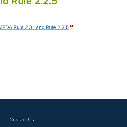
nd Rule 2.2.5
MFDA Rule 2.3.1 and Rule 2.2.5
Contact Us