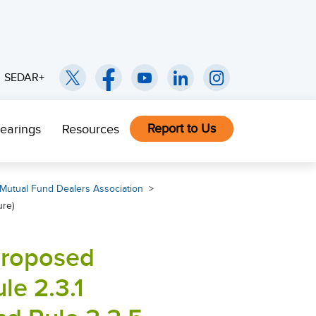
SEDAR+
Report to Us
earings
Resources
Mutual Fund Dealers Association
ure)
 proposed
e 2.3.1