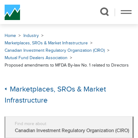
Skip Navigation
Home
Industry
Marketplaces, SROs & Market Infrastructure
Canadian Investment Regulatory Organization (CIRO)
Mutual Fund Dealers Association
Proposed amendments to MFDA By-law No. 1 related to Directors
Marketplaces, SROs & Market
Infrastructure
Find more about
Canadian Investment Regulatory Organization (CIRO)