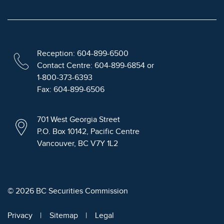
Reception: 604-899-6500
Contact Centre: 604-899-6854 or
1-800-373-6393
Fax: 604-899-6506
701 West Georgia Street
P.O. Box 10142, Pacific Centre
Vancouver, BC V7Y 1L2
© 2026 BC Securities Commission
Privacy
Sitemap
Legal