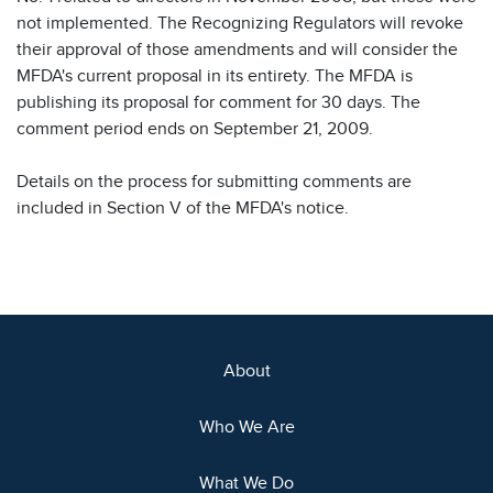
not implemented. The Recognizing Regulators will revoke
their approval of those amendments and will consider the
MFDA's current proposal in its entirety. The MFDA is
publishing its proposal for comment for 30 days. The
comment period ends on September 21, 2009.
Details on the process for submitting comments are
included in Section V of the MFDA's notice.
About
Who We Are
What We Do