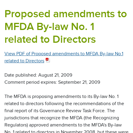
Proposed amendments to
MFDA By-law No. 1
related to Directors
View PDF of Proposed amendments to MFDA By-law No.1
related to Directors
Date published: August 21, 2009
Comment period expires: September 21, 2009
The MFDA is proposing amendments to its By-law No. 1
related to directors following the recommendations of the
final report of its Governance Review Task Force. The
jurisdictions that recognize the MFDA (the Recognizing
Regulators) approved amendments to the MFDA's By-law
No. 1 related to directors in November 2008, but these were