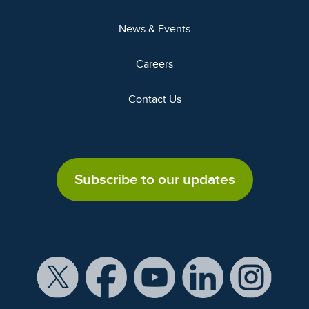
News & Events
Careers
Contact Us
Subscribe to our updates