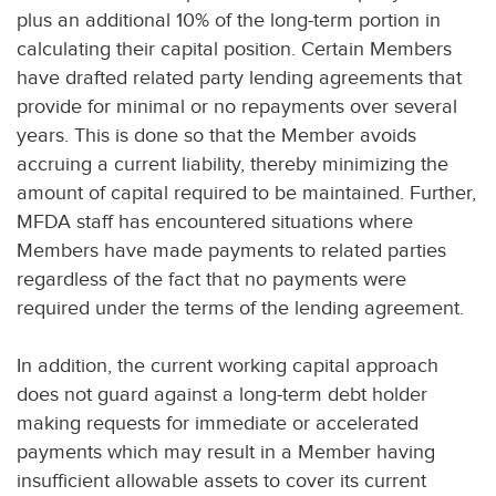
plus an additional 10% of the long-term portion in
calculating their capital position. Certain Members
have drafted related party lending agreements that
provide for minimal or no repayments over several
years. This is done so that the Member avoids
accruing a current liability, thereby minimizing the
amount of capital required to be maintained. Further,
MFDA staff has encountered situations where
Members have made payments to related parties
regardless of the fact that no payments were
required under the terms of the lending agreement.
In addition, the current working capital approach
does not guard against a long-term debt holder
making requests for immediate or accelerated
payments which may result in a Member having
insufficient allowable assets to cover its current