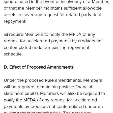
subordinated in the event of insolvency of a Member,
or that the Member maintains sufficient allowable
assets to cover any request for related party debt
repayment;
iii) require Members to notify the MFDA of any
request for accelerated payments by creditors not
contemplated under an existing repayment
schedule.
D. Effect of Proposed Amendments
Under the proposed Rule amendments, Members
will be required to maintain positive financial
statement capital. Members will also be required to
notify the MFDA of any request for accelerated
payments by creditors not contemplated under an