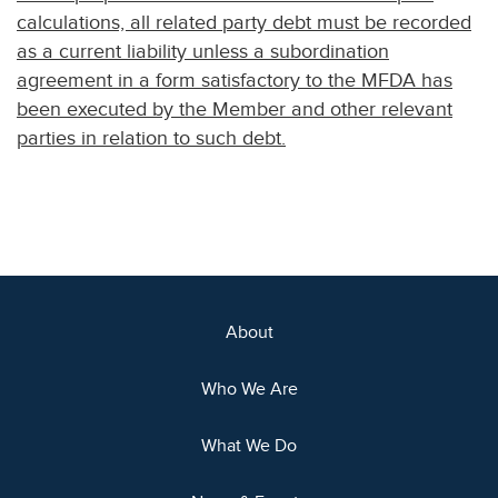
calculations, all related party debt must be recorded
as a current liability unless a subordination
agreement in a form satisfactory to the MFDA has
been executed by the Member and other relevant
parties in relation to such debt.
About
Who We Are
What We Do