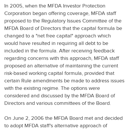
In 2005, when the MFDA Investor Protection
Corporation began offering coverage, MFDA staff
proposed to the Regulatory Issues Committee of the
MFDA Board of Directors that the capital formula be
changed to a "net free capital" approach which
would have resulted in requiring all debt to be
included in the formula. After receiving feedback
regarding concerns with this approach, MFDA staff
proposed an alternative of maintaining the current
risk-based working capital formula, provided that
certain Rule amendments be made to address issues
with the existing regime. The options were
considered and discussed by the MFDA Board of
Directors and various committees of the Board.
On June 2, 2006 the MFDA Board met and decided
to adopt MFDA staff's alternative approach of