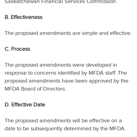
Saskatchewan Financial Services Commission.
B. Effectiveness
The proposed amendments are simple and effective.
C. Process
The proposed amendments were developed in
response to concerns identified by MFDA staff. The
proposed amendments have been approved by the
MFDA Board of Directors.
D. Effective Date
The proposed amendments will be effective on a
date to be subsequently determined by the MFDA.