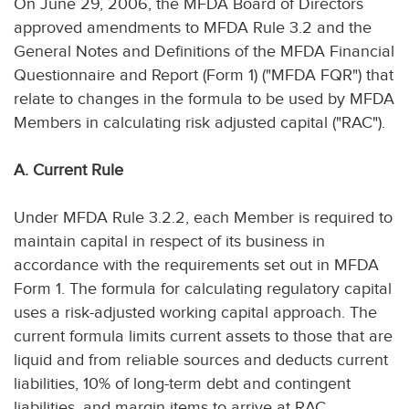
On June 29, 2006, the MFDA Board of Directors
approved amendments to MFDA Rule 3.2 and the
General Notes and Definitions of the MFDA Financial
Questionnaire and Report (Form 1) ("MFDA FQR") that
relate to changes in the formula to be used by MFDA
Members in calculating risk adjusted capital ("RAC").
A. Current Rule
Under MFDA Rule 3.2.2, each Member is required to
maintain capital in respect of its business in
accordance with the requirements set out in MFDA
Form 1. The formula for calculating regulatory capital
uses a risk-adjusted working capital approach. The
current formula limits current assets to those that are
liquid and from reliable sources and deducts current
liabilities, 10% of long-term debt and contingent
liabilities, and margin items to arrive at RAC.