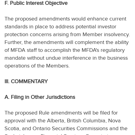
F. Public Interest Objective
The proposed amendments would enhance current
standards in place to address potential investor
protection concerns arising from Member insolvency.
Further, the amendments will complement the ability
of MFDA staff to accomplish the MFDA's regulatory
mandate without undue interference in the business
operations of the Members.
III. COMMENTARY
A. Filing in Other Jurisdictions
The proposed Rule amendments will be filed for
approval with the Alberta, British Columbia, Nova
Scotia, and Ontario Securities Commissions and the