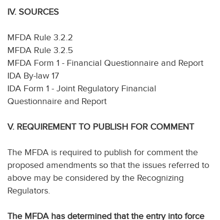
IV. SOURCES
MFDA Rule 3.2.2
MFDA Rule 3.2.5
MFDA Form 1 - Financial Questionnaire and Report
IDA By-law 17
IDA Form 1 - Joint Regulatory Financial
Questionnaire and Report
V. REQUIREMENT TO PUBLISH FOR COMMENT
The MFDA is required to publish for comment the
proposed amendments so that the issues referred to
above may be considered by the Recognizing
Regulators.
The MFDA has determined that the entry into force