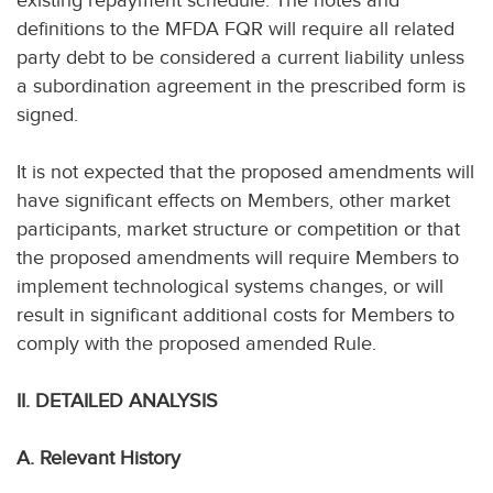
existing repayment schedule. The notes and
definitions to the MFDA FQR will require all related
party debt to be considered a current liability unless
a subordination agreement in the prescribed form is
signed.
It is not expected that the proposed amendments will
have significant effects on Members, other market
participants, market structure or competition or that
the proposed amendments will require Members to
implement technological systems changes, or will
result in significant additional costs for Members to
comply with the proposed amended Rule.
II. DETAILED ANALYSIS
A. Relevant History