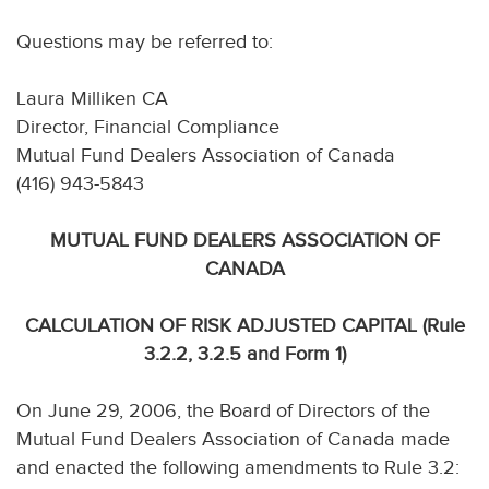
Questions may be referred to:
Laura Milliken CA
Director, Financial Compliance
Mutual Fund Dealers Association of Canada
(416) 943-5843
MUTUAL FUND DEALERS ASSOCIATION OF
CANADA
CALCULATION OF RISK ADJUSTED CAPITAL (Rule
3.2.2, 3.2.5 and Form 1)
On June 29, 2006, the Board of Directors of the
Mutual Fund Dealers Association of Canada made
and enacted the following amendments to Rule 3.2: