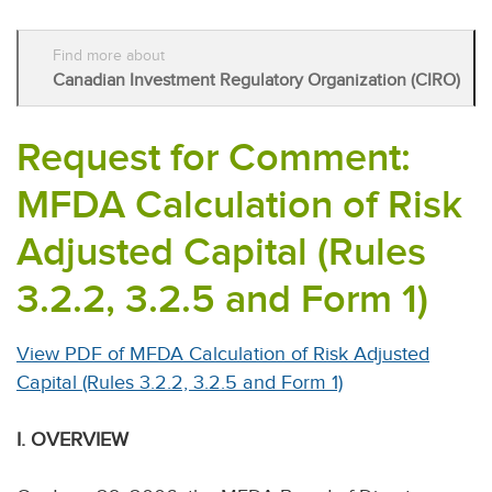
Find more about
Canadian Investment Regulatory Organization (CIRO)
Request for Comment:
MFDA Calculation of Risk
Adjusted Capital (Rules
3.2.2, 3.2.5 and Form 1)
View PDF of MFDA Calculation of Risk Adjusted
Capital (Rules 3.2.2, 3.2.5 and Form 1)
I. OVERVIEW