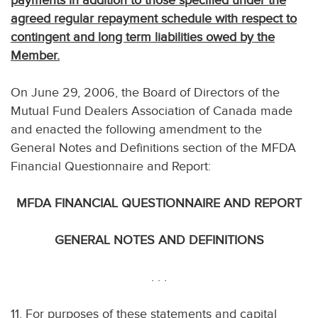
payments in addition to those specified under the
agreed regular repayment schedule with respect to
contingent and long term liabilities owed by the
Member.
On June 29, 2006, the Board of Directors of the
Mutual Fund Dealers Association of Canada made
and enacted the following amendment to the
General Notes and Definitions section of the MFDA
Financial Questionnaire and Report:
MFDA FINANCIAL QUESTIONNAIRE AND REPORT
GENERAL NOTES AND DEFINITIONS
. . .
11. For purposes of these statements and capital