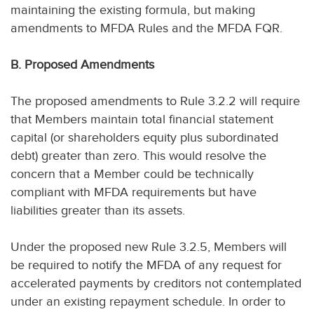
maintaining the existing formula, but making
amendments to MFDA Rules and the MFDA FQR.
B. Proposed Amendments
The proposed amendments to Rule 3.2.2 will require
that Members maintain total financial statement
capital (or shareholders equity plus subordinated
debt) greater than zero. This would resolve the
concern that a Member could be technically
compliant with MFDA requirements but have
liabilities greater than its assets.
Under the proposed new Rule 3.2.5, Members will
be required to notify the MFDA of any request for
accelerated payments by creditors not contemplated
under an existing repayment schedule. In order to