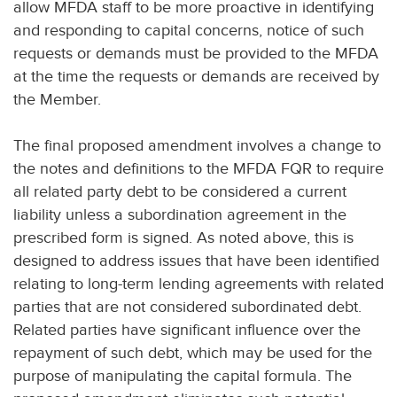
allow MFDA staff to be more proactive in identifying
and responding to capital concerns, notice of such
requests or demands must be provided to the MFDA
at the time the requests or demands are received by
the Member.
The final proposed amendment involves a change to
the notes and definitions to the MFDA FQR to require
all related party debt to be considered a current
liability unless a subordination agreement in the
prescribed form is signed. As noted above, this is
designed to address issues that have been identified
relating to long-term lending agreements with related
parties that are not considered subordinated debt.
Related parties have significant influence over the
repayment of such debt, which may be used for the
purpose of manipulating the capital formula. The