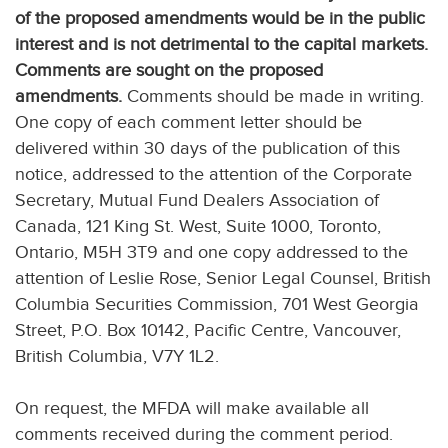
of the proposed amendments would be in the public
interest and is not detrimental to the capital markets.
Comments are sought on the proposed
amendments.
Comments should be made in writing.
One copy of each comment letter should be
delivered within 30 days of the publication of this
notice, addressed to the attention of the Corporate
Secretary, Mutual Fund Dealers Association of
Canada, 121 King St. West, Suite 1000, Toronto,
Ontario, M5H 3T9 and one copy addressed to the
attention of Leslie Rose, Senior Legal Counsel, British
Columbia Securities Commission, 701 West Georgia
Street, P.O. Box 10142, Pacific Centre, Vancouver,
British Columbia, V7Y 1L2.
On request, the MFDA will make available all
comments received during the comment period.