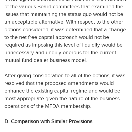
of the various Board committees that examined the
issues that maintaining the status quo would not be
an acceptable alternative. With respect to the other
options considered, it was determined that a change
to the net free capital approach would not be
required as imposing this level of liquidity would be
unnecessary and unduly onerous for the current
mutual fund dealer business model.
After giving consideration to all of the options, it was
resolved that the proposed amendments would
enhance the existing capital regime and would be
most appropriate given the nature of the business
operations of the MFDA membership.
D. Comparison with Similar Provisions