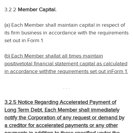
3.2.2
Member Capital.
(a) Each Member shall maintain capital in respect of
its firm business in accordance with the requirements
set out in Form 1.
(b) Each Member shallat all times maintain
positivetotal financial statement capital as calculated
in accordance withthe requirements set out inForm 1.
. . .
3.2.5 Notice Regarding Accelerated Payment of
Long Term Debt. Each Member shall immediately
notify the Corporation of any request or demand by
a creditor for accelerated payments or any other