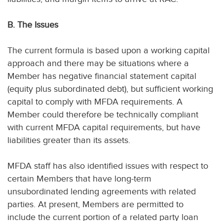
B. The Issues
The current formula is based upon a working capital
approach and there may be situations where a
Member has negative financial statement capital
(equity plus subordinated debt), but sufficient working
capital to comply with MFDA requirements. A
Member could therefore be technically compliant
with current MFDA capital requirements, but have
liabilities greater than its assets.
MFDA staff has also identified issues with respect to
certain Members that have long-term
unsubordinated lending agreements with related
parties. At present, Members are permitted to
include the current portion of a related party loan