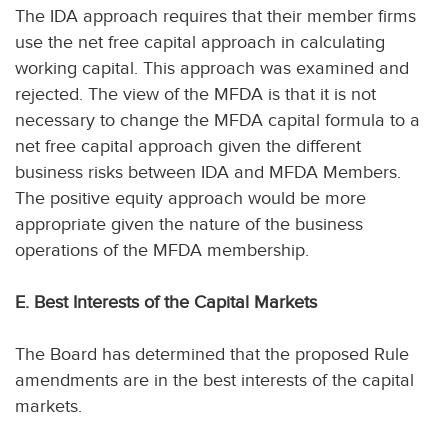
The IDA approach requires that their member firms
use the net free capital approach in calculating
working capital. This approach was examined and
rejected. The view of the MFDA is that it is not
necessary to change the MFDA capital formula to a
net free capital approach given the different
business risks between IDA and MFDA Members.
The positive equity approach would be more
appropriate given the nature of the business
operations of the MFDA membership.
E. Best Interests of the Capital Markets
The Board has determined that the proposed Rule
amendments are in the best interests of the capital
markets.