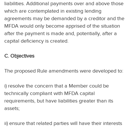
liabilities. Additional payments over and above those
which are contemplated in existing lending
agreements may be demanded by a creditor and the
MFDA would only become apprised of the situation
after the payment is made and, potentially, after a
capital deficiency is created.
C. Objectives
The proposed Rule amendments were developed to:
i) resolve the concern that a Member could be
technically compliant with MFDA capital
requirements, but have liabilities greater than its
assets;
ii) ensure that related parties will have their interests