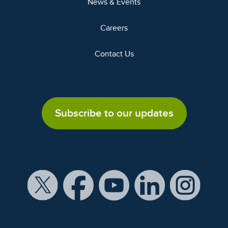
News & Events
Careers
Contact Us
Subscribe to our updates