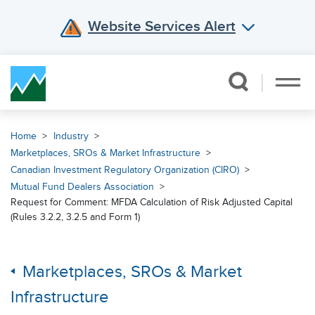
Website Services Alert
Skip Navigation
Home
Industry
Marketplaces, SROs & Market Infrastructure
Canadian Investment Regulatory Organization (CIRO)
Mutual Fund Dealers Association
Request for Comment: MFDA Calculation of Risk Adjusted Capital
(Rules 3.2.2, 3.2.5 and Form 1)
Marketplaces, SROs & Market
Infrastructure