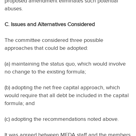
proposed amendment eliminates such potential
abuses.
C. Issues and Alternatives Considered
The committee considered three possible
approaches that could be adopted:
(a) maintaining the status quo, which would involve
no change to the existing formula;
(b) adopting the net free capital approach, which
would require that all debt be included in the capital
formula; and
(c) adopting the recommendations noted above.
It was agreed between MFDA staff and the members