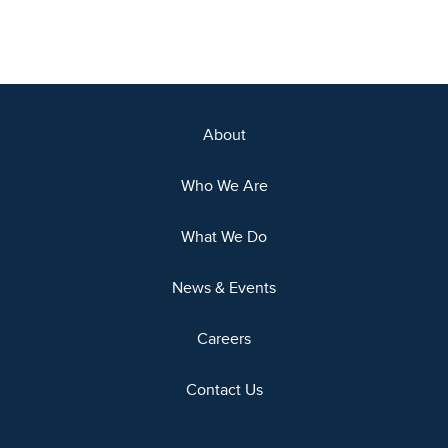
About
Who We Are
What We Do
News & Events
Careers
Contact Us