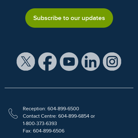
Subscribe to our updates
Reception: 604-899-6500
Contact Centre: 604-899-6854 or
1-800-373-6393
Fax: 604-899-6506