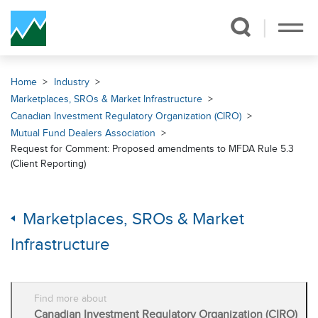
Skip Navigation
Home
Industry
Marketplaces, SROs & Market Infrastructure
Canadian Investment Regulatory Organization (CIRO)
Mutual Fund Dealers Association
Request for Comment: Proposed amendments to MFDA Rule 5.3
(Client Reporting)
Marketplaces, SROs & Market
Infrastructure
Find more about
Canadian Investment Regulatory Organization (CIRO)