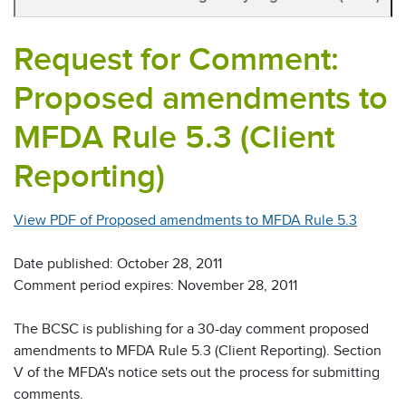
Request for Comment:
Proposed amendments to
MFDA Rule 5.3 (Client
Reporting)
View PDF of Proposed amendments to MFDA Rule 5.3
Date published: October 28, 2011
Comment period expires: November 28, 2011
The BCSC is publishing for a 30-day comment proposed
amendments to MFDA Rule 5.3 (Client Reporting). Section
V of the MFDA's notice sets out the process for submitting
comments.