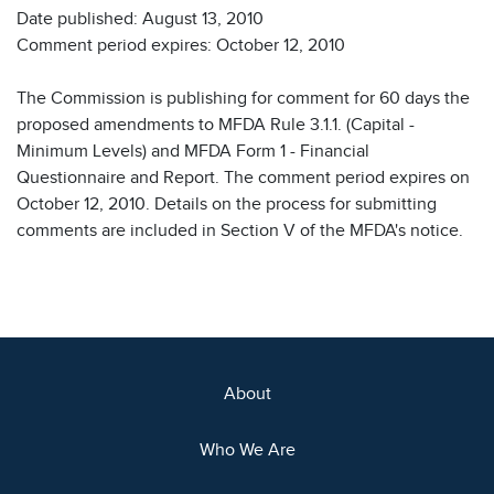
Date published: August 13, 2010
Comment period expires: October 12, 2010
The Commission is publishing for comment for 60 days the
proposed amendments to MFDA Rule 3.1.1. (Capital -
Minimum Levels) and MFDA Form 1 - Financial
Questionnaire and Report. The comment period expires on
October 12, 2010. Details on the process for submitting
comments are included in Section V of the MFDA's notice.
About
Who We Are