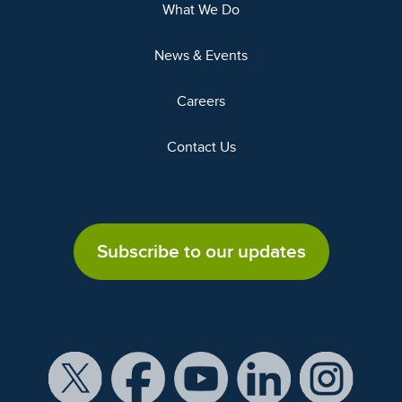
What We Do
News & Events
Careers
Contact Us
Subscribe to our updates