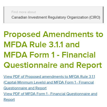
Find more about
Canadian Investment Regulatory Organization (CIRO)
Proposed Amendments to
MFDA Rule 3.1.1 and
MFDA Form 1 - Financial
Questionnaire and Report
View PDF of Proposed amendments to MFDA Rule 3.1.1
(Capital-Minimum Levels) and MFDA Form 1 - Financial
Questionnaire and Report
View PDF of MFDA Form 1 - Financial Questionnaire and
Report