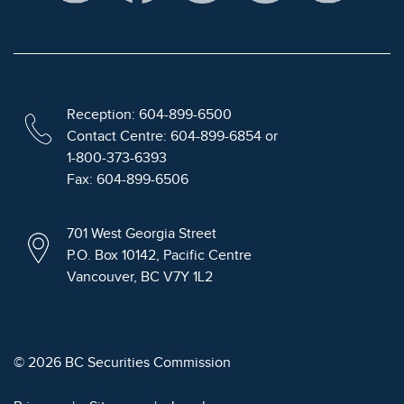
Reception: 604-899-6500
Contact Centre: 604-899-6854 or
1-800-373-6393
Fax: 604-899-6506
701 West Georgia Street
P.O. Box 10142, Pacific Centre
Vancouver, BC V7Y 1L2
© 2026 BC Securities Commission