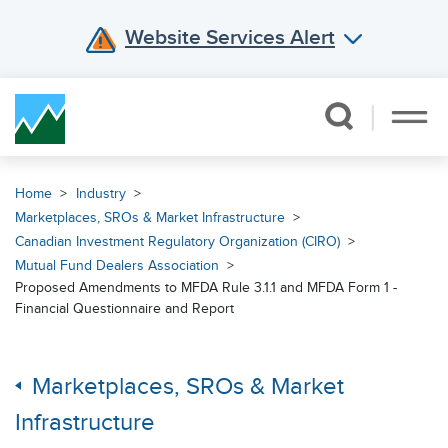
Website Services Alert
Skip Navigation
Home
Industry
Marketplaces, SROs & Market Infrastructure
Canadian Investment Regulatory Organization (CIRO)
Mutual Fund Dealers Association
Proposed Amendments to MFDA Rule 3.1.1 and MFDA Form 1 -
Financial Questionnaire and Report
Marketplaces, SROs & Market
Infrastructure