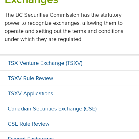
The BC Securities Commission has the statutory
power to recognize exchanges, allowing them to
operate and setting out the terms and conditions
under which they are regulated.
TSX Venture Exchange (TSXV)
TSXV Rule Review
TSXV Applications
Canadian Securities Exchange (CSE)
CSE Rule Review