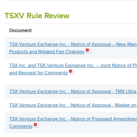
TSXV Rule Review
Document
TSX Venture Exchange Inc. - Notice of Approval – New Ma
Products and Related Fee Changes
TSX Inc. and TSX Venture Exchange Inc. – Joint Notice o
and Request for Comments
TSX Venture Exchange Inc. - Notice of Approval - TMX Ultra
TSX Venture Exchange Inc. - Notice of Approval - Market o
TSX Venture Exchange Inc. - Notice of Proposed Amendmen
Comments