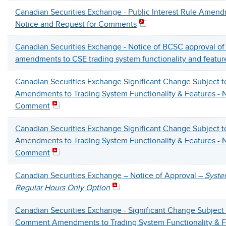
Canadian Securities Exchange - Public Interest Rule Amendm
Notice and Request for Comments
Canadian Securities Exchange - Notice of BCSC approval o
amendments to CSE trading system functionality and featur
Canadian Securities Exchange Significant Change Subject 
Amendments to Trading System Functionality & Features - N
Comment
Canadian Securities Exchange Significant Change Subject 
Amendments to Trading System Functionality & Features - N
Comment
Canadian Securities Exchange – Notice of Approval –
Syste
Regular Hours Only Option
Canadian Securities Exchange -
Significant Change Subject 
Comment
Amendments to Trading System Functionality & F