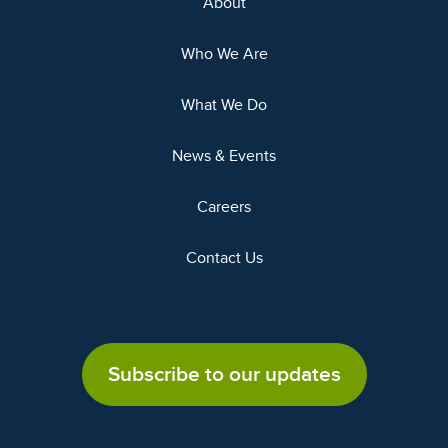
About
Who We Are
What We Do
News & Events
Careers
Contact Us
Subscribe to our updates