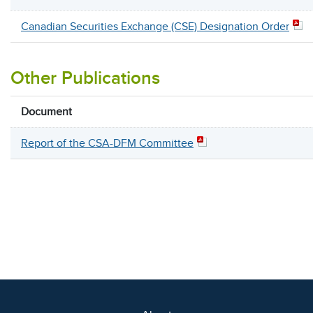
Canadian Securities Exchange (CSE) Designation Order
Other Publications
Document
Report of the CSA-DFM Committee