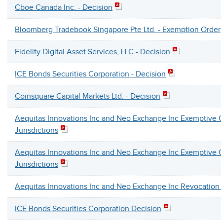
Cboe Canada Inc. - Decision
Bloomberg Tradebook Singapore Pte Ltd. - Exemption Order
Fidelity Digital Asset Services, LLC - Decision
ICE Bonds Securities Corporation - Decision
Coinsquare Capital Markets Ltd. - Decision
Aequitas Innovations Inc and Neo Exchange Inc Exemptive O
Jurisdictions
Aequitas Innovations Inc and Neo Exchange Inc Exemptive O
Jurisdictions
Aequitas Innovations Inc and Neo Exchange Inc Revocation
ICE Bonds Securities Corporation Decision