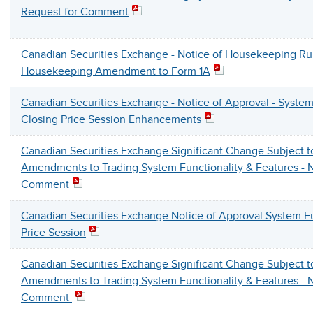
Request for Comment
Canadian Securities Exchange - Notice of Housekeeping R
Housekeeping Amendment to Form 1A
Canadian Securities Exchange - Notice of Approval - System
Closing Price Session Enhancements
Canadian Securities Exchange Significant Change Subject 
Amendments to Trading System Functionality & Features - N
Comment
Canadian Securities Exchange Notice of Approval System Fu
Price Session
Canadian Securities Exchange Significant Change Subject 
Amendments to Trading System Functionality & Features - N
Comment