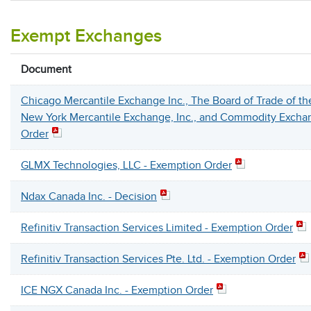
Exempt Exchanges
Document
Chicago Mercantile Exchange Inc., The Board of Trade of the
New York Mercantile Exchange, Inc., and Commodity Exchan
Order
GLMX Technologies, LLC - Exemption Order
Ndax Canada Inc. - Decision
Refinitiv Transaction Services Limited - Exemption Order
Refinitiv Transaction Services Pte. Ltd. - Exemption Order
ICE NGX Canada Inc. - Exemption Order