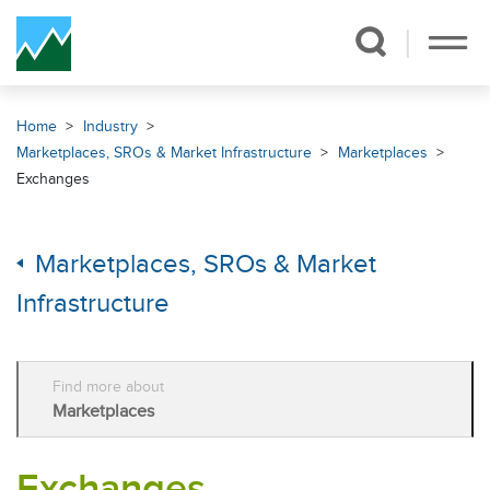
Skip Navigation
Home
Industry
Marketplaces, SROs & Market Infrastructure
Marketplaces
Exchanges
Marketplaces, SROs & Market
Infrastructure
Find more about
Marketplaces
Exchanges