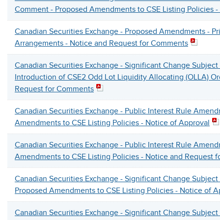
Comment - Proposed Amendments to CSE Listing Policies - 
Canadian Securities Exchange - Proposed Amendments - Pr
Arrangements - Notice and Request for Comments
Canadian Securities Exchange - Significant Change Subject
Introduction of CSE2 Odd Lot Liquidity Allocating (OLLA) Or
Request for Comments
Canadian Securities Exchange - Public Interest Rule Amen
Amendments to CSE Listing Policies - Notice of Approval
Canadian Securities Exchange - Public Interest Rule Amen
Amendments to CSE Listing Policies - Notice and Request 
Canadian Securities Exchange - Significant Change Subject
Proposed Amendments to CSE Listing Policies - Notice of 
Canadian Securities Exchange - Significant Change Subject