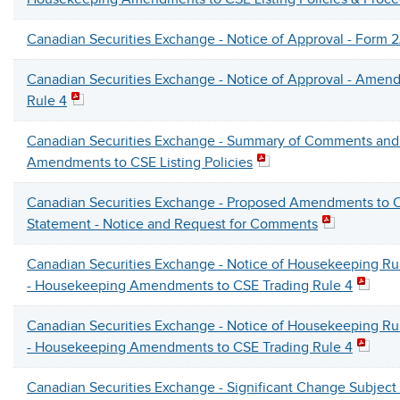
Canadian Securities Exchange - Notice of Approval - Form 2
Canadian Securities Exchange - Notice of Approval - Amen
Rule 4
Canadian Securities Exchange - Summary of Comments and 
Amendments to CSE Listing Policies
Canadian Securities Exchange - Proposed Amendments to C
Statement - Notice and Request for Comments
Canadian Securities Exchange - Notice of Housekeeping 
- Housekeeping Amendments to CSE Trading Rule 4
Canadian Securities Exchange - Notice of Housekeeping 
- Housekeeping Amendments to CSE Trading Rule 4
Canadian Securities Exchange - Significant Change Subjec