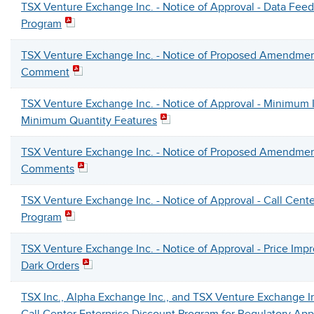
TSX Venture Exchange Inc. - Notice of Approval - Data Fee
Program
TSX Venture Exchange Inc. - Notice of Proposed Amendmen
Comment
TSX Venture Exchange Inc. - Notice of Approval - Minimum I
Minimum Quantity Features
TSX Venture Exchange Inc. - Notice of Proposed Amendmen
Comments
TSX Venture Exchange Inc. - Notice of Approval - Call Cente
Program
TSX Venture Exchange Inc. - Notice of Approval - Price Imp
Dark Orders
TSX Inc., Alpha Exchange Inc., and TSX Venture Exchange I