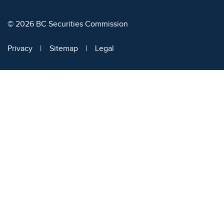
© 2026 BC Securities Commission
Privacy
Sitemap
Legal