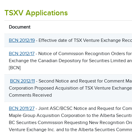
TSXV Applications
Document
BCN 2012/19
- Effective date of TSX Venture Exchange Reco
BCN 2012/17
- Notice of Commission Recognition Orders fo
Exchange the Canadian Depository for Securities Limited a
[BCN]
BCN 2012/11
- Second Notice and Request for Comment Map
Corporation Proposed Acquisition of TSX Venture Exchange 
Comments Received
BCN 2011/27
- Joint ASC/BCSC Notice and Request for Comm
Maple Group Acquisition Corporation to the Alberta Securi
BC Securities Commission Requesting New Recognition Ord
Venture Exchange Inc. and to the Alberta Securities Comm