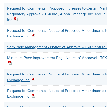
Request for Comments - Proposed Increases to Certain Mark
Regulatory Approval - TSX Inc., Alpha Exchange Inc. and T
Inc.
Request for Comments - Notice of Proposed Amendments t
Exchange Inc.
Self-Trade Management - Notice of Approval - TSX Venture
Minimum Price Improvement Peg - Notice of Approval - TSX
Request for Comments - Notice of Proposed Amendments t
Exchange Inc.
Request for Comments - Notice of Proposed Amendments t
Exchange Inc.