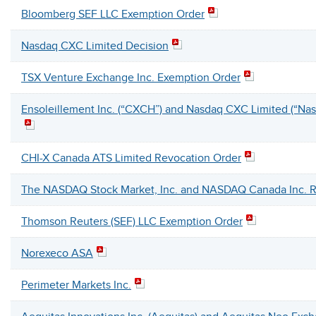
Bloomberg SEF LLC Exemption Order
Nasdaq CXC Limited Decision
TSX Venture Exchange Inc. Exemption Order
Ensoleillement Inc. (“CXCH”) and Nasdaq CXC Limited (“Na
CHI-X Canada ATS Limited Revocation Order
The NASDAQ Stock Market, Inc. and NASDAQ Canada Inc. R
Thomson Reuters (SEF) LLC Exemption Order
Norexeco ASA
Perimeter Markets Inc.