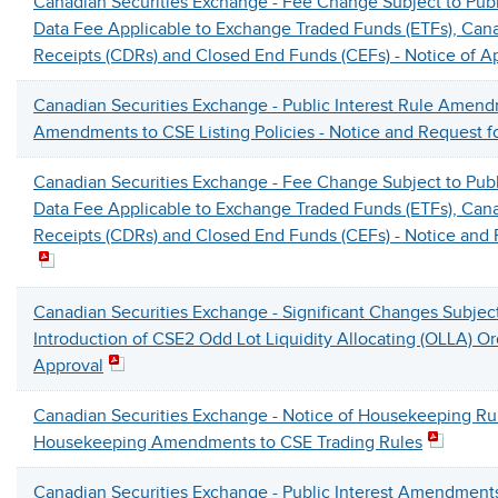
Canadian Securities Exchange - Fee Change Subject to Pub
Data Fee Applicable to Exchange Traded Funds (ETFs), Can
Receipts (CDRs) and Closed End Funds (CEFs) - Notice of A
Canadian Securities Exchange - Public Interest Rule Amen
Amendments to CSE Listing Policies - Notice and Request 
Canadian Securities Exchange - Fee Change Subject to Pub
Data Fee Applicable to Exchange Traded Funds (ETFs), Can
Receipts (CDRs) and Closed End Funds (CEFs) - Notice an
Canadian Securities Exchange - Significant Changes Subjec
Introduction of CSE2 Odd Lot Liquidity Allocating (OLLA) Or
Approval
Canadian Securities Exchange - Notice of Housekeeping R
Housekeeping Amendments to CSE Trading Rules
Canadian Securities Exchange - Public Interest Amendments 