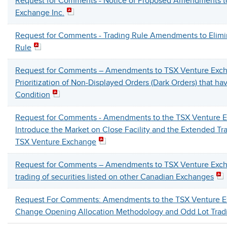
Request for Comments - Notice of Proposed Amendments t
Exchange Inc.
Request for Comments - Trading Rule Amendments to Elimi
Rule
Request for Comments – Amendments to TSX Venture Exch
Prioritization of Non-Displayed Orders (Dark Orders) that h
Condition
Request for Comments - Amendments to the TSX Venture E
Introduce the Market on Close Facility and the Extended Tr
TSX Venture Exchange
Request for Comments – Amendments to TSX Venture Excha
trading of securities listed on other Canadian Exchanges
Request For Comments: Amendments to the TSX Venture E
Change Opening Allocation Methodology and Odd Lot Trad