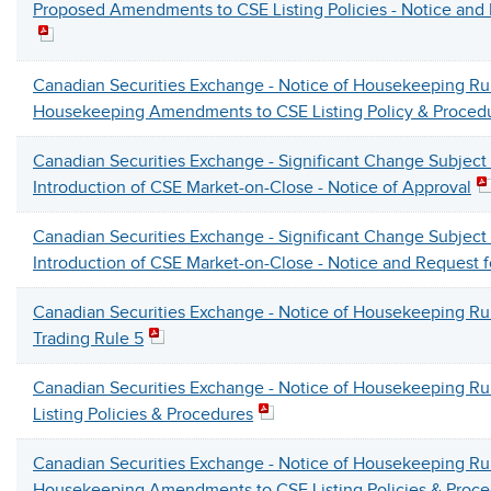
Proposed Amendments to CSE Listing Policies - Notice an
Canadian Securities Exchange - Notice of Housekeeping R
Housekeeping Amendments to CSE Listing Policy & Proced
Canadian Securities Exchange - Significant Change Subject
Introduction of CSE Market-on-Close - Notice of Approval
Canadian Securities Exchange - Significant Change Subject
Introduction of CSE Market-on-Close - Notice and Request
Canadian Securities Exchange - Notice of Housekeeping 
Trading Rule 5
Canadian Securities Exchange - Notice of Housekeeping 
Listing Policies & Procedures
Canadian Securities Exchange - Notice of Housekeeping R
Housekeeping Amendments to CSE Listing Policies & Proce