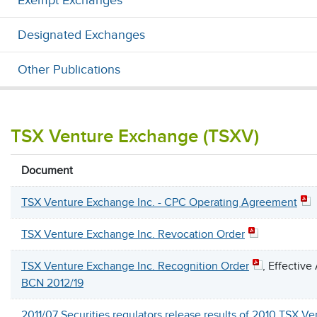
Exempt Exchanges
Designated Exchanges
Other Publications
TSX Venture Exchange (TSXV)
Document
TSX Venture Exchange Inc. - CPC Operating Agreement
TSX Venture Exchange Inc. Revocation Order
TSX Venture Exchange Inc. Recognition Order
, Effective
BCN 2012/19
2011/07 Securities regulators release results of 2010 TSX V