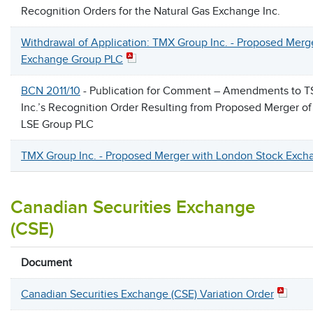
Recognition Orders for the Natural Gas Exchange Inc.
Withdrawal of Application: TMX Group Inc. - Proposed Merg
Exchange Group PLC
BCN 2011/10
- Publication for Comment – Amendments to T
Inc.’s Recognition Order Resulting from Proposed Merger o
LSE Group PLC
TMX Group Inc. - Proposed Merger with London Stock Exc
Canadian Securities Exchange
(CSE)
Document
Canadian Securities Exchange (CSE) Variation Order