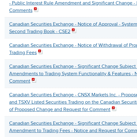
- Public Interest Rule Amendment and Significant Change -
Comments
Canadian Securities Exchange - Notice of Approval - System
Second Trading Book - CSE2
Canadian Securities Exchange - Notice of Withdrawal of P
Trading Fees
Canadian Securities Exchange - Significant Change Subject
Amendments to Trading System Functionality & Features - N
Comment
Canadian Securities Exchange - CNSX Markets Inc. - Propo
and TSXV Listed Securities Trading on the Canadian Securit
of Proposed Change and Request for Comment
Canadian Securities Exchange - Significant Change Subject
Amendment to Trading Fees - Notice and Request for Com