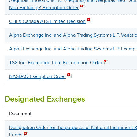
Aequitas Innovations Inc. (Aequitas) and Aequitas Neo Exch
Neo Exchange) Exemption Order
CHI-X Canada ATS Limited Decision
Alpha Exchange Inc. and Alpha Trading Systems L.P. Variati
Alpha Exchange Inc. and Alpha Trading Systems L.P. Exempt
TSX Inc. Exemption from Recognition Order
NASDAQ Exemption Order
Designated Exchanges
Document
Designation Order for the purposes of National Instrument 
Funds