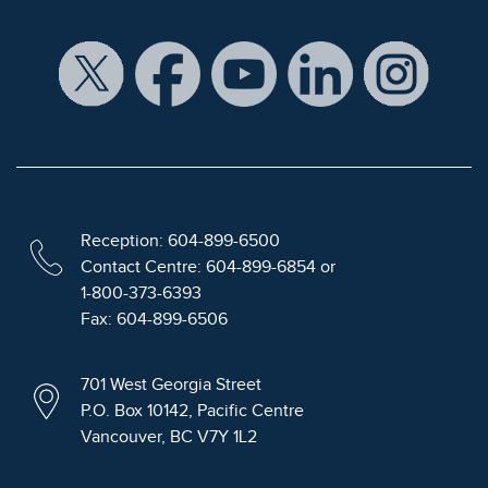
Reception: 604-899-6500
Contact Centre: 604-899-6854 or
1-800-373-6393
Fax: 604-899-6506
701 West Georgia Street
P.O. Box 10142, Pacific Centre
Vancouver, BC V7Y 1L2