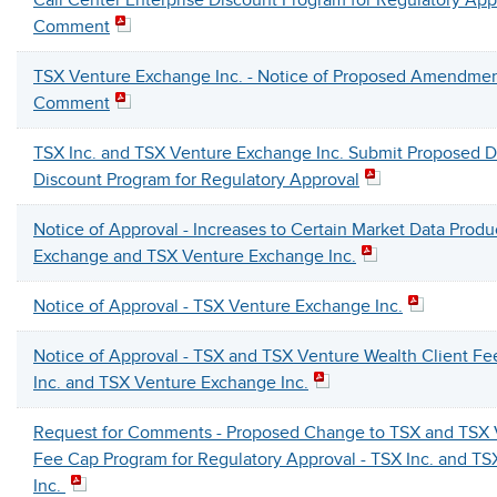
Call Center Enterprise Discount Program for Regulatory App
Comment
TSX Venture Exchange Inc. - Notice of Proposed Amendmen
Comment
TSX Inc. and TSX Venture Exchange Inc. Submit Proposed D
Discount Program for Regulatory Approval
Notice of Approval - Increases to Certain Market Data Produc
Exchange and TSX Venture Exchange Inc.
Notice of Approval - TSX Venture Exchange Inc.
Notice of Approval - TSX and TSX Venture Wealth Client F
Inc. and TSX Venture Exchange Inc.
Request for Comments - Proposed Change to TSX and TSX V
Fee Cap Program for Regulatory Approval - TSX Inc. and T
Inc.