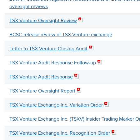
oversight reviews
TSX Venture Oversight Review
BCSC release review of TSX Venture exchange
Letter to TSX Venture Closing Audit
TSX Venture Audit Response Follow-up
TSX Venture Audit Response
TSX Venture Oversight Report
TSX Venture Exchange Inc. Variation Order
TSX Venture Exchange Inc. (TSXV) Insider Trading Marker O
TSX Venture Exchange Inc. Recognition Order