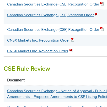
Canadian Securities Exchange (CSE) Recognition Order
Canadian Securities Exchange (CSE) Variation Order
Canadian Securities Exchange (CSE) Recognition Order
CNSX Markets Inc. Recognition Order
CNSX Markets Inc. Revocation Order
CSE Rule Review
Document
Canadian Securities Exchange - Notice of Approval - Public 
Amendments – Proposed Amendments to CSE Listing Polic