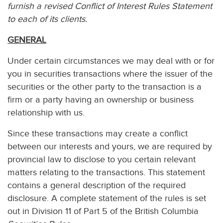
furnish a revised Conflict of Interest Rules Statement
to each of its clients.
GENERAL
Under certain circumstances we may deal with or for
you in securities transactions where the issuer of the
securities or the other party to the transaction is a
firm or a party having an ownership or business
relationship with us.
Since these transactions may create a conflict
between our interests and yours, we are required by
provincial law to disclose to you certain relevant
matters relating to the transactions. This statement
contains a general description of the required
disclosure. A complete statement of the rules is set
out in Division 11 of Part 5 of the British Columbia