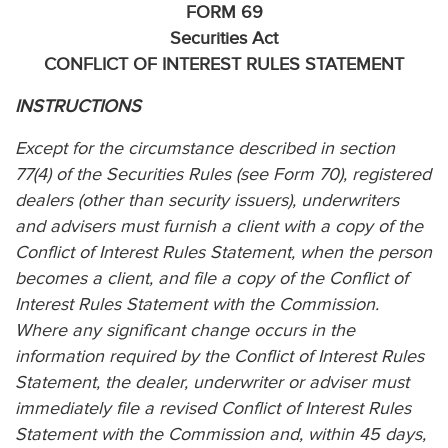
FORM 69
Securities Act
CONFLICT OF INTEREST RULES STATEMENT
INSTRUCTIONS
Except for the circumstance described in section
77(4) of the Securities Rules (see Form 70), registered
dealers (other than security issuers), underwriters
and advisers must furnish a client with a copy of the
Conflict of Interest Rules Statement, when the person
becomes a client, and file a copy of the Conflict of
Interest Rules Statement with the Commission.
Where any significant change occurs in the
information required by the Conflict of Interest Rules
Statement, the dealer, underwriter or adviser must
immediately file a revised Conflict of Interest Rules
Statement with the Commission and, within 45 days,