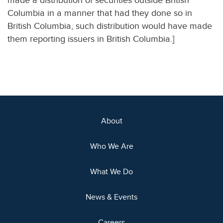
made a distribution of securities outside British
Columbia in a manner that had they done so in
British Columbia, such distribution would have made
them reporting issuers in British Columbia.]
About
Who We Are
What We Do
News & Events
Careers