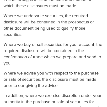
which these disclosures must be made.
Where we underwrite securities, the required
disclosure will be contained in the prospectus or
other document being used to qualify those
securities.
Where we buy or sell securities for your account, the
required disclosure will be contained in the
confirmation of trade which we prepare and send to
you.
Where we advise you with respect to the purchase
or sale of securities, the disclosure must be made
prior to our giving the advice.
In addition, where we exercise discretion under your
authority in the purchase or sale of securities for