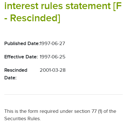
interest rules statement [F
- Rescinded]
Published Date:
1997-06-27
Effective Date:
1997-06-25
Rescinded
2001-03-28
Date:
This is the form required under section 77 (1) of the
Securities Rules.