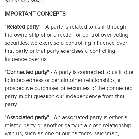
Securities Rules
.
IMPORTANT CONCEPTS
"
Related party
" - A party is related to us if, through
the ownership of or direction or control over voting
securities, we exercise a controlling influence over
that party or that party exercises a controlling
influence over us.
"
Connected party
" - A party is connected to us if, due
to indebtedness or certain other relationships, a
prospective purchaser of securities of the connected
party might question our independence from that
party.
"
Associated party
" - An associated party is either a
related party or another party in a close relationship
with us, such as one of our partners, salesman,