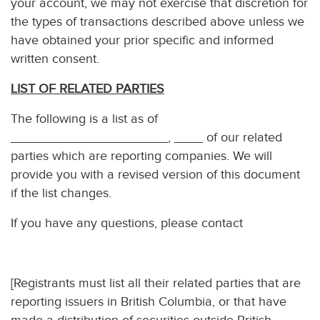
your account, we may not exercise that discretion for
the types of transactions described above unless we
have obtained your prior specific and informed
written consent.
LIST OF RELATED PARTIES
The following is a list as of
______________________, ____ of our related
parties which are reporting companies. We will
provide you with a revised version of this document
if the list changes.
If you have any questions, please contact
[Registrants must list all their related parties that are
reporting issuers in British Columbia, or that have