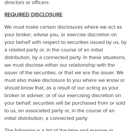
directors or officers.
REQUIRED DISCLOSURE
We must make certain disclosures where we act as
your broker, advise you, or exercise discretion on
your behalf with respect to securities issued by us, by
a related party or, in the course of an initial
distribution, by a connected party. In these situations,
we must disclose either our relationship with the
issuer of the securities, or that we are the issuer. We
must also make disclosure to you where we know or
should know that, as a result of our acting as your
broker or adviser, or of our exercising discretion on
your behalf, securities will be purchased from or sold
to us, an associated party or, in the course of an
initial distribution, a connected party.
The following is a list of the time and manner in