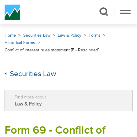
Skip Navigation
Home
Securities Law
Law & Policy
Forms
Historical Forms
Conflict of interest rules statement [F - Rescinded]
Securities Law
Find more about
Law & Policy
Form 69 - Conflict of