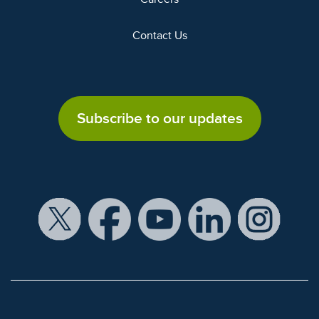
Contact Us
Subscribe to our updates