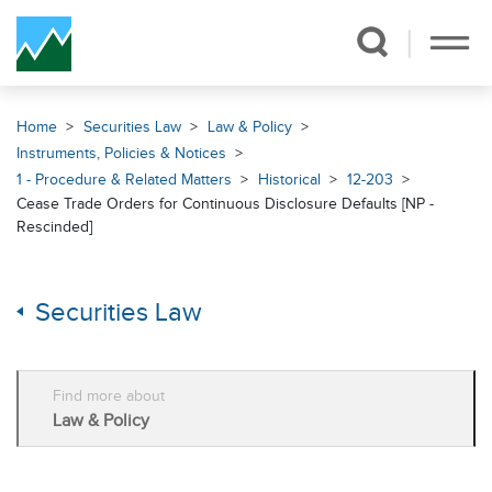
Skip Navigation
Home
Securities Law
Law & Policy
Instruments, Policies & Notices
1 - Procedure & Related Matters
Historical
12-203
Cease Trade Orders for Continuous Disclosure Defaults [NP -
Rescinded]
Securities Law
Find more about
Law & Policy