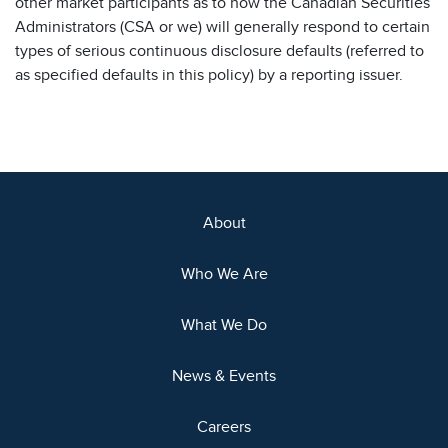
other market participants as to how the Canadian Securities
Administrators (CSA or we) will generally respond to certain
types of serious continuous disclosure defaults (referred to
as specified defaults in this policy) by a reporting issuer.
About
Who We Are
What We Do
News & Events
Careers