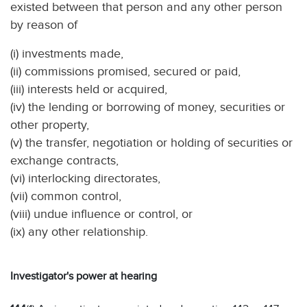
existed between that person and any other person
by reason of
(i) investments made,
(ii) commissions promised, secured or paid,
(iii) interests held or acquired,
(iv) the lending or borrowing of money, securities or
other property,
(v) the transfer, negotiation or holding of securities or
exchange contracts,
(vi) interlocking directorates,
(vii) common control,
(viii) undue influence or control, or
(ix) any other relationship.
Investigator's power at hearing