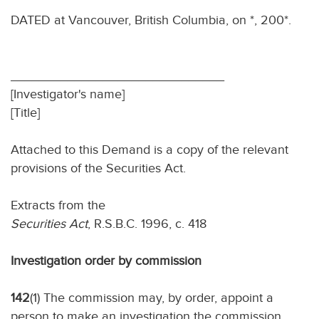
DATED at Vancouver, British Columbia, on *, 200*.
______________________________
[Investigator's name]
[Title]
Attached to this Demand is a copy of the relevant
provisions of the Securities Act.
Extracts from the
Securities Act
, R.S.B.C. 1996, c. 418
Investigation order by commission
142
(1) The commission may, by order, appoint a
person to make an investigation the commission