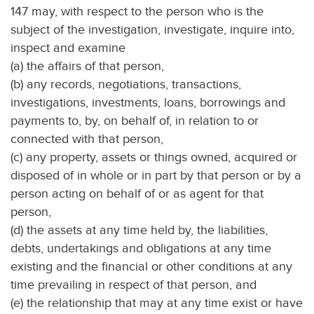
147 may, with respect to the person who is the
subject of the investigation, investigate, inquire into,
inspect and examine
(a) the affairs of that person,
(b) any records, negotiations, transactions,
investigations, investments, loans, borrowings and
payments to, by, on behalf of, in relation to or
connected with that person,
(c) any property, assets or things owned, acquired or
disposed of in whole or in part by that person or by a
person acting on behalf of or as agent for that
person,
(d) the assets at any time held by, the liabilities,
debts, undertakings and obligations at any time
existing and the financial or other conditions at any
time prevailing in respect of that person, and
(e) the relationship that may at any time exist or have