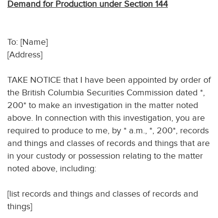
Demand for Production under Section 144
To: [Name]
[Address]
TAKE NOTICE that I have been appointed by order of
the British Columbia Securities Commission dated *,
200* to make an investigation in the matter noted
above. In connection with this investigation, you are
required to produce to me, by * a.m., *, 200*, records
and things and classes of records and things that are
in your custody or possession relating to the matter
noted above, including:
[list records and things and classes of records and
things]