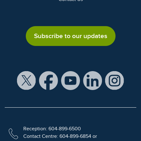
Subscribe to our updates
Reception: 604-899-6500
Contact Centre: 604-899-6854 or