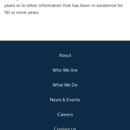
years or to other information that has been in existence for
50 or more years.
About
Who We Are
What We Do
News & Events
Careers
Contact Us