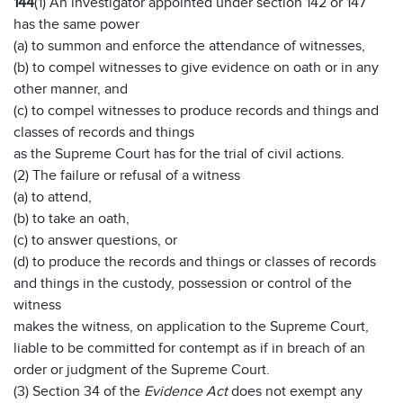
144
(1) An investigator appointed under section 142 or 147
has the same power
(a) to summon and enforce the attendance of witnesses,
(b) to compel witnesses to give evidence on oath or in any
other manner, and
(c) to compel witnesses to produce records and things and
classes of records and things
as the Supreme Court has for the trial of civil actions.
(2) The failure or refusal of a witness
(a) to attend,
(b) to take an oath,
(c) to answer questions, or
(d) to produce the records and things or classes of records
and things in the custody, possession or control of the
witness
makes the witness, on application to the Supreme Court,
liable to be committed for contempt as if in breach of an
order or judgment of the Supreme Court.
(3) Section 34 of the
Evidence Act
does not exempt any