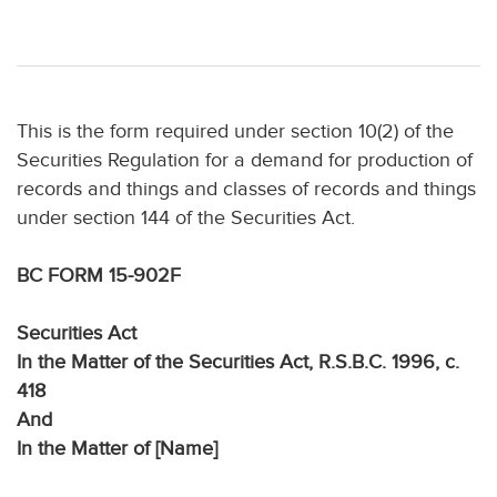
This is the form required under section 10(2) of the
Securities Regulation for a demand for production of
records and things and classes of records and things
under section 144 of the Securities Act.
BC FORM 15-902F
Securities Act
In the Matter of the Securities Act, R.S.B.C. 1996, c.
418
And
In the Matter of [Name]