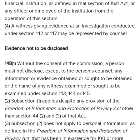
financial institution, as defined in that section of that Act, or
any officer or employee of the institution from the
operation of this section.
(4) A witness giving evidence at an investigation conducted
under section 142 or 147 may be represented by counsel.
Evidence not to be disclosed
148
(1) Without the consent of the commission, a person
must not disclose, except to the person’s counsel, any
information or evidence obtained or sought to be obtained
or the name of any witness examined or sought to be
examined under section 143, 144 or 145.
(2) Subsection (1) applies despite any provision of the
Freedom of Information and Protection of Privacy Act
other
than section 44 (2) and (3) of that Act.
(3) Subsection (2) does not apply to personal information, as
defined in the
Freedom of Information and Protection of
Privacy Act
, that has been in existence for 100 or more