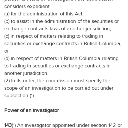
considers expedient
(a) for the administration of this Act,
(b) to assist in the administration of the securities or
exchange contracts laws of another jurisdiction,
(c) in respect of matters relating to trading in
securities or exchange contracts in British Columbia,
or
(d) in respect of matters in British Columbia relating
to trading in securities or exchange contracts in
another jurisdiction.
(2) In its order, the commission must specify the
scope of an investigation to be carried out under
subsection (1).
Power of an investigator
143
(1) An investigator appointed under section 142 or