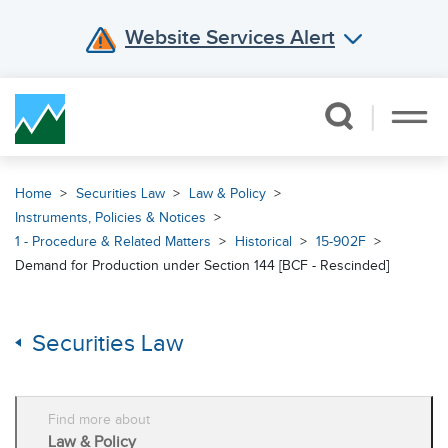
Website Services Alert
Skip Navigation
Home
Securities Law
Law & Policy
Instruments, Policies & Notices
1 - Procedure & Related Matters
Historical
15-902F
Demand for Production under Section 144 [BCF - Rescinded]
Securities Law
Find more about
Law & Policy