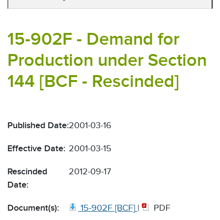
15-902F - Demand for
Production under Section
144 [BCF - Rescinded]
Published Date:
2001-03-16
Effective Date:
2001-03-15
Rescinded
2012-09-17
Date:
Document(s):
15-902F [BCF]
|
PDF