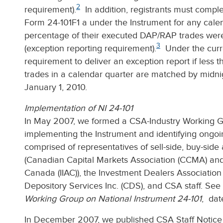
2
requirement).
In addition, registrants must comple
Form 24-101F1 a under the Instrument for any calen
percentage of their executed DAP/RAP trades were
3
(exception reporting requirement).
Under the curren
requirement to deliver an exception report if less 
trades in a calendar quarter are matched by midni
January 1, 2010.
Implementation of NI 24-101
In May 2007, we formed a CSA-Industry Working Gr
implementing the Instrument and identifying ongoi
comprised of representatives of sell-side, buy-side
(Canadian Capital Markets Association (CCMA) and 
Canada (IIAC)), the Investment Dealers Associatio
Depository Services Inc. (CDS), and CSA staff. See
Working Group on National Instrument 24-101
, dat
In December 2007, we published CSA Staff Notice