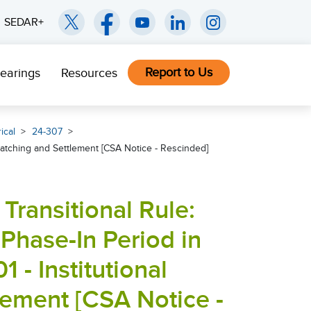
SEDAR+
Report to Us
earings
Resources
ical
24-307
 Matching and Settlement [CSA Notice - Rescinded]
Transitional Rule:
 Phase-In Period in
 - Institutional
lement [CSA Notice -