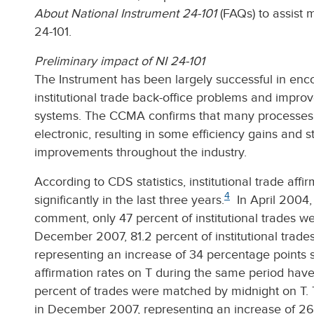
About National Instrument 24-101
(FAQs) to assist 
24-101.
Preliminary impact of NI 24-101
The Instrument has been largely successful in enc
institutional trade back-office problems and impro
systems. The CCMA confirms that many processe
electronic, resulting in some efficiency gains and 
improvements throughout the industry.
According to CDS statistics, institutional trade aff
4
significantly in the last three years.
In April 2004, 
comment, only 47 percent of institutional trades we
December 2007, 81.2 percent of institutional trade
representing an increase of 34 percentage points si
affirmation rates on T during the same period have
percent of trades were matched by midnight on T. T
in December 2007, representing an increase of 26 