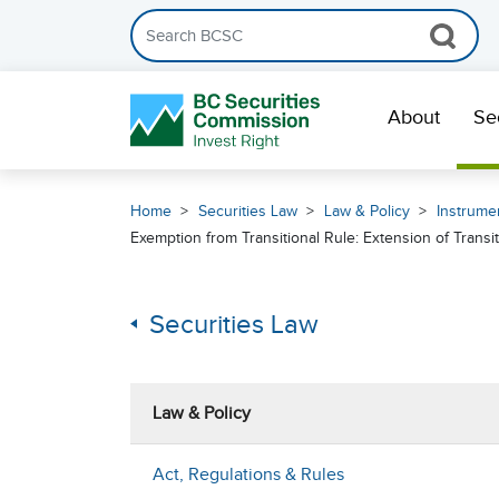
Search the BCSC website
Skip Navigation
About
Se
Home
Securities Law
Law & Policy
Instrumen
Exemption from Transitional Rule: Extension of Transi
Securities Law
Law & Policy
Act, Regulations & Rules