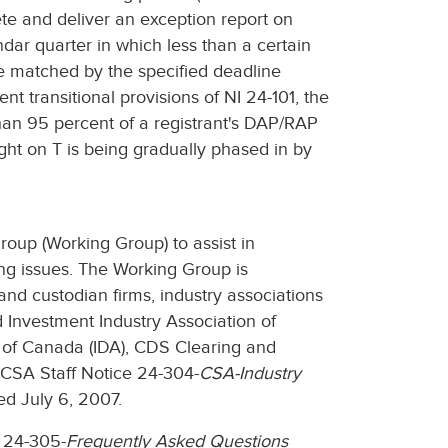
te and deliver an exception report on
dar quarter in which less than a certain
 matched by the specified deadline
t transitional provisions of NI 24-101, the
than 95 percent of a registrant's DAP/RAP
ght on T is being gradually phased in by
oup (Working Group) to assist in
ng issues. The Working Group is
 and custodian firms, industry associations
Investment Industry Association of
n of Canada (IDA), CDS Clearing and
 CSA Staff Notice 24-304-
CSA-Industry
ed July 6, 2007.
 24-305-
Frequently Asked Questions