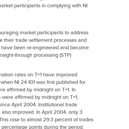
market participants in complying with NI
ouraging market participants to address
ve their trade settlement processes and
s have been re-engineered and become
straight-through processing (STP)
irmation rates on T+1 have improved
when NI 24-101 was first published for
re affirmed by midnight on T+1. In
s were affirmed by midnight on T+1,
nce April 2004. Institutional trade
 also improved. In April 2004, only 3
his rose to almost 29.3 percent of trades
percentage points during the period.