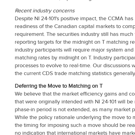
Recent industry concerns
Despite NI 24-101's positive impact, the CCMA has 
readiness of the Canadian capital markets to comp
requirement. The securities industry still has much
reporting targets for the midnight on T matching 
industry participants will require major system a
matching rates by midnight on T. Industry participa
processes to evolve to real-time. Our discussions 
the current CDS trade matching statistics general
Deferring the Move to Matching on T
We believe that the market efficiency gains and co
that were originally intended with NI 24-101 will be 
phase-in period is not extended, as many market p
While the policy rationale underlying the move to
the timing for imposing such a move should be rea
no indication that international markets have marke