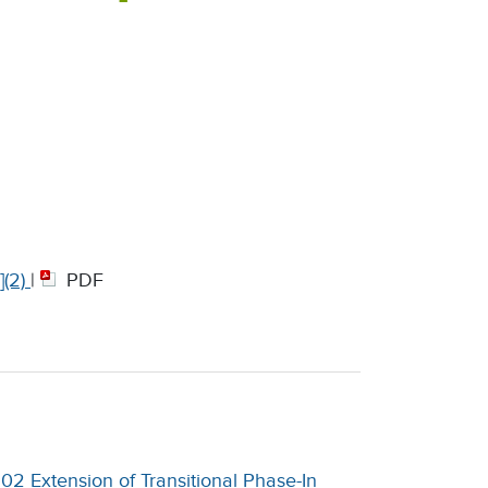
(2)
|
PDF
2 Extension of Transitional Phase-In