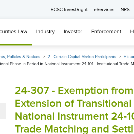
BCSC InvestRight
eServices
NRS
curities Law
Industry
Investor
Enforcement
H
ts, Policies & Notices
2 - Certain Capital Market Participants
Histor
tional Phase-In Period in National Instrument 24-101 - Institutional Trade
24-307 - Exemption from 
Extension of Transitional
National Instrument 24-101
Trade Matching and Sett