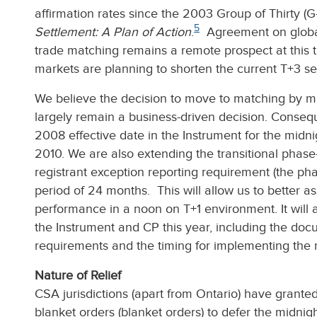
affirmation rates since the 2003 Group of Thirty (
5
Settlement: A Plan of Action
.
Agreement on global 
trade matching remains a remote prospect at this t
markets are planning to shorten the current T+3 se
We believe the decision to move to matching by mid
largely remain a business-driven decision. Conseque
2008 effective date in the Instrument for the midn
2010. We are also extending the transitional phase-
registrant exception reporting requirement (the pha
period of 24 months. This will allow us to better a
performance in a noon on T+1 environment. It will 
the Instrument and CP this year, including the do
requirements and the timing for implementing the
Nature of Relief
CSA jurisdictions (apart from Ontario) have granted
blanket orders (blanket orders) to defer the midnig