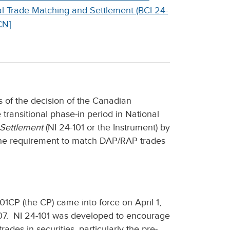
nal Trade Matching and Settlement (BCI 24-
CN]
s of the decision of the Canadian
 transitional phase-in period in National
 Settlement
(NI 24-101 or the Instrument) by
 the requirement to match DAP/RAP trades
1CP (the CP) came into force on April 1,
007. NI 24-101 was developed to encourage
ades in securities, particularly the pre-