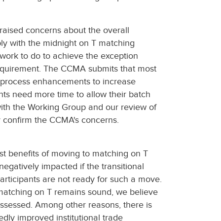
raised concerns about the overall
ly with the midnight on T matching
 work to do to achieve the exception
requirement. The CCMA submits that most
nd process enhancements to increase
nts need more time to allow their batch
with the Working Group and our review of
ly confirm the CCMA's concerns.
st benefits of moving to matching on T
negatively impacted if the transitional
articipants are not ready for such a move.
 matching on T remains sound, we believe
ssessed. Among other reasons, there is
dly improved institutional trade