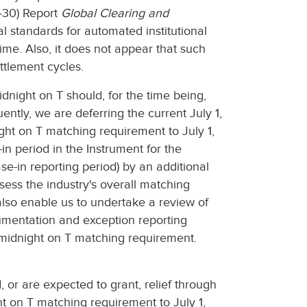
G-30) Report
Global Clearing and
standards for automated institutional
ime. Also, it does not appear that such
ttlement cycles.
night on T should, for the time being,
ntly, we are deferring the current July 1,
ight on T matching requirement to July 1,
in period in the Instrument for the
se-in reporting period) by an additional
ssess the industry's overall matching
also enable us to undertake a review of
cumentation and exception reporting
 midnight on T matching requirement.
, or are expected to grant, relief through
ht on T matching requirement to July 1,