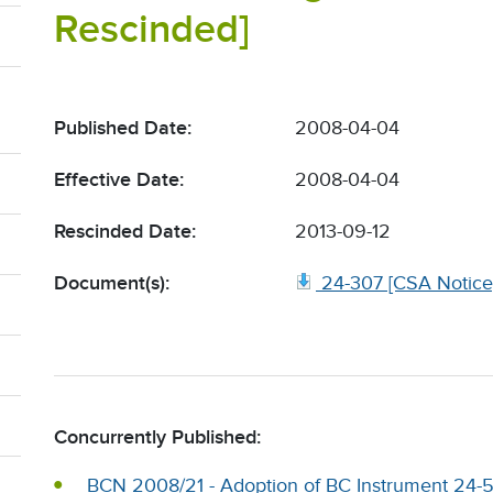
Rescinded]
Published Date:
2008-04-04
Effective Date:
2008-04-04
Rescinded Date:
2013-09-12
Document(s):
24-307 [CSA Notice]
Concurrently Published:
BCN 2008/21 - Adoption of BC Instrument 24-50