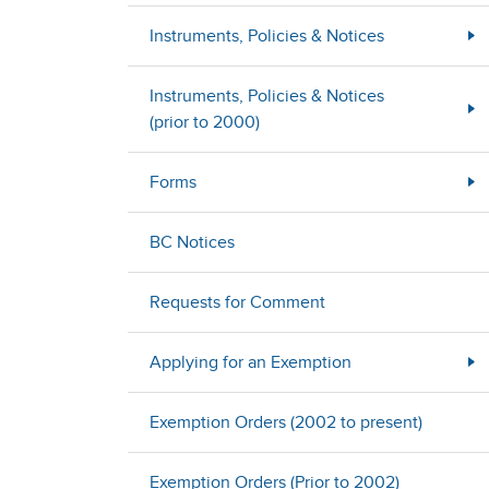
Instruments, Policies & Notices
Instruments, Policies & Notices
(prior to 2000)
Forms
BC Notices
Requests for Comment
Applying for an Exemption
Exemption Orders (2002 to present)
Exemption Orders (Prior to 2002)