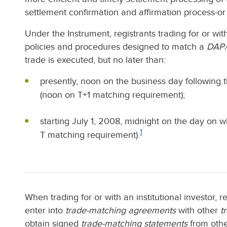
settlement confirmation and affirmation process-or 
Under the Instrument, registrants trading for or wit
policies and procedures designed to match a
DAP/
trade is executed, but no later than:
presently, noon on the business day following
(noon on T+1 matching requirement);
starting July 1, 2008, midnight on the day on 
1
T matching requirement).
When trading for or with an institutional investor, 
enter into
trade-matching agreements
with other
t
obtain signed
trade-matching statements
from othe