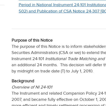
Period in National Instrument 24-101 Institutio
502) and Publication of CSA Notice 24-307 [B
Purpose of this Notice
The purpose of this Notice is to inform stakeholder
Securities Administrators (CSA or we) to extend the
Instrument 24-101
Institutional Trade Matching and
an additional 24 months. This decision will defer
by midnight on trade date (T) to July 1, 2010.
Background
Overview of NI 24-101
The Instrument and related Companion Policy 24-10
2007, and became fully effective on October 1, 2
more efficient and timely settlement processing of tr