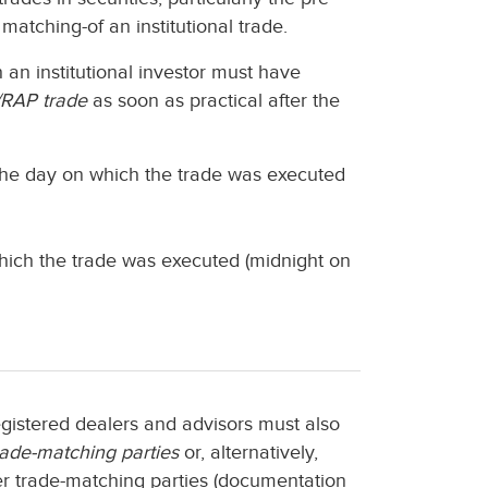
matching-of an institutional trade.
h an institutional investor must have
RAP trade
as soon as practical after the
 the day on which the trade was executed
which the trade was executed (midnight on
registered dealers and advisors must also
rade-matching parties
or, alternatively,
r trade-matching parties (documentation