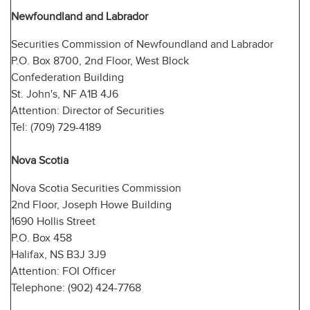
Newfoundland and Labrador
Securities Commission of Newfoundland and Labrador
P.O. Box 8700, 2nd Floor, West Block
Confederation Building
St. John's, NF A1B 4J6
Attention: Director of Securities
Tel: (709) 729-4189
Nova Scotia
Nova Scotia Securities Commission
2nd Floor, Joseph Howe Building
1690 Hollis Street
P.O. Box 458
Halifax, NS B3J 3J9
Attention: FOI Officer
Telephone: (902) 424-7768