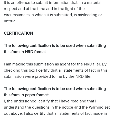
It is an offence to submit information that, in a material
respect and at the time and in the light of the
circumstances in which it is submitted, is misleading or
untrue.
CERTIFICATION
The following certification is to be used when submitting
this form in NRD format:
I am making this submission as agent for the NRD filer. By
checking this box I certify that all statements of fact in this
submission were provided to me by the NRD filer.
The following certification is to be used when submitting
this form in paper format:
I, the undersigned, certify that I have read and that I
understand the questions in the notice and the Warning set
out above. I also certify that all statements of fact made in