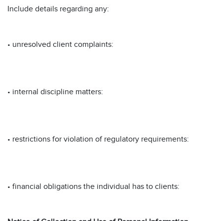
Include details regarding any:
• unresolved client complaints:
• internal discipline matters:
• restrictions for violation of regulatory requirements:
• financial obligations the individual has to clients: