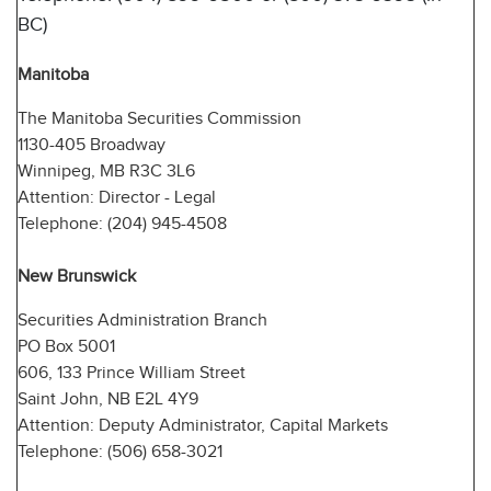
BC)
Manitoba
The Manitoba Securities Commission
1130-405 Broadway
Winnipeg, MB R3C 3L6
Attention: Director - Legal
Telephone: (204) 945-4508
New Brunswick
Securities Administration Branch
PO Box 5001
606, 133 Prince William Street
Saint John, NB E2L 4Y9
Attention: Deputy Administrator, Capital Markets
Telephone: (506) 658-3021