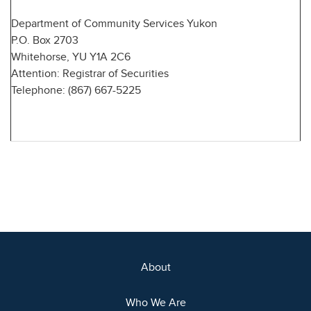
Department of Community Services Yukon
P.O. Box 2703
Whitehorse, YU Y1A 2C6
Attention: Registrar of Securities
Telephone: (867) 667-5225
About
Who We Are