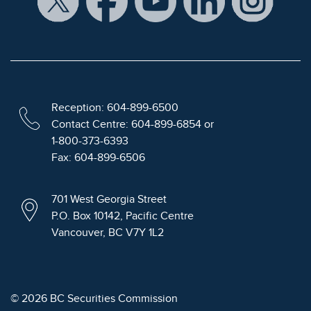
Reception: 604-899-6500
Contact Centre: 604-899-6854 or
1-800-373-6393
Fax: 604-899-6506
701 West Georgia Street
P.O. Box 10142, Pacific Centre
Vancouver, BC V7Y 1L2
© 2026 BC Securities Commission