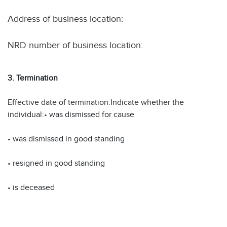
Address of business location:
NRD number of business location:
3. Termination
Effective date of termination:Indicate whether the
individual:• was dismissed for cause
• was dismissed in good standing
• resigned in good standing
• is deceased