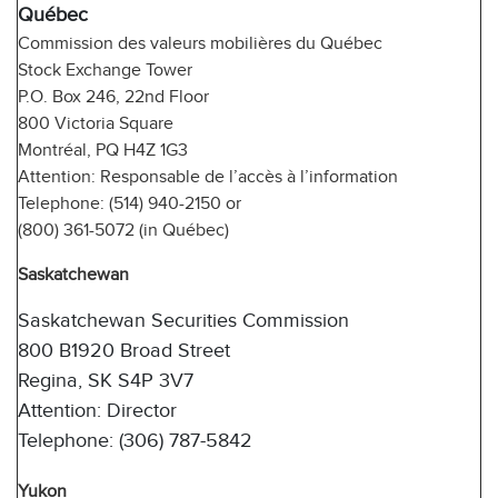
Québec
Commission des valeurs mobilières du Québec
Stock Exchange Tower
P.O. Box 246, 22nd Floor
800 Victoria Square
Montréal, PQ H4Z 1G3
Attention: Responsable de l’accès à l’information
Telephone: (514) 940-2150 or
(800) 361-5072 (in Québec)
Saskatchewan
Saskatchewan Securities Commission
800 B1920 Broad Street
Regina, SK S4P 3V7
Attention: Director
Telephone: (306) 787-5842
Yukon