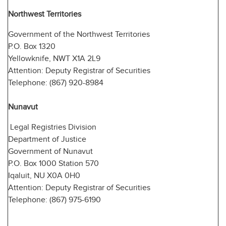
Northwest Territories
Government of the Northwest Territories
P.O. Box 1320
Yellowknife, NWT X1A 2L9
Attention: Deputy Registrar of Securities
Telephone: (867) 920-8984
Nunavut
Legal Registries Division
Department of Justice
Government of Nunavut
P.O. Box 1000 Station 570
Iqaluit, NU X0A 0H0
Attention: Deputy Registrar of Securities
Telephone: (867) 975-6190