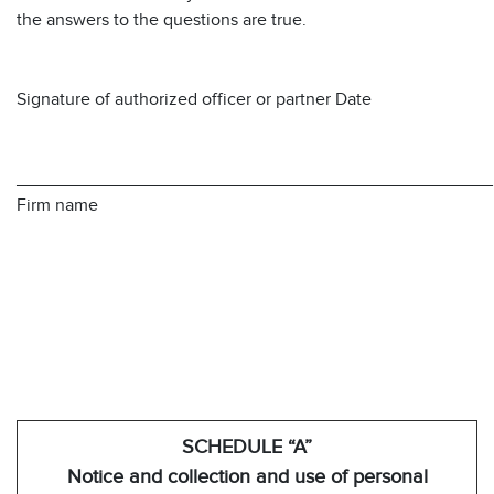
the answers to the questions are true.
Signature of authorized officer or partner Date
________________________________________________
Firm name
SCHEDULE “A”
Notice and collection and use of personal