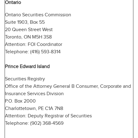
Ontario
Ontario Securities Commission
Suite 1903, Box 55
20 Queen Street West
Toronto, ON M5H 3S8
Attention: FOI Coordinator
Telephone: (416) 593-8314
Prince Edward Island
Securities Registry
Office of the Attorney General B Consumer, Corporate and
Insurance Services Division
P.O. Box 2000
Charlottetown, PE C1A 7N8
Attention: Deputy Registrar of Securities
Telephone: (902) 368-4569