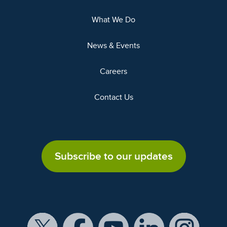
What We Do
News & Events
Careers
Contact Us
Subscribe to our updates