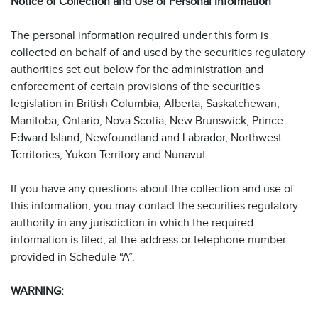
Notice of Collection and Use of Personal Information
The personal information required under this form is
collected on behalf of and used by the securities regulatory
authorities set out below for the administration and
enforcement of certain provisions of the securities
legislation in British Columbia, Alberta, Saskatchewan,
Manitoba, Ontario, Nova Scotia, New Brunswick, Prince
Edward Island, Newfoundland and Labrador, Northwest
Territories, Yukon Territory and Nunavut.
If you have any questions about the collection and use of
this information, you may contact the securities regulatory
authority in any jurisdiction in which the required
information is filed, at the address or telephone number
provided in Schedule “A”.
WARNING: