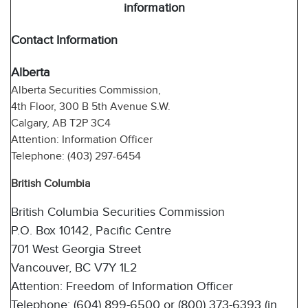
information
Contact Information
Alberta
Alberta Securities Commission,
4th Floor, 300 B 5th Avenue S.W.
Calgary, AB T2P 3C4
Attention: Information Officer
Telephone: (403) 297-6454
British Columbia
British Columbia Securities Commission
P.O. Box 10142, Pacific Centre
701 West Georgia Street
Vancouver, BC V7Y 1L2
Attention: Freedom of Information Officer
Telephone: (604) 899-6500 or (800) 373-6393 (in