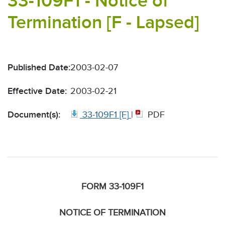
33-109F1 - Notice of
Termination [F - Lapsed]
Published Date:
2003-02-07
Effective Date:
2003-02-21
Document(s):
33-109F1 [F]
|
PDF
FORM 33-109F1
NOTICE OF TERMINATION