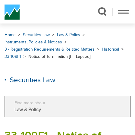
Skip Navigation
Home
Securities Law
Law & Policy
Instruments, Policies & Notices
3 - Registration Requirements & Related Matters
Historical
33-109F1
Notice of Termination [F - Lapsed]
Securities Law
Find more about
Law & Policy