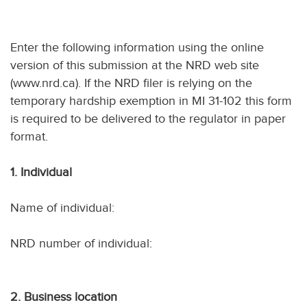
Enter the following information using the online
version of this submission at the NRD web site
(www.nrd.ca). If the NRD filer is relying on the
temporary hardship exemption in MI 31-102 this form
is required to be delivered to the regulator in paper
format.
1. Individual
Name of individual:
NRD number of individual:
2. Business location