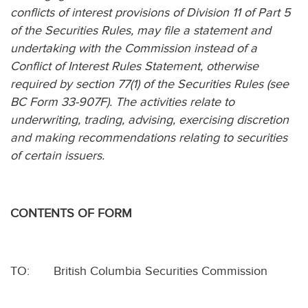
conflicts of interest provisions of Division 11 of Part 5
of the Securities Rules, may file a statement and
undertaking with the Commission instead of a
Conflict of Interest Rules Statement, otherwise
required by section 77(1) of the Securities Rules (see
BC Form 33-907F). The activities relate to
underwriting, trading, advising, exercising discretion
and making recommendations relating to securities
of certain issuers.
CONTENTS OF FORM
TO:
British Columbia Securities Commission