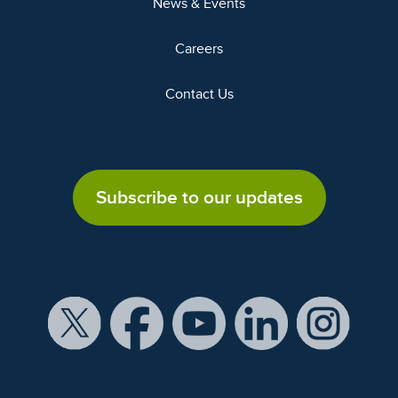
News & Events
Careers
Contact Us
Subscribe to our updates