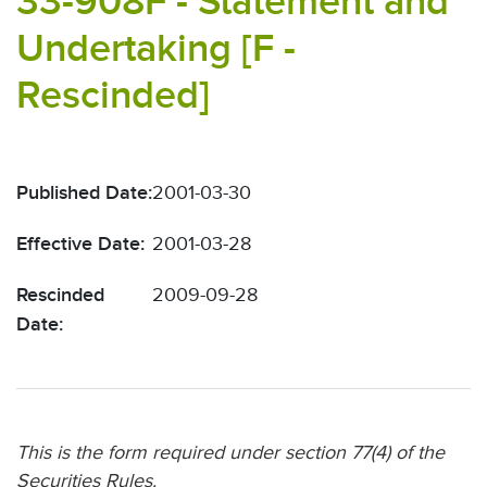
33-908F - Statement and
Undertaking [F -
Rescinded]
Published Date:
2001-03-30
Effective Date:
2001-03-28
Rescinded
2009-09-28
Date:
This is the form required under section 77(4) of the
Securities Rules.