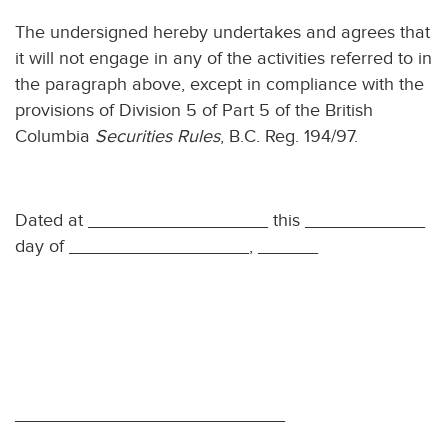
The undersigned hereby undertakes and agrees that
it will not engage in any of the activities referred to in
the paragraph above, except in compliance with the
provisions of Division 5 of Part 5 of the British
Columbia
Securities Rules
, B.C. Reg. 194/97.
Dated at __________________ this ____________
day of __________________, ______
___________________________