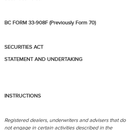
BC FORM 33-908F (Previously Form 70)
SECURITIES ACT
STATEMENT AND UNDERTAKING
INSTRUCTIONS
Registered dealers, underwriters and advisers that do
not engage in certain activities described in the