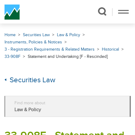
Skip Navigation
Home
Securities Law
Law & Policy
Instruments, Policies & Notices
3 - Registration Requirements & Related Matters
Historical
33-908F
Statement and Undertaking [F - Rescinded]
Securities Law
Find more about
Law & Policy