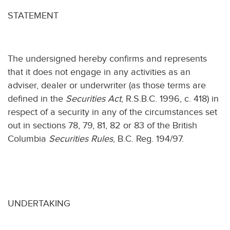
STATEMENT
The undersigned hereby confirms and represents
that it does not engage in any activities as an
adviser, dealer or underwriter (as those terms are
defined in the
Securities Act
, R.S.B.C. 1996, c. 418) in
respect of a security in any of the circumstances set
out in sections 78, 79, 81, 82 or 83 of the British
Columbia
Securities Rules
, B.C. Reg. 194/97.
UNDERTAKING