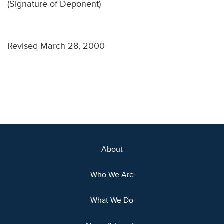
(Signature of Deponent)
Revised March 28, 2000
About
Who We Are
What We Do